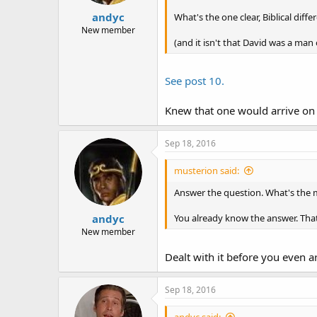
:
andyc
What's the one clear, Biblical di
New member
(and it isn't that David was a man 
See post 10.
Knew that one would arrive on 
Sep 18, 2016
musterion said:
Answer the question. What's the 
andyc
You already know the answer. That
New member
Dealt with it before you even a
Sep 18, 2016
andyc said: