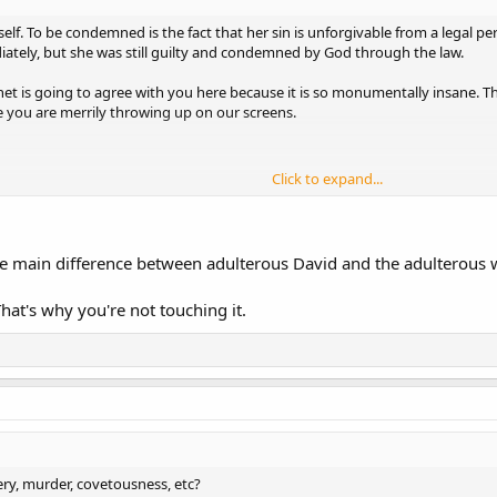
elf. To be condemned is the fact that her sin is unforgivable from a legal pe
iately, but she was still guilty and condemned by God through the law.
net is going to agree with you here because it is so monumentally insane. Th
e you are merrily throwing up on our screens.
Click to expand...
y under the law?
he main difference between adulterous David and the adulterous
hat's why you're not touching it.
o possible hope of forgiveness. The penalty for adultery is death.
ry, murder, covetousness, etc?