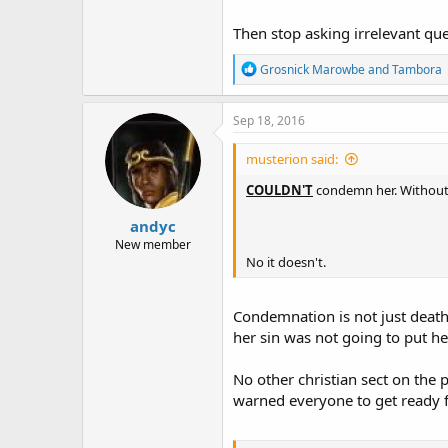
Then stop asking irrelevant que
R
Grosnick Marowbe
and
Tambora
e
a
c
Sep 18, 2016
t
i
musterion said:
o
n
COULDN'T
condemn her. Without 
s
:
andyc
New member
No it doesn't.
Condemnation is not just death 
her sin was not going to put h
No other christian sect on the 
warned everyone to get ready f