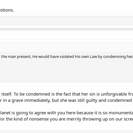
stions.
the man present, He would have violated His own Law by condemning her.
itself. To be condemned is the fact that her sin is unforgivable f
er in a grave immediately, but she was still guilty and condemned
planet is going to agree with you here because it is so monumentall
or the kind of nonsense you are merrily throwing up on our scre