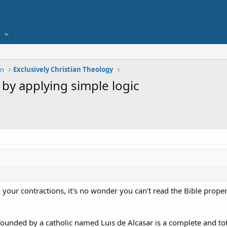
on
Exclusively Christian Theology
h by applying simple logic
your contractions, it's no wonder you can't read the Bible proper
founded by a catholic named Luis de Alcasar is a complete and to