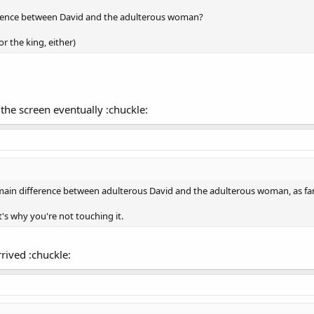
fference between David and the adulterous woman?
or the king, either)
the screen eventually :chuckle:
main difference between adulterous David and the adulterous woman, as fa
's why you're not touching it.
rrived :chuckle: