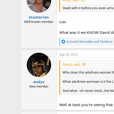
Dealt with it before you even arriv
musterion
Liar.
Well-known member
What was it we KNOW David did
R
Grosnick Marowbe
and
Tambora
e
a
c
Sep 18, 2016
t
i
Danoh said:
o
n
Who does this adultress woman th
s
:
andyc
What adultress womean is it the La
New member
And what - oh never mind...the M
Well at least you're seeing that