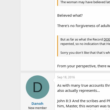
The woman may have believed late
Believed what?
There's no forgiveness of adul
But as far as what the Record
DOE
repented, so no indication that He
Sorry you don't like that that's wha
From your perspective, there wa
Sep 18, 2016
D
As with many true accounts thro
also actually represents...
John 8:3 And the scribes and P
Danoh
him, Master, this woman was ta
New member