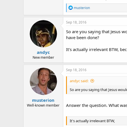
R
musterion
e
a
c
Sep 18, 2016
t
i
So are you saying that Jesus w
o
have been done?
n
s
:
It's actually irrelevant BTW, bec
andyc
New member
Sep 18, 2016
andyc said:
So are you saying that Jesus wou
musterion
Answer the question. What was 
Well-known member
It's actually irrelevant BTW,