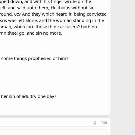
ooped down, and with his finger wrote on the
f, and said unto them, He that is without sin
round. 8:9 And they which heard it, being convicted
esus was left alone, and the woman standing in the
Woman, where are those thine accusers? hath no
mn thee: go, and sin no more.
do some things prophesied of him?
 her sin of adultry one day?
#66