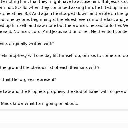
d, tempting him, that they might have to accuse him. But Jesus st
m not. 8:7 So when they continued asking him, he lifted up himsel
a stone at her. 8:8 And again he stooped down, and wrote on the g
ut one by one, beginning at the eldest, even unto the last: and J
ted up himself, and saw none but the woman, he said unto her, 
said, No man, Lord. And Jesus said unto her, Neither do I conde
s originally written with?
hets prophesy will one day lift himself up, or rise, to come and 
the ground the obvious list of each their sins with?
 that He forgives represent?
 Law and the Prophets prophesy the God of Israel will forgive of
e Mads know what I am going on about...