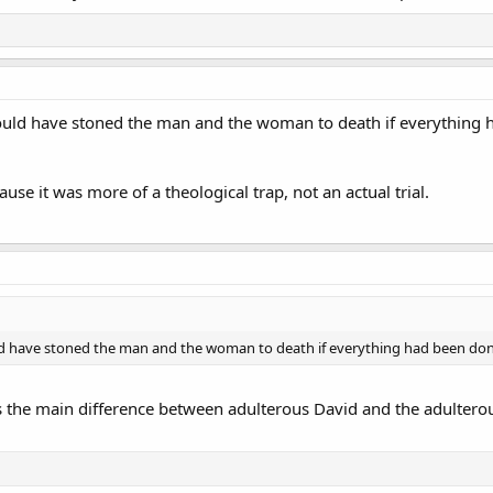
ould have stoned the man and the woman to death if everything 
ause it was more of a theological trap, not an actual trial.
ld have stoned the man and the woman to death if everything had been don
the main difference between adulterous David and the adulterou