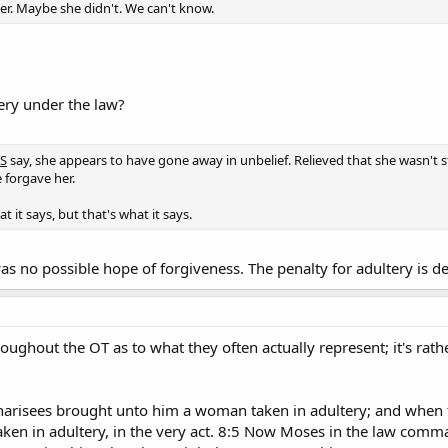
r. Maybe she didn't. We can't know.
tery under the law?
S
say, she appears to have gone away in unbelief. Relieved that she wasn't 
 forgave her.
t it says, but that's what it says.
s no possible hope of forgiveness. The penalty for adultery is de
ughout the OT as to what they often actually represent; it's rath
harisees brought unto him a woman taken in adultery; and when t
ken in adultery, in the very act. 8:5 Now Moses in the law comm