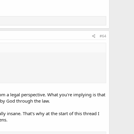
#64
rom a legal perspective. What you're implying is that
 by God through the law.
y insane. That's why at the start of this thread I
ens.