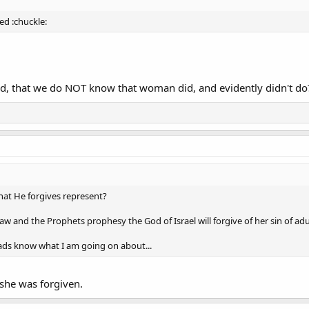
ed :chuckle:
, that we do NOT know that woman did, and evidently didn't do
at He forgives represent?
w and the Prophets prophesy the God of Israel will forgive of her sin of ad
ads know what I am going on about...
 she was forgiven.