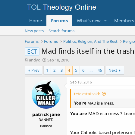
Home
Forums
What's new
Members
New posts
Search forums
Forums
Forums
Politics, Religion, And The Rest
Religi
Mad finds itself in the tras
ECT
T
S
andyc
Sep 18, 2016
h
t
Prev
1
2
3
4
5
6
…
46
Next
r
a
e
r
a
t
Sep 18, 2016
d
d
s
a
tetelestai said:
t
t
a
e
You're
MAD is a mess.
r
You are
MAD is a mess ? Learn 
patrick jane
t
e
BANNED
r
Banned
Your Catholic based preterism 