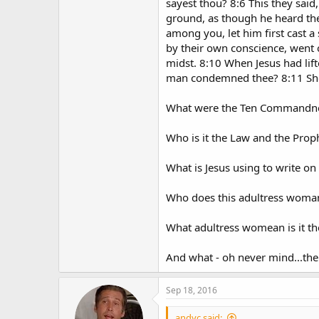
sayest thou? 8:6 This they sai
ground, as though he heard the
among you, let him first cast 
by their own conscience, went o
midst. 8:10 When Jesus had lif
man condemned thee? 8:11 She 
What were the Ten Commandnent
Who is it the Law and the Prop
What is Jesus using to write on 
Who does this adultress woman
What adultress womean is it the
And what - oh never mind...th
Sep 18, 2016
andyc said: