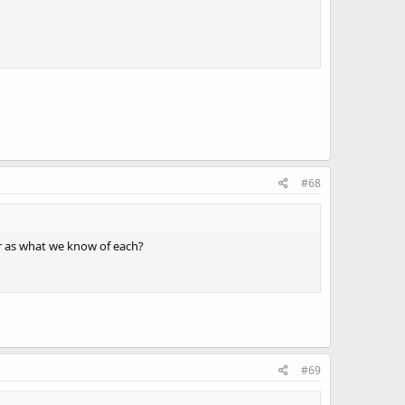
#68
r as what we know of each?
#69