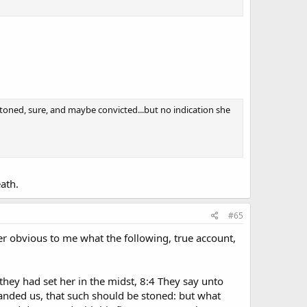
stoned, sure, and maybe convicted...but no indication she
ath.
#65
er obvious to me what the following, true account,
hey had set her in the midst, 8:4 They say unto
anded us, that such should be stoned: but what