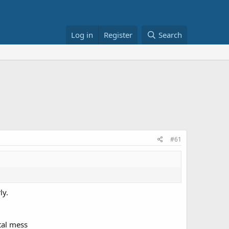
Log in
Register
Search
#61
ly.
tal mess