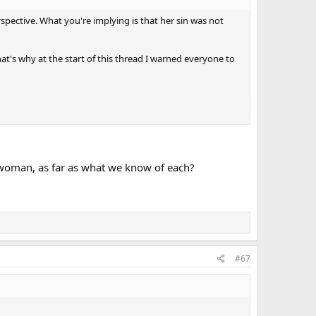
rspective. What you're implying is that her sin was not
at's why at the start of this thread I warned everyone to
 woman, as far as what we know of each?
#67