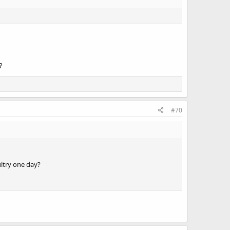
?
#70
ultry one day?