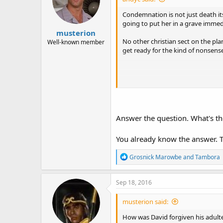
Condemnation is not just death its
going to put her in a grave immed
musterion
No other christian sect on the pla
Well-known member
get ready for the kind of nonsens
Believed what?
There's no forgiveness of adulter
Answer the question. What's t
You already know the answer. T
From your perspective, there was n
R
Grosnick Marowbe
and
Tambora
e
a
c
Sep 18, 2016
t
i
musterion said:
o
n
How was David forgiven his adulte
s