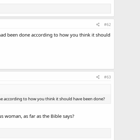
#62
had been done according to how you think it should
#63
e according to how you think it should have been done?
s woman, as far as the Bible says?