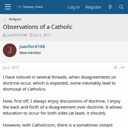
Log in
Register
Religion
Observations of a Catholic
T
S
jsanford108
Jul 2, 2017
h
t
r
a
jsanford108
J
e
r
New member
a
t
d
d
s
a
Jul 2, 2017
#1
t
t
a
e
I have noticed in several threads, when disagreements on
r
doctrine occur, which is expected, some inevitably lead to
t
dismissal of Catholics.
e
r
Now, first off, I always enjoy discussions of doctrine. I enjoy
the back and forth of a disagreement over doctrine. It allows
education to occur for both sides (at least, it should).
However, with Catholicism, there is a sometimes instant