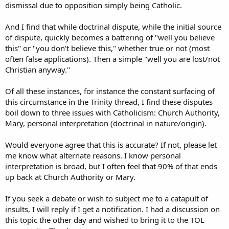
dismissal due to opposition simply being Catholic.
And I find that while doctrinal dispute, while the initial source
of dispute, quickly becomes a battering of "well you believe
this" or "you don't believe this," whether true or not (most
often false applications). Then a simple "well you are lost/not
Christian anyway."
Of all these instances, for instance the constant surfacing of
this circumstance in the Trinity thread, I find these disputes
boil down to three issues with Catholicism: Church Authority,
Mary, personal interpretation (doctrinal in nature/origin).
Would everyone agree that this is accurate? If not, please let
me know what alternate reasons. I know personal
interpretation is broad, but I often feel that 90% of that ends
up back at Church Authority or Mary.
If you seek a debate or wish to subject me to a catapult of
insults, I will reply if I get a notification. I had a discussion on
this topic the other day and wished to bring it to the TOL