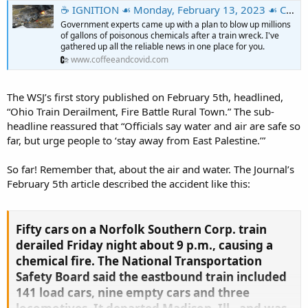
☕️ IGNITION ☙ Monday, February 13, 2023 ☙ C&C NEWS 🦠
Government experts came up with a plan to blow up millions
of gallons of poisonous chemicals after a train wreck. I've
gathered up all the reliable news in one place for you.
www.coffeeandcovid.com
The WSJ’s first story published on February 5th, headlined,
“Ohio Train Derailment, Fire Battle Rural Town.” The sub-
headline reassured that “Officials say water and air are safe so
far, but urge people to ‘stay away from East Palestine.’”
So far! Remember that, about the air and water. The Journal’s
February 5th article described the accident like this:
Fifty cars on a Norfolk Southern Corp. train
derailed Friday night about 9 p.m., causing a
chemical fire. The National Transportation
Safety Board said the eastbound train included
141 load cars, nine empty cars and three