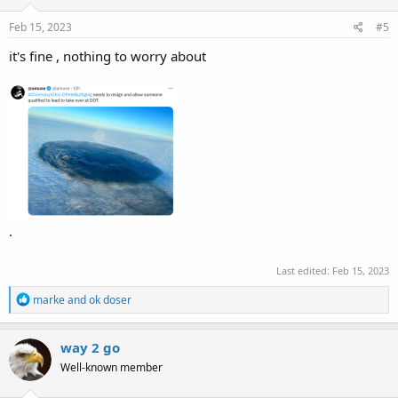
n
s
Feb 15, 2023
#5
:
it's fine , nothing to worry about
.
Last edited:
Feb 15, 2023
R
marke
and
ok doser
e
a
c
way 2 go
t
Well-known member
i
o
n