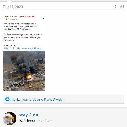
n
s
Feb 15, 2023
#4
:
R
marke
,
way 2 go
and
Right Divider
e
a
c
way 2 go
t
Well-known member
i
o