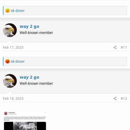
:
R
ok doser
e
a
c
way 2 go
t
Well-known member
i
o
n
s
Feb 17, 2023
#11
:
R
ok doser
e
a
c
way 2 go
t
Well-known member
i
o
n
s
Feb 18, 2023
#12
: