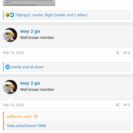
R
7djengo7
,
marke
,
Right Divider
and 2 others
e
a
c
way 2 go
t
Well-known member
i
o
n
s
Feb 19, 2023
#14
:
R
marke
and
ok doser
e
a
c
way 2 go
t
Well-known member
i
o
n
s
Feb 19, 2023
#15
:
Jefferson said:
View attachment 5686