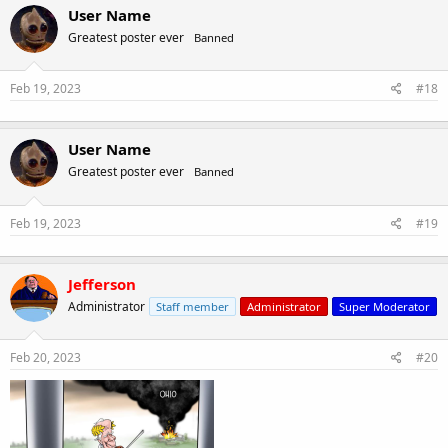
User Name
Greatest poster ever
Banned
Feb 19, 2023
#18
User Name
Greatest poster ever
Banned
Feb 19, 2023
#19
Jefferson
Administrator
Staff member
Administrator
Super Moderator
Feb 20, 2023
#20