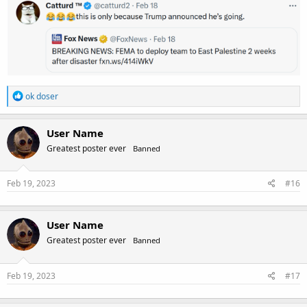
R
ok doser
e
a
c
User Name
t
Greatest poster ever
Banned
i
o
n
s
Feb 19, 2023
#16
:
User Name
Greatest poster ever
Banned
Feb 19, 2023
#17