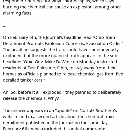
responder reference for vinyl chloride spills, which says
burning the chemical can cause an explosion, among other
alarming facts:
...
On February 6th, the Journal’s headline read “Ohio Train
Derailment Prompts Explosion Concerns, Evacuation Order.”
The headline suggests the train could have spontaneously
exploded, but the more nuanced truth appears in the sub-
headline: “Ohio Gov. Mike DeWine on Monday instructed
residents of East Palestine, Ohio, to stay away from their
homes as officials planned to release chemical gas from five
derailed tanker cars.”
Ah. So, before it all “exploded,” they planned to deliberately
release the chemicals. Why?
The answer appears in an “update” on Norfolk Southern’s
website and in a second article about the chemical train
derailment published in the Journal on the same day,
February 6th, which included this initial paragraph: