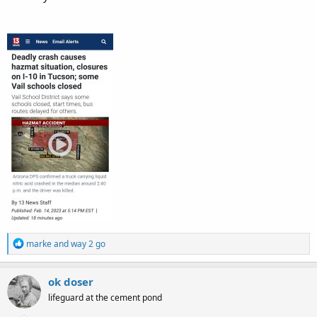
R
marke
and
way 2 go
e
a
c
ok doser
t
lifeguard at the cement pond
i
o