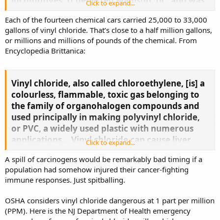
locomotives. It departed Madison, Ill., and was
Click to expand...
headed to Conway, Pa., when it derailed.​
Each of the fourteen chemical cars carried 25,000 to 33,000
Mr. Conaway and Fire Chief Keith Drabick said
gallons of vinyl chloride. That’s close to a half million gallons,
emergency-response officials are aware of 14
or millions and millions of pounds of the chemical. From
cars carrying vinyl chloride, a colorless gas that
Encyclopedia Brittanica:
can easily burn and is used to make polyvinyl
chloride hard plastic resin. Because of the
Vinyl chloride, also called chloroethylene, [is] a
smoldering fire, emergency responders haven’t
colourless, flammable, toxic gas belonging to
been able to access the derailed cars.​
the family of organohalogen compounds and
Kurt Kollar, with the Ohio Environmental
used principally in making polyvinyl chloride,
Protection Agency’s office of emergency
or PVC, a widely used plastic with numerous
response, said officials were monitoring
applications… Vinyl chloride can cause liver
Click to expand...
chemicals that reached some nearby streams,
damage, and it is classified as a known human
but said there is no current risk to the area’s
A spill of carcinogens would be remarkably bad timing if a
carcinogen.​
drinking water.​
population had somehow injured their cancer-fighting
immune responses. Just spitballing.
OSHA considers vinyl chloride dangerous at 1 part per million
(PPM). Here is the NJ Department of Health emergency