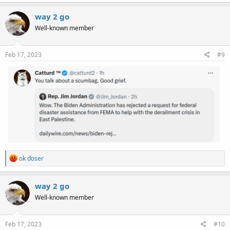
a
c
way 2 go
t
Well-known member
i
o
n
s
Feb 17, 2023
#9
:
R
ok doser
e
a
c
way 2 go
t
Well-known member
i
o
n
s
Feb 17, 2023
#10