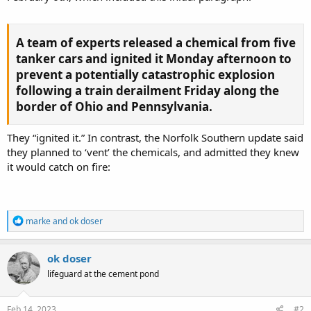
A team of experts released a chemical from five
tanker cars and ignited it Monday afternoon to
prevent a potentially catastrophic explosion
following a train derailment Friday along the
border of Ohio and Pennsylvania.​
They “ignited it.” In contrast, the Norfolk Southern update said
they planned to ‘vent’ the chemicals, and admitted they knew
it would catch on fire:
R
marke
and
ok doser
e
a
c
ok doser
t
lifeguard at the cement pond
i
o
n
s
Feb 14, 2023
#2