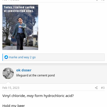
:
R
marke
and
way 2 go
e
a
c
ok doser
t
lifeguard at the cement pond
i
o
n
s
Feb 15, 2023
#3
:
Vinyl chloride,
may
form hydrochloric acid?
Hold my beer