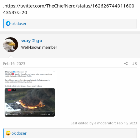
.https://twitter.com/TheChiefNerd/status/162626744911600
4353?s=20
R
ok doser
e
a
c
way 2 go
t
Well-known member
i
o
n
s
Feb 16, 2023
#8
:
Last edited by a moderator:
Feb 16, 2023
R
ok doser
e