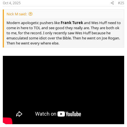
Oct 4, 2025
#25
Nick M said:
Modern apologetic pushers like
Frank Turek
and Wes Huff need to
come in here to TOL and see good they really are. They are both ok
to me, for the record. I only recently saw Wes Huff because he
emasculated some idiot over the Bible. Then he went on Joe Rogan.
Then he went every where else.