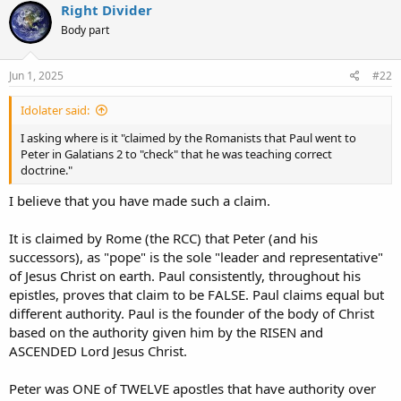
Right Divider
Body part
Jun 1, 2025
#22
Idolater said:
I asking where is it "claimed by the Romanists that Paul went to
Peter in Galatians 2 to "check" that he was teaching correct
doctrine."
I believe that you have made such a claim.
It is claimed by Rome (the RCC) that Peter (and his
successors), as "pope" is the sole "leader and representative"
of Jesus Christ on earth. Paul consistently, throughout his
epistles, proves that claim to be FALSE. Paul claims equal but
different authority. Paul is the founder of the body of Christ
based on the authority given him by the RISEN and
ASCENDED Lord Jesus Christ.
Peter was ONE of TWELVE apostles that have authority over