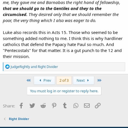
me, they gave me and Barnabas the right hand of fellowship,
that we
should go
to the Gentiles and they to the
circumcised.
They desired only that we should remember the
poor, the very thing which I also was eager to do.
Luke also records this in Acts 15. Those who seemed to be
something added nothing to me. I think this is why hardliner
catholics that defend the Papacy hate Paul so much. And
"Pentecostals" for that matter. It is a gut punch to the 12 and
their mission.
R
JudgeRightly
and
Right Divider
e
a
c
First
Last
Prev
2 of 3
Next
t
i
You must log in or register to reply here.
o
n
s
Facebook
Twitter
Reddit
Pinterest
Tumblr
WhatsApp
Email
Link
Share:
:
Right Divider