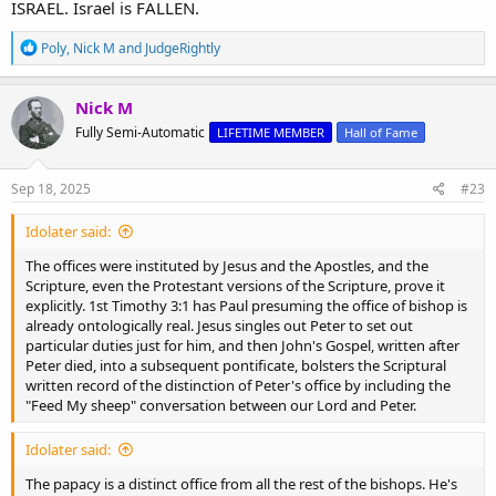
ISRAEL. Israel is FALLEN.
R
Poly
,
Nick M
and
JudgeRightly
e
a
c
Nick M
t
Fully Semi-Automatic
LIFETIME MEMBER
Hall of Fame
i
o
n
s
Sep 18, 2025
#23
:
Idolater said:
The offices were instituted by Jesus and the Apostles, and the
Scripture, even the Protestant versions of the Scripture, prove it
explicitly. 1st Timothy 3:1 has Paul presuming the office of bishop is
already ontologically real. Jesus singles out Peter to set out
particular duties just for him, and then John's Gospel, written after
Peter died, into a subsequent pontificate, bolsters the Scriptural
written record of the distinction of Peter's office by including the
"Feed My sheep" conversation between our Lord and Peter.
Idolater said:
The papacy is a distinct office from all the rest of the bishops. He's