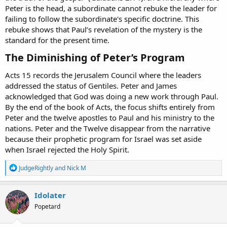
Peter is the head, a subordinate cannot rebuke the leader for
failing to follow the subordinate's specific doctrine. This
rebuke shows that Paul’s revelation of the mystery is the
standard for the present time.
The Diminishing of Peter’s Program​
Acts 15 records the Jerusalem Council where the leaders
addressed the status of Gentiles. Peter and James
acknowledged that God was doing a new work through Paul.
By the end of the book of Acts, the focus shifts entirely from
Peter and the twelve apostles to Paul and his ministry to the
nations. Peter and the Twelve disappear from the narrative
because their prophetic program for Israel was set aside
when Israel rejected the Holy Spirit.
R
JudgeRightly
and
Nick M
e
a
c
Idolater
t
Popetard
i
o
n