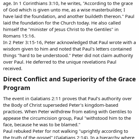
age. In 1 Corinthians 3:10, he writes, "According to the grace
of God which is given unto me, as a wise masterbuilder, I
have laid the foundation, and another buildeth thereon." Paul
laid the foundation for the Church today. He also called
himself the "minister of Jesus Christ to the Gentiles" in
Romans 15:16.
In 2 Peter 3:15-16, Peter acknowledged that Paul wrote with a
wisdom given to him and noted that Paul's letters contained
things "hard to be understood." Peter did not claim authority
over Paul. He deferred to the unique revelations Paul
received.
Direct Conflict and Superiority of the Grace
Program​
The event in Galatians 2:11 proves that Paul’s authority over
the Body of Christ superseded Peter’s kingdom-based
practices. When Peter withdrew from eating with Gentiles to
appease the circumcision group, Paul "withstood him to the
face, because he was to be blamed."
Paul rebuked Peter for not walking "uprightly according to
the truth of the gospel" (Galatians 2:14). In a hierarchy where