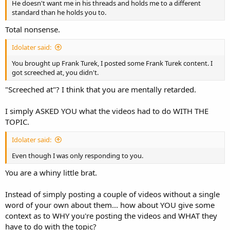
He doesn't want me in his threads and holds me to a different
standard than he holds you to.
Total nonsense.
Idolater said:
You brought up Frank Turek, I posted some Frank Turek content. I
got screeched at, you didn't.
"Screeched at"? I think that you are mentally retarded.
I simply ASKED YOU what the videos had to do WITH THE
TOPIC.
Idolater said:
Even though I was only responding to you.
You are a whiny little brat.
Instead of simply posting a couple of videos without a single
word of your own about them... how about YOU give some
context as to WHY you're posting the videos and WHAT they
have to do with the topic?