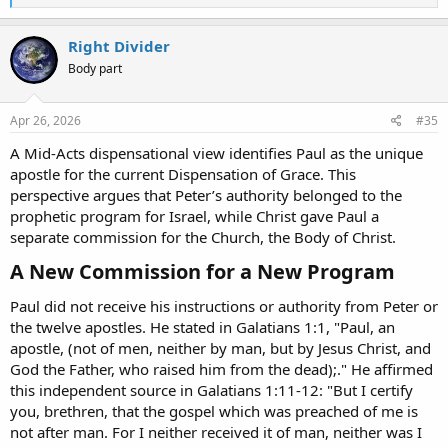
e
a
c
Right Divider
t
Body part
i
o
n
s
Apr 26, 2026
#35
:
A Mid-Acts dispensational view identifies Paul as the unique
apostle for the current Dispensation of Grace. This
perspective argues that Peter’s authority belonged to the
prophetic program for Israel, while Christ gave Paul a
separate commission for the Church, the Body of Christ.
A New Commission for a New Program​
Paul did not receive his instructions or authority from Peter or
the twelve apostles. He stated in Galatians 1:1, "Paul, an
apostle, (not of men, neither by man, but by Jesus Christ, and
God the Father, who raised him from the dead);." He affirmed
this independent source in Galatians 1:11-12: "But I certify
you, brethren, that the gospel which was preached of me is
not after man. For I neither received it of man, neither was I