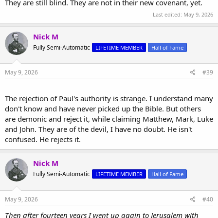
They are still blind. They are not in their new covenant, yet.
Last edited:
May 9, 2026
Nick M
Fully Semi-Automatic
LIFETIME MEMBER
Hall of Fame
May 9, 2026
#39
The rejection of Paul's authority is strange. I understand many
don't know and have never picked up the Bible. But others
are demonic and reject it, while claiming Matthew, Mark, Luke
and John. They are of the devil, I have no doubt. He isn't
confused. He rejects it.
Nick M
Fully Semi-Automatic
LIFETIME MEMBER
Hall of Fame
May 9, 2026
#40
Then after fourteen years I went up again to Jerusalem with