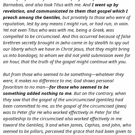
Barnabas, and also took Titus with me. And
I went up by
revelation, and communicated to them that gospel which I
preach among the Gentiles
, but privately to those who were of
reputation, lest by any means I might run, or had run, in vain.
Yet not even Titus who was with me, being a Greek, was
compelled to be circumcised. And this occurred because of false
brethren secretly brought in (who came in by stealth to spy out
our liberty which we have in Christ Jesus, that they might bring
us into bondage), to whom we did not yield submission even for
an hour, that the truth of the gospel might continue with you.
But from those who seemed to be something—whatever they
were, it makes no difference to me; God shows personal
favoritism to no man—
for those who seemed
to be
something
added nothing to me
. But on the contrary, when
they saw that the gospel of the uncircumcised (gentiles) had
been committed to me, as the gospel of the circumcised (Jews)
was to Peter (for He who worked effectively in Peter for the
apostleship to the circumcised also worked effectively in me
toward the Gentiles), 9 and when James, Cephas, and John, who
seemed to be pillars, perceived the grace that had been given to