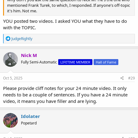
mentioned Frank Turek, to which, I responded. If anyone's off-topic
it's him. Not me.
YOU posted two videos. I asked YOU what they have to do
with the TOPIC.
R
JudgeRightly
e
a
c
Nick M
t
Fully Semi-Automatic
LIFETIME MEMBER
Hall of Fame
i
o
n
s
Oct 5, 2025
#29
:
Please provide cliff notes for your 24 minute video. It only
needs to be a couple of sentences. If you have a 24 minute
video, it means you have filler and are lying.
Idolater
Popetard