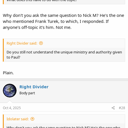
Why don't you ask the same question to Nick M? He's the one
who mentioned Frank Turek, to which, I responded. If
anyone's off-topic it's him. Not me.
Right Divider said:
Do you still not understand the unique ministry and authority given
to Paul?
Plain.
Right Divider
Body part
Oct 4, 2025
#28
Idolater said:
Why don't you ask the same question to Nick M? He's the one who