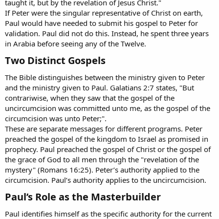
taught it, but by the revelation of Jesus Christ."
If Peter were the singular representative of Christ on earth,
Paul would have needed to submit his gospel to Peter for
validation. Paul did not do this. Instead, he spent three years
in Arabia before seeing any of the Twelve.
Two Distinct Gospels​
The Bible distinguishes between the ministry given to Peter
and the ministry given to Paul. Galatians 2:7 states, "But
contrariwise, when they saw that the gospel of the
uncircumcision was committed unto me, as the gospel of the
circumcision was unto Peter;".
These are separate messages for different programs. Peter
preached the gospel of the kingdom to Israel as promised in
prophecy. Paul preached the gospel of Christ or the gospel of
the grace of God to all men through the "revelation of the
mystery" (Romans 16:25). Peter’s authority applied to the
circumcision. Paul’s authority applies to the uncircumcision.
Paul’s Role as the Masterbuilder​
Paul identifies himself as the specific authority for the current