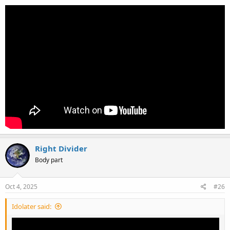
Right Divider
Body part
Oct 4, 2025
#26
Idolater said: