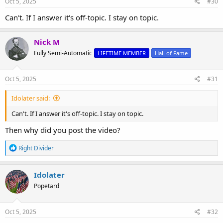
Oct 5, 2025
#30
Can't. If I answer it's off-topic. I stay on topic.
Nick M
Fully Semi-Automatic
LIFETIME MEMBER
Hall of Fame
Oct 5, 2025
#31
Idolater said:
Can't. If I answer it's off-topic. I stay on topic.
Then why did you post the video?
R
Right Divider
e
a
c
Idolater
t
Popetard
i
o
n
s
Oct 5, 2025
#32
: