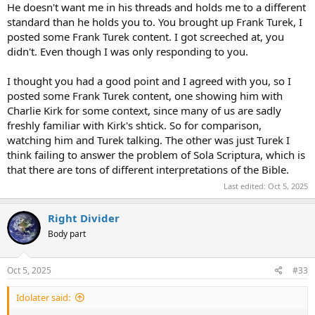
He doesn't want me in his threads and holds me to a different
standard than he holds you to. You brought up Frank Turek, I
posted some Frank Turek content. I got screeched at, you
didn't. Even though I was only responding to you.
I thought you had a good point and I agreed with you, so I
posted some Frank Turek content, one showing him with
Charlie Kirk for some context, since many of us are sadly
freshly familiar with Kirk's shtick. So for comparison,
watching him and Turek talking. The other was just Turek I
think failing to answer the problem of Sola Scriptura, which is
that there are tons of different interpretations of the Bible.
Last edited:
Oct 5, 2025
Right Divider
Body part
Oct 5, 2025
#33
Idolater said: