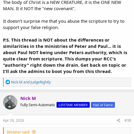
The body of Christ is a NEW CREATURE, it is the ONE NEW
MAN. It it NOT the "new covenant".
It doesn't surprise me that you abuse the scripture to try to
support your false religion.
P.S. This thread is NOT about the differences or
similarities in the ministries of Peter and Paul... it is
about Paul NOT being under Peters authority, which is
quite clear from scripture. This dumps your RCC's
"authority" right down the drain. Get back on topic or
I'll ask the admins to boot you from this thread.
R
Nick M
and
JudgeRightly
e
a
c
Nick M
t
Fully Semi-Automatic
LIFETIME MEMBER
Hall of Fame
i
o
n
s
Apr 26, 2026
#38
:
Idolater said: