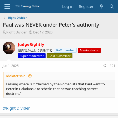
Log in
Register
Right Divider
Paul was NEVER under Peter's authority
T
S
Right Divider
Dec 17, 2020
h
t
r
a
JudgeRightly
e
r
裁判官が正しく判断する
Staff member
Administrator
a
t
d
d
Super Moderator
Gold Subscriber
s
a
t
t
Jun 1, 2025
#21
a
e
r
Idolater said:
t
e
I asking where is it "claimed by the Romanists that Paul went to
r
Peter in Galatians 2 to "check" that he was teaching correct
doctrine."
@Right Divider