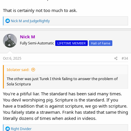
That is certainly not too much to ask.
R
Nick M
and
JudgeRightly
e
a
c
Nick M
t
Fully Semi-Automatic
LIFETIME MEMBER
Hall of Fame
i
o
n
s
Oct 6, 2025
#34
:
Idolater said:
The other was just Turek I think failing to answer the problem of
Sola Scriptura
You're a pitiful liar. The standard has been said many times.
You devil worshiping pig. Scripture is the standard. If you
have a tradition that is against scripture, we go with scripture.
You falsely state a strawman. Frank has stated that same thing
literally dozens of times when asked in videos.
R
Right Divider