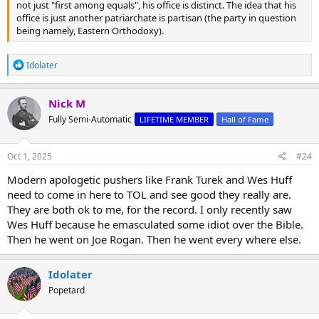
not just "first among equals", his office is distinct. The idea that his
office is just another patriarchate is partisan (the party in question
being namely, Eastern Orthodoxy).
R
Idolater
e
a
c
Nick M
t
Fully Semi-Automatic
LIFETIME MEMBER
Hall of Fame
i
o
n
s
Oct 1, 2025
#24
:
Modern apologetic pushers like Frank Turek and Wes Huff
need to come in here to TOL and see good they really are.
They are both ok to me, for the record. I only recently saw
Wes Huff because he emasculated some idiot over the Bible.
Then he went on Joe Rogan. Then he went every where else.
Idolater
Popetard