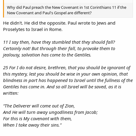
Why did Paul preach the New Covenant in 1st Corinthians 11 if the
New Covenant and Paul's Gospel are different?
He didn't. He did the opposite. Paul wrote to Jews and
Proselytes to Israel in Rome.
11 I say then, have they stumbled that they should fall?
Certainly not! But through their fall, to provoke them to
jealousy, salvation has come to the Gentiles.
25 For I do not desire, brethren, that you should be ignorant of
this mystery, lest you should be wise in your own opinion, that
blindness in part has happened to Israel until the fullness of the
Gentiles has come in. And so all Israel will be saved, as it is
written:
“The Deliverer will come out of Zion,
And He will turn away ungodliness from Jacob;
For this is My covenant with them,
When I take away their sins.”