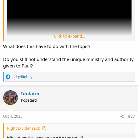
Click to expand...
What does this have to do with the topic?
Do you still not understand the unique ministry and authority
given to Paul?
R
JudgeRightly
e
a
c
Idolater
t
Popetard
i
o
n
s
Oct 4, 2025
#27
:
Right Divider said:
What does this have to do with the topic?