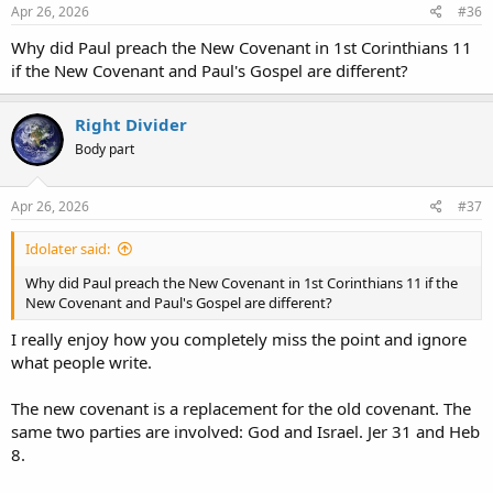
s
Apr 26, 2026
#36
:
Why did Paul preach the New Covenant in 1st Corinthians 11
if the New Covenant and Paul's Gospel are different?
Right Divider
Body part
Apr 26, 2026
#37
Idolater said:
Why did Paul preach the New Covenant in 1st Corinthians 11 if the
New Covenant and Paul's Gospel are different?
I really enjoy how you completely miss the point and ignore
what people write.
The new covenant is a replacement for the old covenant. The
same two parties are involved: God and Israel. Jer 31 and Heb
8.