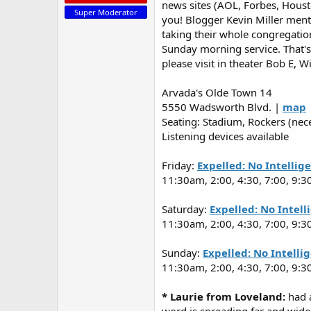
news sites (AOL, Forbes, Housto
Super Moderator
you! Blogger Kevin Miller ment
taking their whole congregatio
Sunday morning service. That's 
please visit in theater Bob E, Wi
Arvada's Olde Town 14
5550 Wadsworth Blvd. |
map
Seating: Stadium, Rockers (nec
Listening devices available
Friday:
Expelled: No Intellig
11:30am, 2:00, 4:30, 7:00, 9:3
Saturday:
Expelled: No Intel
11:30am, 2:00, 4:30, 7:00, 9:3
Sunday:
Expelled: No Intelli
11:30am, 2:00, 4:30, 7:00, 9:3
* Laurie from Loveland:
had a