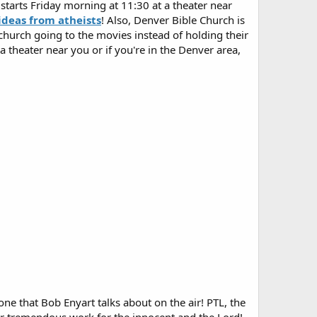
arts Friday morning at 11:30 at a theater near
ideas from atheists
! Also, Denver Bible Church is
hurch going to the movies instead of holding their
 theater near you or if you're in the Denver area,
ne that Bob Enyart talks about on the air! PTL, the