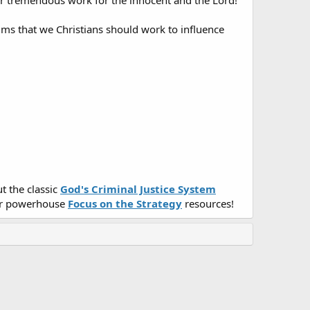
ur tremendous work for the innocent and the Lord!
lms that we Christians should work to influence
t the classic
God's Criminal Justice System
r powerhouse
Focus on the Strategy
resources!