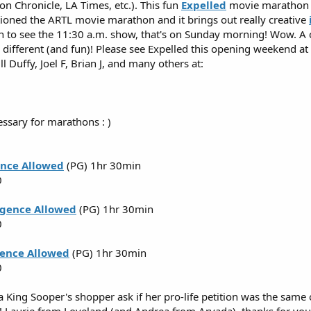
n Chronicle, LA Times, etc.). This fun
Expelled
movie marathon st
ioned the ARTL movie marathon and it brings out really creative
n to see the 11:30 a.m. show, that's on Sunday morning! Wow. A c
different (and fun)! Please see Expelled this opening weekend at a
ll Duffy, Joel F, Brian J, and many others at:
essary for marathons : )
ence Allowed
(PG) 1hr 30min
0
ligence Allowed
(PG) 1hr 30min
0
gence Allowed
(PG) 1hr 30min
0
 King Sooper's shopper ask if her pro-life petition was the same o