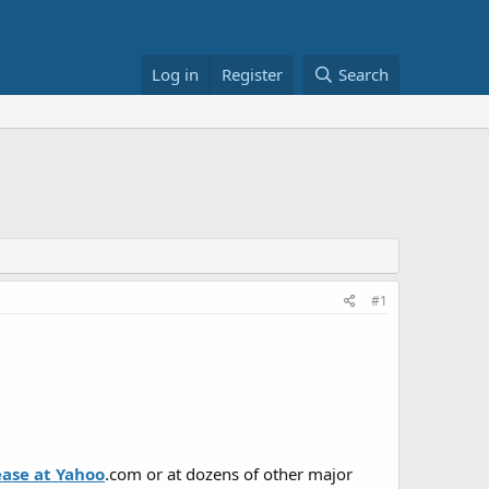
Log in
Register
Search
#1
ease at Yahoo
.com or at dozens of other major