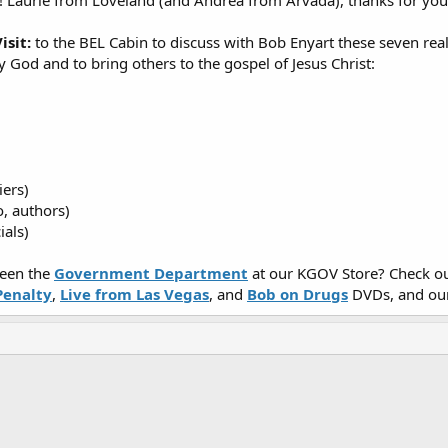
! Laurie from Loveland (and Andrea from Arvada), thanks for yo
isit:
to the BEL Cabin to discuss with Bob Enyart these seven rea
y God and to bring others to the gospel of Jesus Christ:
iers)
o, authors)
ials)
een the
Government Department
at our KGOV Store? Check ou
Penalty
,
Live from Las Vegas
, and
Bob on Drugs
DVDs, and ou