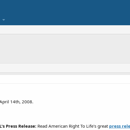
April 14th, 2008.
's Press Release:
Read American Right To Life's great
press rel