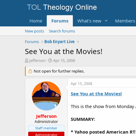
Home
Forums
What's new
Members
New posts
Search forums
Forums
Bob Enyart Live
See You at the Movies!
T
S
Jefferson
Apr 15, 2008
h
t
r
Not open for further replies.
a
e
r
a
t
Apr 15, 2008
d
d
s
a
See You at the Movies!
t
t
a
e
This is the show from Monday 
r
t
Jefferson
SUMMARY:
e
Administrator
r
Staff member
* Yahoo posted American RTL
Administrator