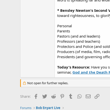
word is spreading far and wide
* Bensley Newton's Second V
toward righteousness, to glorif
Personal
Parents
Pastors (and and leaders)
Professors (and teachers)
Protectors and Police (and sold
Producers (of media, film, radi
Presidents (and governing offic
Today's Resource:
Have you s
seminar,
God and the Death 
Not open for further replies.
Facebook
Twitter
Reddit
Pinterest
Tumblr
WhatsApp
Email
Link
Share:
Forums
Bob Enyart Live