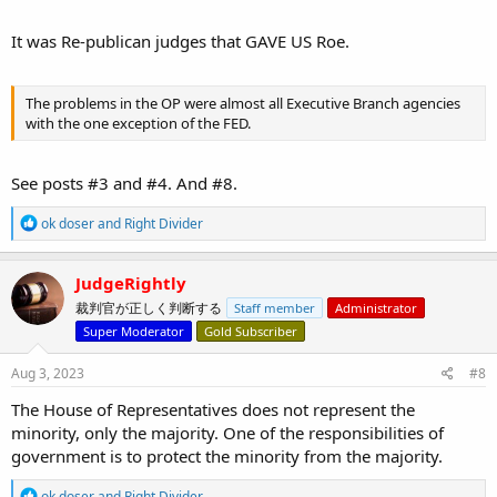
It was Re-publican judges that GAVE US Roe.
The problems in the OP were almost all Executive Branch agencies
with the one exception of the FED.
See posts #3 and #4. And #8.
R
ok doser
and
Right Divider
e
a
c
JudgeRightly
t
裁判官が正しく判断する
Staff member
Administrator
i
o
Super Moderator
Gold Subscriber
n
s
Aug 3, 2023
#8
:
The House of Representatives does not represent the
minority, only the majority. One of the responsibilities of
government is to protect the minority from the majority.
R
ok doser
and
Right Divider