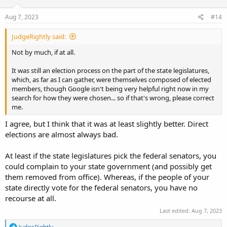
n
s
Aug 7, 2023
#14
:
JudgeRightly said:
Not by much, if at all.
It was still an election process on the part of the state legislatures,
which, as far as I can gather, were themselves composed of elected
members, though Google isn't being very helpful right now in my
search for how they were chosen... so if that's wrong, please correct
me.
I agree, but I think that it was at least slightly better. Direct
elections are almost always bad.
At least if the state legislatures pick the federal senators, you
could complain to your state government (and possibly get
them removed from office). Whereas, if the people of your
state directly vote for the federal senators, you have no
recourse at all.
Last edited:
Aug 7, 2023
R