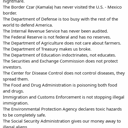
nightmare.
The Border Czar (Kamala) has never visited the U.S. - Mexico
border.
The Department of Defense is too busy with the rest of the
world to defend America.
The Internal Revenue Service has never been audited.
The Federal Reserve is not federal and has no reserves.
The Department of Agriculture does not care about farmers.
The Department of Treasury makes us broke.
The Department of Education indoctrinates, not educates.
The Securities and Exchange Commission does not protect
investors.
The Center for Disease Control does not control diseases, they
spread them.
The Food and Drug Administration is poisoning both food
and drugs.
Immigration and Customs Enforcement is not stopping illegal
immigration.
The Environmental Protection Agency declares toxic hazards
to be completely safe.
The Social Security Administration gives our money away to
illegal aliens.