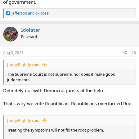
of government.
R
Jefferson
and
ok doser
e
a
c
Idolater
t
Popetard
i
o
n
s
Aug 3, 2023
#6
:
JudgeRightly said:
The Supreme Court is not supreme, nor does it make good
judgements.
Definitely not with Democrat jurists at the helm.
That's why we vote Republican. Republicans overturned Roe.
JudgeRightly said:
Treating the symptoms will not fix the root problem.