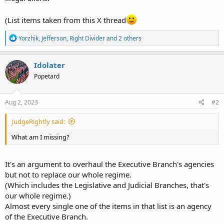
(List items taken from this X thread
R
Yorzhik
,
Jefferson
,
Right Divider
and 2 others
e
a
c
Idolater
t
Popetard
i
o
n
s
Aug 2, 2023
#2
:
JudgeRightly said:
What am I missing?
It's an argument to overhaul the Executive Branch's agencies
but not to replace our whole regime.
(Which includes the Legislative and Judicial Branches, that's
our whole regime.)
Almost every single one of the items in that list is an agency
of the Executive Branch.