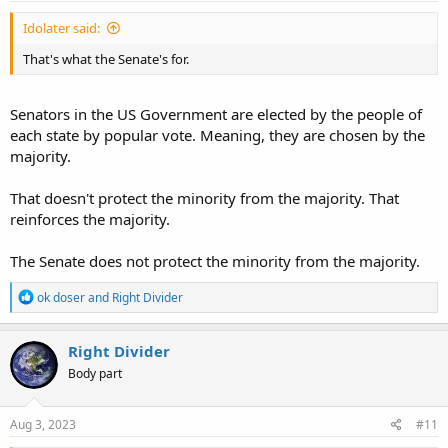
Idolater said:
That's what the Senate's for.
Senators in the US Government are elected by the people of
each state by popular vote. Meaning, they are chosen by the
majority.
That doesn't protect the minority from the majority. That
reinforces the majority.
The Senate does not protect the minority from the majority.
R
ok doser
and
Right Divider
e
a
c
Right Divider
t
Body part
i
o
n
s
Aug 3, 2023
#11
: