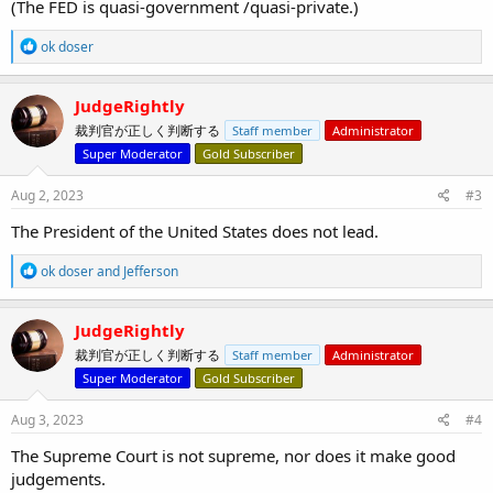
(The FED is quasi-government /quasi-private.)
R
ok doser
e
a
c
JudgeRightly
t
裁判官が正しく判断する
Staff member
Administrator
i
o
Super Moderator
Gold Subscriber
n
s
Aug 2, 2023
#3
:
The President of the United States does not lead.
R
ok doser
and
Jefferson
e
a
c
JudgeRightly
t
裁判官が正しく判断する
Staff member
Administrator
i
o
Super Moderator
Gold Subscriber
n
s
Aug 3, 2023
#4
:
The Supreme Court is not supreme, nor does it make good
judgements.