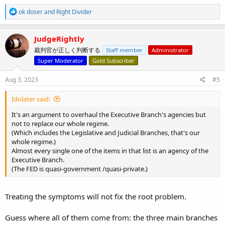
R
ok doser
and
Right Divider
e
a
c
JudgeRightly
t
裁判官が正しく判断する
Staff member
Administrator
i
o
Super Moderator
Gold Subscriber
n
s
Aug 3, 2023
#5
:
Idolater said:
It's an argument to overhaul the Executive Branch's agencies but
not to replace our whole regime.
(Which includes the Legislative and Judicial Branches, that's our
whole regime.)
Almost every single one of the items in that list is an agency of the
Executive Branch.
(The FED is quasi-government /quasi-private.)
Treating the symptoms will not fix the root problem.
Guess where all of them come from: the three main branches