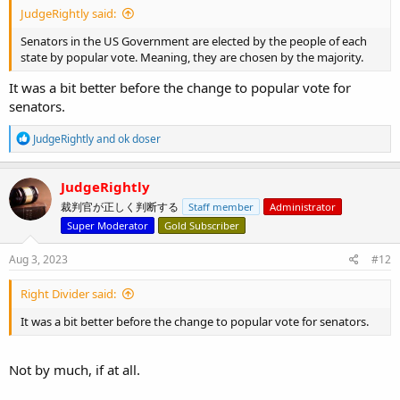
JudgeRightly said:
Senators in the US Government are elected by the people of each
state by popular vote. Meaning, they are chosen by the majority.
It was a bit better before the change to popular vote for
senators.
R
JudgeRightly
and
ok doser
e
a
c
JudgeRightly
t
裁判官が正しく判断する
Staff member
Administrator
i
o
Super Moderator
Gold Subscriber
n
s
Aug 3, 2023
#12
:
Right Divider said:
It was a bit better before the change to popular vote for senators.
Not by much, if at all.