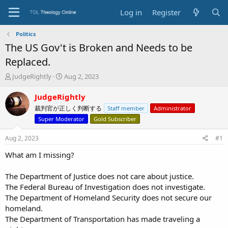
Log in
Register
Politics
The US Gov't is Broken and Needs to be
Replaced.
T
S
JudgeRightly
Aug 2, 2023
h
t
r
a
JudgeRightly
e
r
裁判官が正しく判断する
Staff member
Administrator
a
t
Super Moderator
Gold Subscriber
d
d
s
a
Aug 2, 2023
#1
t
t
a
e
What am I missing?
r
t
The Department of Justice does not care about justice.
e
r
The Federal Bureau of Investigation does not investigate.
The Department of Homeland Security does not secure our
homeland.
The Department of Transportation has made traveling a