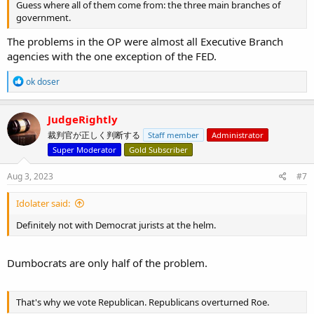
Guess where all of them come from: the three main branches of
government.
The problems in the OP were almost all Executive Branch
agencies with the one exception of the FED.
R
ok doser
e
a
c
JudgeRightly
t
裁判官が正しく判断する
Staff member
Administrator
i
o
Super Moderator
Gold Subscriber
n
s
Aug 3, 2023
#7
:
Idolater said:
Definitely not with Democrat jurists at the helm.
Dumbocrats are only half of the problem.
That's why we vote Republican. Republicans overturned Roe.