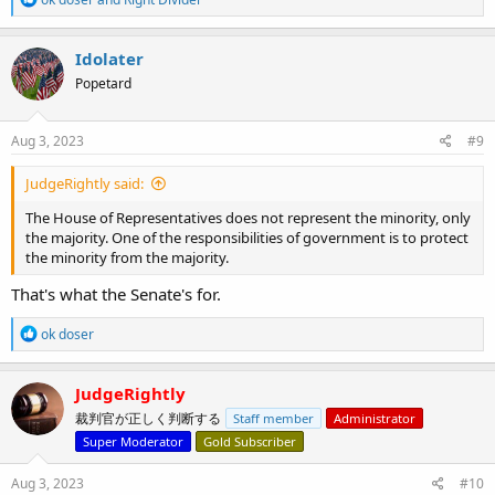
e
a
c
Idolater
t
Popetard
i
o
n
s
Aug 3, 2023
#9
:
JudgeRightly said:
The House of Representatives does not represent the minority, only
the majority. One of the responsibilities of government is to protect
the minority from the majority.
That's what the Senate's for.
R
ok doser
e
a
c
JudgeRightly
t
裁判官が正しく判断する
Staff member
Administrator
i
o
Super Moderator
Gold Subscriber
n
s
Aug 3, 2023
#10
: