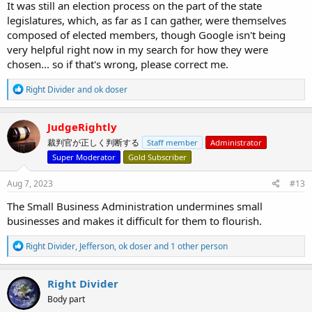
It was still an election process on the part of the state
legislatures, which, as far as I can gather, were themselves
composed of elected members, though Google isn't being
very helpful right now in my search for how they were
chosen... so if that's wrong, please correct me.
R
Right Divider
and
ok doser
e
a
c
JudgeRightly
t
裁判官が正しく判断する
Staff member
Administrator
i
o
Super Moderator
Gold Subscriber
n
s
Aug 7, 2023
#13
:
The Small Business Administration undermines small
businesses and makes it difficult for them to flourish.
R
Right Divider
,
Jefferson
,
ok doser
and 1 other person
e
a
c
Right Divider
t
Body part
i
o