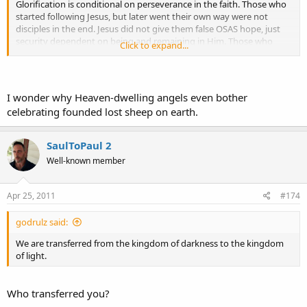
Glorification is conditional on perseverance in the faith. Those who
started following Jesus, but later went their own way were not
disciples in the end. Jesus did not give them false OSAS hope, just
security dependent on being and remaining in Him. Those who
Click to expand...
reject Christ, whether having once received Him or not, are by
definition unbelievers, not believers. What is true at time x may not
be true at time y. Universalism and OSAS assume unconditional
ideas, whereas biblical justification/perseverance has a conditional,
I wonder why Heaven-dwelling angels even bother
manward element in addition to the Godward one (it is a reciprocal
celebrating founded lost sheep on earth.
love relationship, not a mechanistic, irreversible thing independent
of relationship with Christ).
SaulToPaul 2
Well-known member
Apr 25, 2011
#174
godrulz said:
We are transferred from the kingdom of darkness to the kingdom
of light.
Who transferred you?