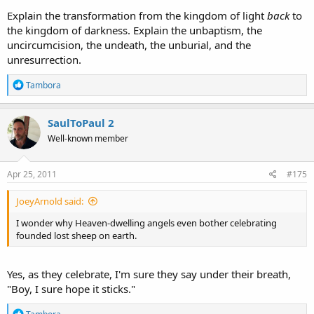
Explain the transformation from the kingdom of light
back
to
the kingdom of darkness. Explain the unbaptism, the
uncircumcision, the undeath, the unburial, and the
unresurrection.
R
Tambora
e
a
c
SaulToPaul 2
t
Well-known member
i
o
n
s
Apr 25, 2011
#175
:
JoeyArnold said:
I wonder why Heaven-dwelling angels even bother celebrating
founded lost sheep on earth.
Yes, as they celebrate, I'm sure they say under their breath,
"Boy, I sure hope it sticks."
R