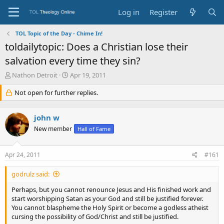
Log in
Register
TOL Topic of the Day - Chime In!
toldailytopic: Does a Christian lose their
salvation every time they sin?
T
S
Nathon Detroit
Apr 19, 2011
h
t
r
Not open for further replies.
a
e
r
a
t
john w
d
d
s
a
New member
Hall of Fame
t
t
a
e
Apr 24, 2011
#161
r
t
e
godrulz said:
r
Perhaps, but you cannot renounce Jesus and His finished work and
start worshipping Satan as your God and still be justified forever.
You cannot blaspheme the Holy Spirit or become a godless atheist
cursing the possibility of God/Christ and still be justified.