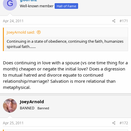
G
Well-known member
Hall of Fame
Apr 24, 2011
#171
JoeyArnold said:
Continuing in a state of obedience, continuing the faith, humanizes
spiritual faith.......
Does continuing in love with a spouse (vs one time thing for a
month) cheapen or negate the initial love? Does a digression
to mutual hatred and divorce equate to continued
relationship/marriage? Salvation is more relational than
metaphysical.
JoeyArnold
BANNED
Banned
Apr 25, 2011
#172