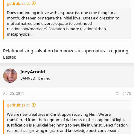
godrulz said:
Does continuing in love with a spouse (vs one time thing for a
month) cheapen or negate the initial love? Does a digression to
mutual hatred and divorce equate to continued
relationship/marriage? Salvation is more relational than
metaphysical.
Relationalizing salvation humanizes a supernatural-requiring
Easter.
JoeyArnold
BANNED
Banned
Apr 25, 2011
#173
godrulz said:
We are new creatures in Christ upon receiving Him. We are
transferred from the kingdom of darkness to the kingdom of light.
Justification is a judicial beginning to new life in Christ. Sanctification
is a practical growing in grace and knowledge post-conversion.