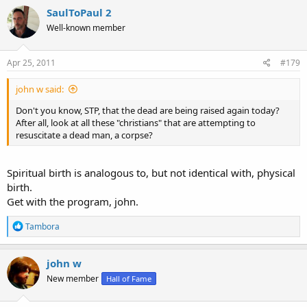
SaulToPaul 2
Well-known member
Apr 25, 2011
#179
john w said:
Don't you know, STP, that the dead are being raised again today?
After all, look at all these "christians" that are attempting to
resuscitate a dead man, a corpse?
Spiritual birth is analogous to, but not identical with, physical
birth.
Get with the program, john.
R
Tambora
e
a
c
john w
t
New member
Hall of Fame
i
o
n