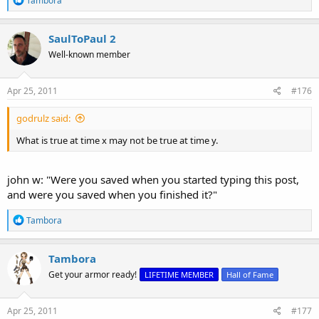
Tambora
e
a
c
SaulToPaul 2
t
Well-known member
i
o
n
s
Apr 25, 2011
#176
:
godrulz said:
What is true at time x may not be true at time y.
john w: "Were you saved when you started typing this post,
and were you saved when you finished it?"
R
Tambora
e
a
c
Tambora
t
Get your armor ready!
LIFETIME MEMBER
Hall of Fame
i
o
n
s
Apr 25, 2011
#177