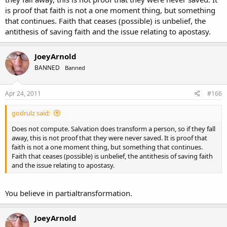
is proof that faith is not a one moment thing, but something
that continues. Faith that ceases (possible) is unbelief, the
antithesis of saving faith and the issue relating to apostasy.
JoeyArnold
BANNED
Banned
Apr 24, 2011
#166
godrulz said:
Does not compute. Salvation does transform a person, so if they fall
away, this is not proof that they were never saved. It is proof that
faith is not a one moment thing, but something that continues.
Faith that ceases (possible) is unbelief, the antithesis of saving faith
and the issue relating to apostasy.
You believe in partialtransformation.
JoeyArnold