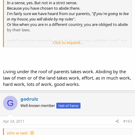
In a sense, yes. But not in a strict sense.
Because you have chosen to abide there.
I'm fairly sure we have heard from our parents, "
If you're going to live
in my house, you will abide by my rules
".
Or like when you are in a different country, you are obliged to abide
by their laws.
And Christ does make the point that many may call Him "Lord", but
Click to expand...
do not do his will, and therefore will not be saved by Him.
Matthew 25
(34) Then shall the King say unto them on his right hand, Come,
ye blessed of my Father, inherit the kingdom prepared for you
from the foundation of the world:
Living under the roof of parents takes work. Abiding by the
(35) For I was an hungred, and ye gave me meat: I was thirsty,
law of men or of the land takes work, effort, as in much work,
and ye gave me drink: I was a stranger, and ye took me in:
hard work, lots of work, good works.
(36) Naked, and ye clothed me: I was sick, and ye visited me: I
was in prison, and ye came unto me.
(37) Then shall the righteous answer him, saying, Lord, when
godrulz
saw we thee an hungred, and fed thee? or thirsty, and gave thee
G
drink?
Well-known member
Hall of Fame
(38) When saw we thee a stranger, and took thee in? or naked,
and clothed thee?
Apr 24, 2011
#163
(39) Or when saw we thee sick, or in prison, and came unto thee?
(40) And the King shall answer and say unto them, Verily I say
john w said:
unto you, Inasmuch as ye have done it unto one of the least of