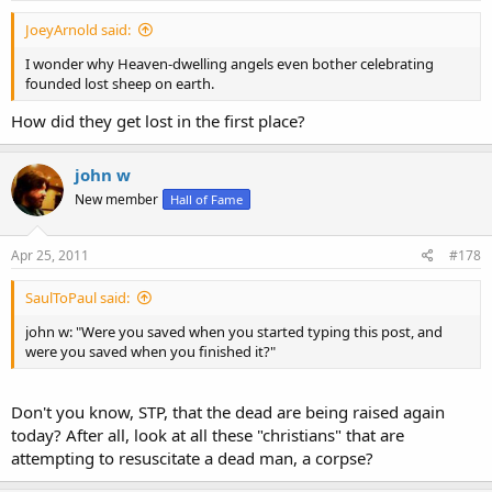
:
JoeyArnold said:
I wonder why Heaven-dwelling angels even bother celebrating
founded lost sheep on earth.
How did they get lost in the first place?
john w
New member
Hall of Fame
Apr 25, 2011
#178
SaulToPaul said:
john w: "Were you saved when you started typing this post, and
were you saved when you finished it?"
Don't you know, STP, that the dead are being raised again
today? After all, look at all these "christians" that are
attempting to resuscitate a dead man, a corpse?