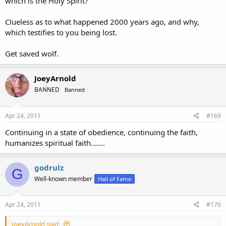
which is the Holy Spirit?
Clueless as to what happened 2000 years ago, and why,
which testifies to you being lost.
Get saved wolf.
JoeyArnold
BANNED
Banned
Apr 24, 2011
#169
Continuing in a state of obedience, continuing the faith,
humanizes spiritual faith.......
godrulz
G
Well-known member
Hall of Fame
Apr 24, 2011
#170
JoeyArnold said: