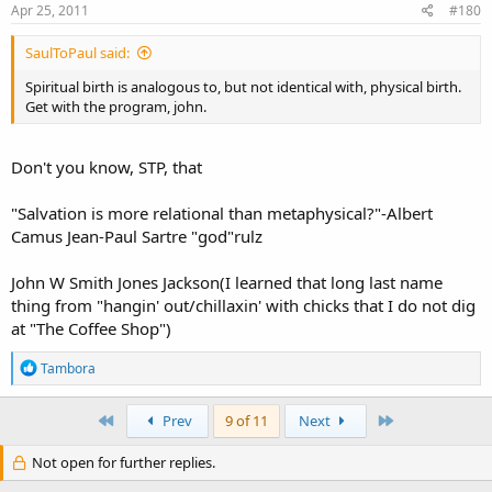
s
Apr 25, 2011
#180
:
SaulToPaul said:
Spiritual birth is analogous to, but not identical with, physical birth.
Get with the program, john.
Don't you know, STP, that
"Salvation is more relational than metaphysical?"-Albert
Camus Jean-Paul Sartre "god"rulz
John W Smith Jones Jackson(I learned that long last name
thing from "hangin' out/chillaxin' with chicks that I do not dig
at "The Coffee Shop")
R
Tambora
e
a
c
First
Last
Prev
9 of 11
Next
t
i
Not open for further replies.
o
n