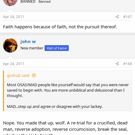
BANNED
Banned
Apr 24, 2011
#167
Faith happens because of faith, not the pursuit thereof.
john w
New member
Hall of Fame
Apr 24, 2011
#168
godrulz said:
Most OSAS/MAD people like yourself would say that you were never
saved to begin with. You are more unbiblical and delusional than I
thought.
MAD...step up and agree or disagree with your lackey.
Nope. You made that up, wolf. A re-trial for a crucified, dead
man, reverse adoption, reverse circumcision, break the seal,