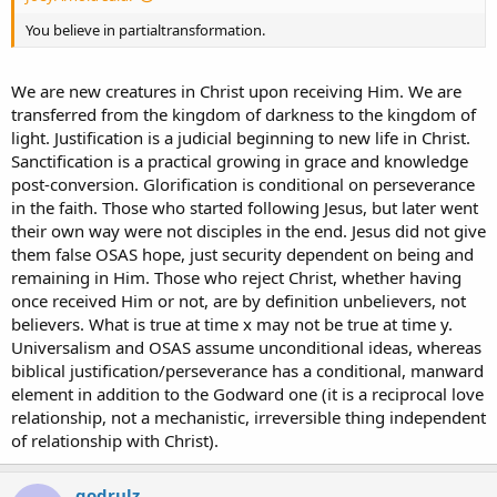
You believe in partialtransformation.
We are new creatures in Christ upon receiving Him. We are
transferred from the kingdom of darkness to the kingdom of
light. Justification is a judicial beginning to new life in Christ.
Sanctification is a practical growing in grace and knowledge
post-conversion. Glorification is conditional on perseverance
in the faith. Those who started following Jesus, but later went
their own way were not disciples in the end. Jesus did not give
them false OSAS hope, just security dependent on being and
remaining in Him. Those who reject Christ, whether having
once received Him or not, are by definition unbelievers, not
believers. What is true at time x may not be true at time y.
Universalism and OSAS assume unconditional ideas, whereas
biblical justification/perseverance has a conditional, manward
element in addition to the Godward one (it is a reciprocal love
relationship, not a mechanistic, irreversible thing independent
of relationship with Christ).
godrulz