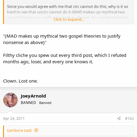
Since you would agree with me that circ cannot do this, why is it so
hard to see that uncirc cannot do it (MAD makes up mythical two
gospel theories to justify nonsense as above). You are being lied to
Click to expand...
and not presenting a biblical view.
Some of your MAD friends would say that it is not possible for a
"(MAD makes up mythical two gospel theories to justify
Christian to kill someone. This is also false.
nonsense as above)"
Filthy cliche you spew out every third post, which I refuted
months ago, loser, and every one knows it.
Clown. Lost one.
JoeyArnold
BANNED
Banned
Apr 24, 2011
#162
tambora said: