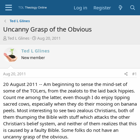
Log in
Register
Ted L Glines
Uncanny Grasp of the Obvious
T
S
Ted L Glines
Aug 20, 2011
h
t
r
a
Ted L Glines
e
r
New member
a
t
d
d
s
a
Aug 20, 2011
#1
t
t
a
e
20 August 2011 -- Am beginning to sense the mind-set of
r
some of the TOLers, from the zealots to the laid back hippies.
t
Count me among the latter, even though I do enjoy tipping
e
sacred cows, especially when they do their mooing on banana
r
peels. Most interesting to see two zealous Christians, both of
them thumping the Bible with stuff which attacks the other
Christian's belief system, and neither of them realizes that this
is caused by a faulty Bible. Some folks do not have an
uncanny grasp of the obvious.