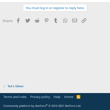
You must log in or register to reply here.
Facebook
Twitter
Reddit
Pinterest
Tumblr
WhatsApp
Email
Link
Share:
Ted L Glines
Terms and rules
Privacy policy
Help
Home
R
S
S
®
Community platform by XenForo
© 2010-2021 XenForo Ltd.