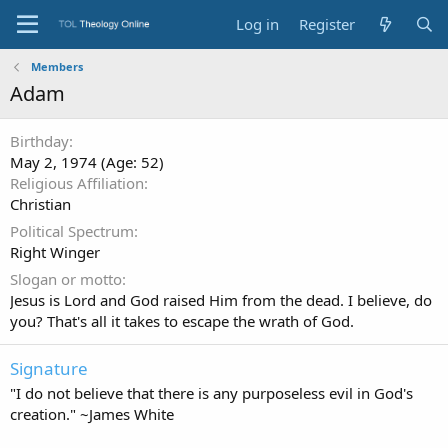
Log in
Register
Members
Adam
Birthday
May 2, 1974 (Age: 52)
Religious Affiliation
Christian
Political Spectrum
Right Winger
Slogan or motto
Jesus is Lord and God raised Him from the dead. I believe, do
you? That's all it takes to escape the wrath of God.
Signature
"I do not believe that there is any purposeless evil in God's
creation." ~James White