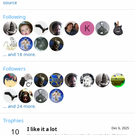
source
Following
K
... and 18 more.
Followers
... and 24 more.
Trophies
I like it a lot
Dec 6, 2025
10