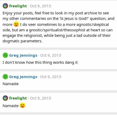
freelight
Oct 9, 2015
Enjoy your posts, feel free to look in my post archive to see
my other commentaries on the 'Is Jesus is God?' question, and
more
I do veer sometimes to a more agnostic/skeptical
side, but am a gnostic/spiritualist/theosophist at heart so can
engage the religionist, while being just a tad outside of their
dogmatic parameters.
Greg Jennings
Oct 9, 2015
G
I don't know how this thing works dang it
Greg Jennings
Oct 9, 2015
G
Namaste
freelight
Oct 9, 2015
Namaste