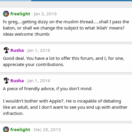
freelight
Jan 3, 2016
hi greg,...getting dizzy on the muslim thread.....shall I pass the
baton, or shall we change the subject to what 'Allah' means?
ideas welcome :thumb:
Rusha
Jan 1, 2016
Good deal. You have a lot to offer this forum, and I, for one,
appreciate your contributions.
Rusha
Jan 1, 2016
A piece of friendly advice, if you don't mind:
I wouldn't bother with Apple7. He is incapable of debating
like an adult, and I don't want to see you end up with another
infraction.
freelight
Dec 28, 2015