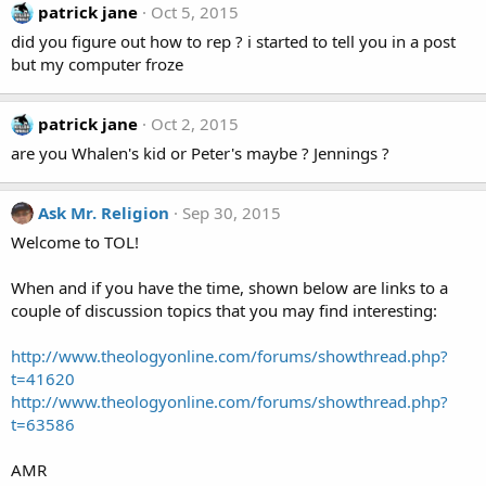
patrick jane
Oct 5, 2015
did you figure out how to rep ? i started to tell you in a post
but my computer froze
patrick jane
Oct 2, 2015
are you Whalen's kid or Peter's maybe ? Jennings ?
Ask Mr. Religion
Sep 30, 2015
Welcome to TOL!
When and if you have the time, shown below are links to a
couple of discussion topics that you may find interesting:
http://www.theologyonline.com/forums/showthread.php?
t=41620
http://www.theologyonline.com/forums/showthread.php?
t=63586
AMR