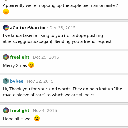
Apparently we're mopping up the apple pie man on aisle 7
aCultureWarrior
Dec 28, 2015
I've kinda taken a liking to you (for a dope pushing
atheist/eggnostic/pagan). Sending you a friend request.
freelight
Dec 25, 2015
Merry Xmas
bybee
Nov 22, 2015
B
Hi, Thank you for your kind words. They do help knit up "the
ravel'd sleeve of care" to which we are all heirs.
freelight
Nov 4, 2015
Hope all is well