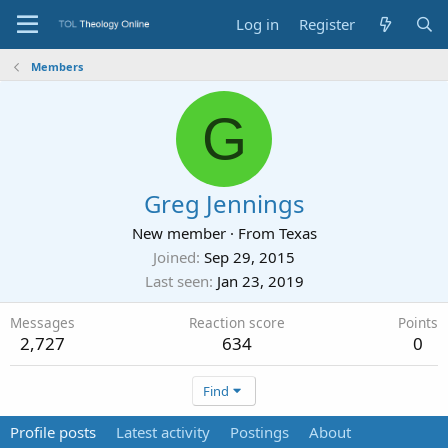
Log in
Register
Members
G
Greg Jennings
New member
·
From
Texas
Joined
Sep 29, 2015
Last seen
Jan 23, 2019
Messages
Reaction score
Points
2,727
634
0
Find
Profile posts
Latest activity
Postings
About