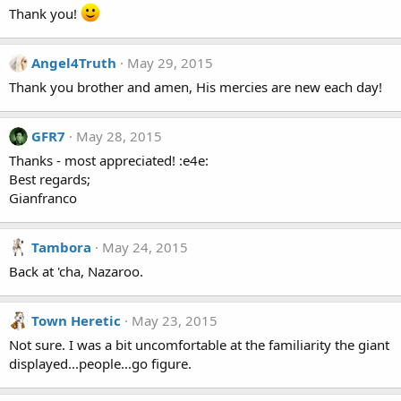
Thank you!
Angel4Truth
May 29, 2015
Thank you brother and amen, His mercies are new each day!
GFR7
May 28, 2015
Thanks - most appreciated! :e4e:
Best regards;
Gianfranco
Tambora
May 24, 2015
Back at 'cha, Nazaroo.
Town Heretic
May 23, 2015
Not sure. I was a bit uncomfortable at the familiarity the giant
displayed...people...go figure.