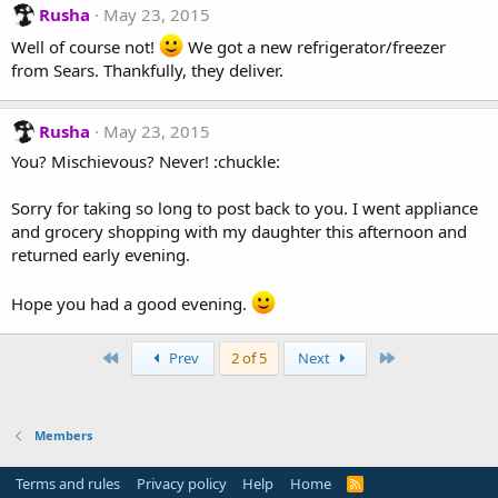
Rusha
May 23, 2015
Well of course not!
We got a new refrigerator/freezer
from Sears. Thankfully, they deliver.
Rusha
May 23, 2015
You? Mischievous? Never! :chuckle:
Sorry for taking so long to post back to you. I went appliance
and grocery shopping with my daughter this afternoon and
returned early evening.
Hope you had a good evening.
First
Last
Prev
2 of 5
Next
Members
Terms and rules
Privacy policy
Help
Home
R