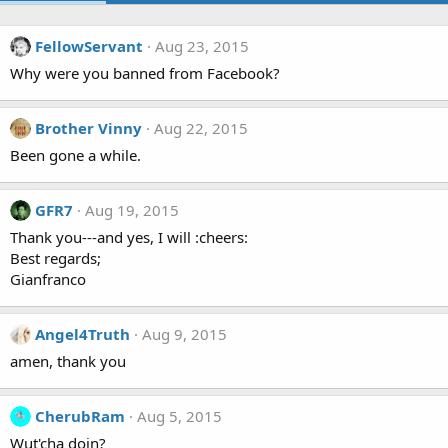
FellowServant
Aug 23, 2015
Why were you banned from Facebook?
Brother Vinny
Aug 22, 2015
Been gone a while.
GFR7
Aug 19, 2015
Thank you---and yes, I will :cheers:
Best regards;
Gianfranco
Angel4Truth
Aug 9, 2015
amen, thank you
CherubRam
Aug 5, 2015
Wut'cha doin?