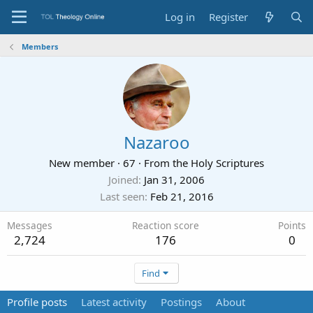
Log in
Register
Members
Nazaroo
New member
·
67
·
From
the Holy Scriptures
Joined
Jan 31, 2006
Last seen
Feb 21, 2016
Messages
Reaction score
Points
2,724
176
0
Find
Profile posts
Latest activity
Postings
About