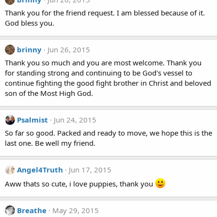
Thank you for the friend request. I am blessed because of it.
God bless you.
brinny
Jun 26, 2015
Thank you so much and you are most welcome. Thank you
for standing strong and continuing to be God's vessel to
continue fighting the good fight brother in Christ and beloved
son of the Most High God.
Psalmist
Jun 24, 2015
So far so good. Packed and ready to move, we hope this is the
last one. Be well my friend.
Angel4Truth
Jun 17, 2015
Aww thats so cute, i love puppies, thank you
Breathe
May 29, 2015