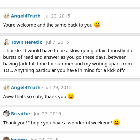
Angel4Truth
Jul 22, 2015
Youre welcome and the same back to you
Town Heretic
Jul 7, 2015
:chuckle: It would have to be a slow going affair. I mostly do
bursts of read and answer as you go these days, between
having Jack full time for summer and my writing apart from
TOL. Anything particular you have in mind for a kick off?
Angel4Truth
Jun 29, 2015
Aww thats so cute, thank you
Breathe
Jun 27, 2015
Thank you! I hope you have a wonderful weekend!
brinny
Jun 26, 2015