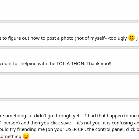
 to figure out how to post a photo (not of myself---too ugly
)
account for helping with the TOL-A-THON. Thank you!!
or something - it didn't go through yet -- I had that happen to me
ly 1 person) and then you click save----it's not you, it is confusing 
could try friending me (on your USER CP , the control panel, click
 something