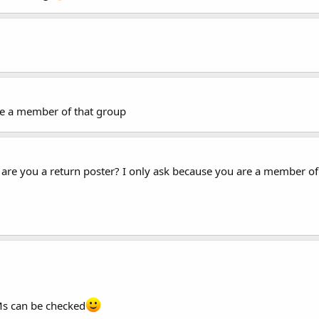
re a member of that group
are you a return poster? I only ask because you are a member of 
Ms can be checked