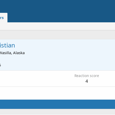
rs
istian
Wasilla, Alaska
5
Reaction score
4