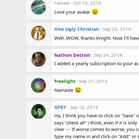
rainee
Oct 19, 2014
Love your avatar
One Ugly Christian
Sep 24, 2014
Well, WOW, thanks Knight. Now I'll have
Nathon Detroit
Sep 24, 2014
I added a yearly subscription to your 
freelight
Sep 21, 2014
Namaste
GFR7
Sep 10, 2014
Ha, I think you have to click on "Save" 
says "check all" i think, even if it is on
clear --- If worse comes to worse, you 
type my name in and click on "Add" or