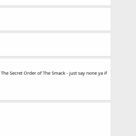
The Secret Order of The Smack - just say none ya if