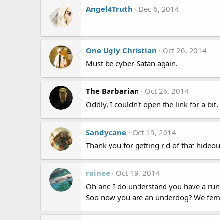
Angel4Truth
Dec 6, 2014
One Ugly Christian
Oct 26, 2014
Must be cyber-Satan again.
The Barbarian
Oct 26, 2014
Oddly, I couldn't open the link for a bit
Sandycane
Oct 19, 2014
Thank you for getting rid of that hideo
rainee
Oct 19, 2014
Oh and I do understand you have a runn
Soo now you are an underdog? We femal