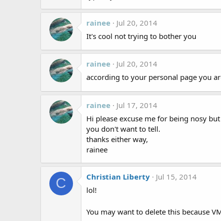
rainee
Jul 20, 2014
It's cool not trying to bother you
rainee
Jul 20, 2014
according to your personal page you a
rainee
Jul 17, 2014
Hi please excuse me for being nosy but 
you don't want to tell.
thanks either way,
rainee
Christian Liberty
Jul 15, 2014
C
lol!
You may want to delete this because V