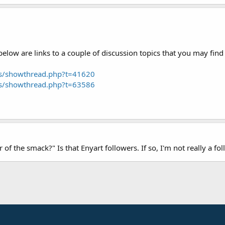
low are links to a couple of discussion topics that you may find 
ms/showthread.php?t=41620
ms/showthread.php?t=63586
er of the smack?" Is that Enyart followers. If so, I'm not really a 