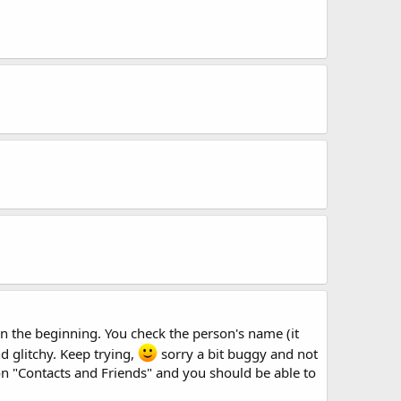
 in the beginning. You check the person's name (it
and glitchy. Keep trying,
sorry a bit buggy and not
 on "Contacts and Friends" and you should be able to