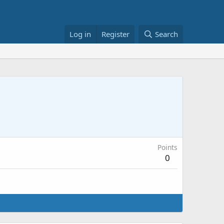
Log in
Register
Search
Points
0