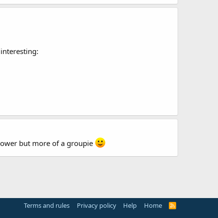
interesting:
follower but more of a groupie
Terms and rules
Privacy policy
Help
Home
R
S