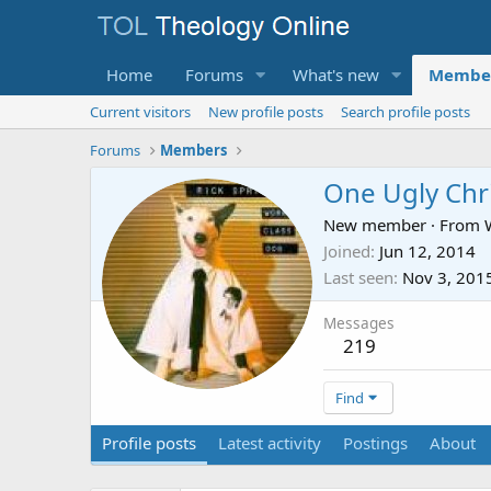
Home
Forums
What's new
Membe
Current visitors
New profile posts
Search profile posts
Forums
Members
One Ugly Chr
New member
·
From
Joined
Jun 12, 2014
Last seen
Nov 3, 201
Messages
219
Find
Profile posts
Latest activity
Postings
About