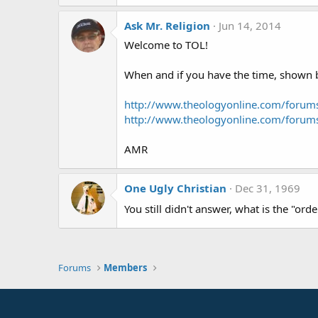
Ask Mr. Religion
Jun 14, 2014
Welcome to TOL!
When and if you have the time, shown be
http://www.theologyonline.com/foru
http://www.theologyonline.com/foru
AMR
One Ugly Christian
Dec 31, 1969
You still didn't answer, what is the "ord
Forums
Members