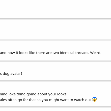
, and now it looks like there are two identical threads. Weird.
us dog avatar!
ing joke thing going about your looks.
es often go for that so you might want to watch out