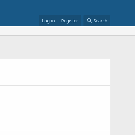
Log in
Register
Search