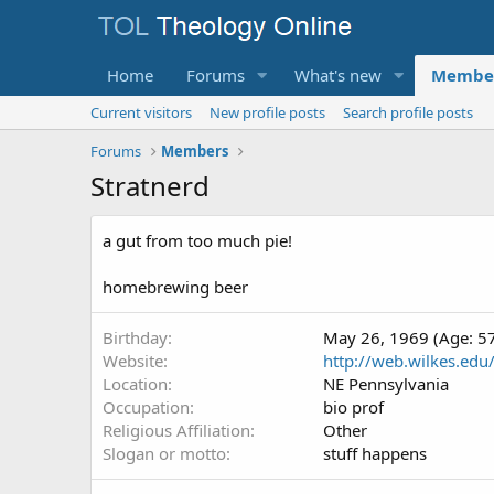
Home
Forums
What's new
Membe
Current visitors
New profile posts
Search profile posts
Forums
Members
Stratnerd
a gut from too much pie!
homebrewing beer
Birthday
May 26, 1969 (Age: 5
Website
http://web.wilkes.edu/j
Location
NE Pennsylvania
Occupation
bio prof
Religious Affiliation
Other
Slogan or motto
stuff happens