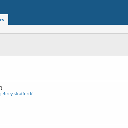
rs
7)
effrey.stratford/