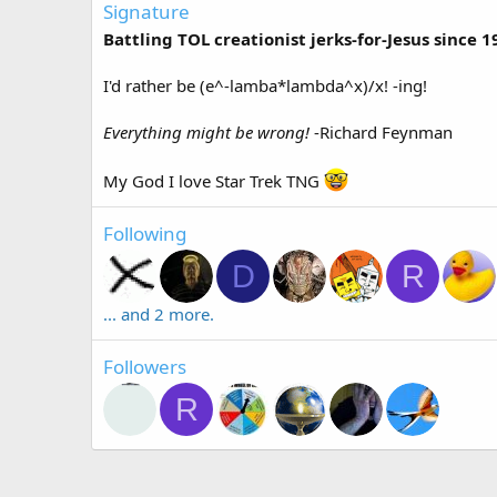
Signature
Battling TOL creationist jerks-for-Jesus since 1
I'd rather be (e^-lamba*lambda^x)/x! -ing!
Everything might be wrong!
-Richard Feynman
My God I love Star Trek TNG
Following
D
R
... and 2 more.
Followers
R