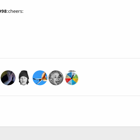
998
:cheers: