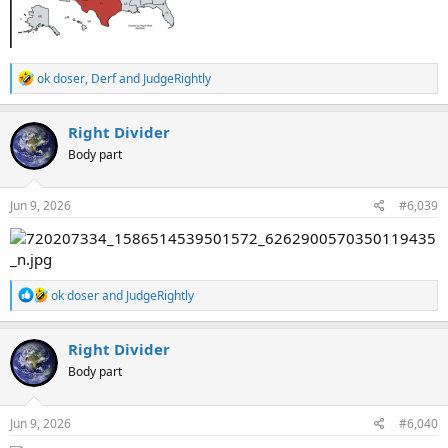
R
ok doser
,
Derf
and
JudgeRightly
e
a
c
Right Divider
t
Body part
i
o
n
s
Jun 9, 2026
#6,039
:
R
ok doser
and
JudgeRightly
e
a
c
Right Divider
t
Body part
i
o
n
s
Jun 9, 2026
#6,040
: