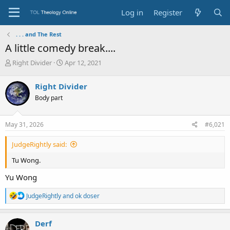
Log in
Register
. . . and The Rest
A little comedy break....
T
S
Right Divider
Apr 12, 2021
h
t
r
a
Right Divider
e
r
Body part
a
t
d
d
s
a
May 31, 2026
#6,021
t
t
a
e
JudgeRightly said:
r
t
Tu Wong.
e
r
Yu Wong
R
JudgeRightly
and
ok doser
e
a
c
Derf
t