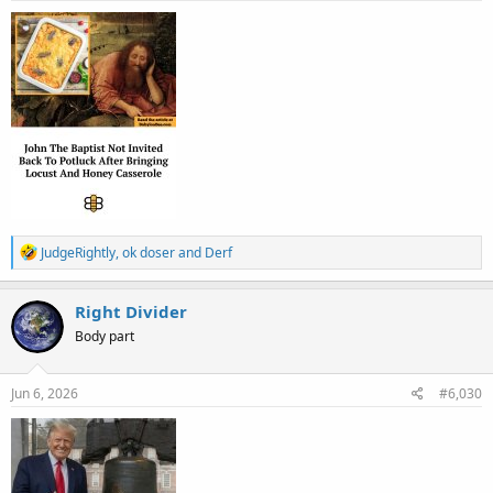
:
R
JudgeRightly
,
ok doser
and
Derf
e
a
c
Right Divider
t
Body part
i
o
n
s
Jun 6, 2026
#6,030
: