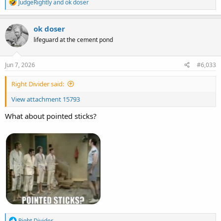
R
JudgeRightly
and
ok doser
e
a
c
ok doser
t
lifeguard at the cement pond
i
o
n
s
Jun 7, 2026
#6,033
:
Right Divider said:
View attachment 15793
What about pointed sticks?
R
Right Divider