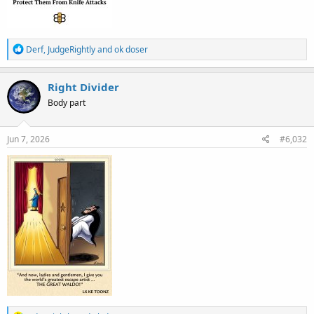
R
Derf
,
JudgeRightly
and
ok doser
e
a
c
Right Divider
t
Body part
i
o
n
s
Jun 7, 2026
#6,032
: