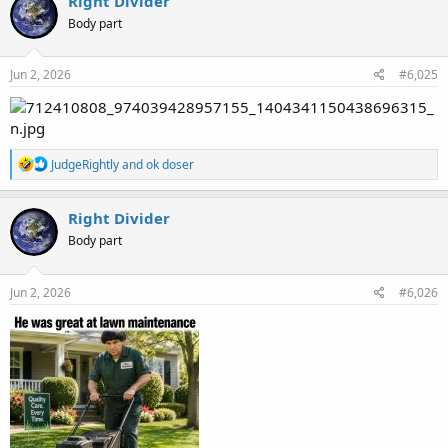
Right Divider
t
Body part
i
o
n
s
Jun 2, 2026
#6,025
:
R
JudgeRightly
and
ok doser
e
a
c
Right Divider
t
Body part
i
o
n
s
Jun 2, 2026
#6,026
: