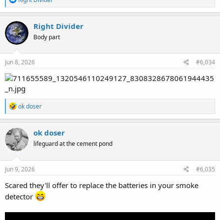
e
a
c
Right Divider
t
Body part
i
o
n
s
Jun 8, 2026
#6,034
:
R
ok doser
e
a
c
ok doser
t
lifeguard at the cement pond
i
o
n
s
Jun 9, 2026
#6,035
:
Scared they'll offer to replace the batteries in your smoke
detector