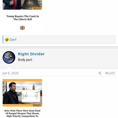
R
Derf
e
a
c
Right Divider
t
Body part
i
o
n
s
Jun 6, 2026
#6,031
: