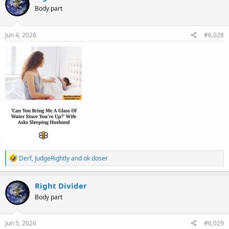
t
Body part
i
o
n
s
Jun 4, 2026
#6,028
:
R
Derf
,
JudgeRightly
and
ok doser
e
a
c
Right Divider
t
Body part
i
o
n
s
Jun 5, 2026
#6,029