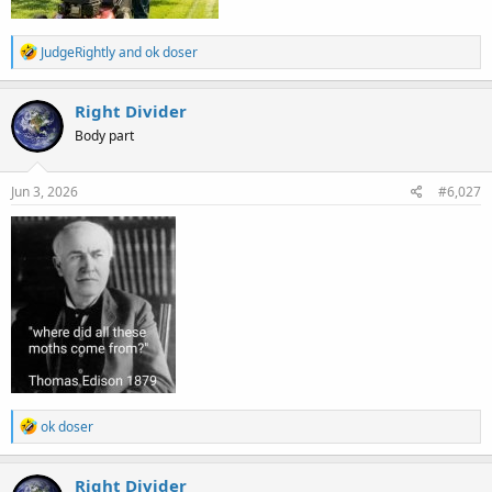
R
JudgeRightly
and
ok doser
e
a
c
Right Divider
t
Body part
i
o
n
s
Jun 3, 2026
#6,027
:
R
ok doser
e
a
c
Right Divider