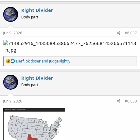
a
c
Right Divider
t
Body part
i
o
n
s
Jun 9, 2026
#6,037
:
R
Derf
,
ok doser
and
JudgeRightly
e
a
c
Right Divider
t
Body part
i
o
n
s
Jun 9, 2026
#6,038
: