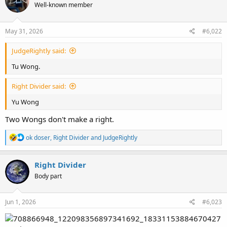
Well-known member
i
o
n
s
May 31, 2026
#6,022
:
JudgeRightly said:
Tu Wong.
Right Divider said:
Yu Wong
Two Wongs don't make a right.
R
ok doser
,
Right Divider
and
JudgeRightly
e
a
c
Right Divider
t
Body part
i
o
n
s
Jun 1, 2026
#6,023
: