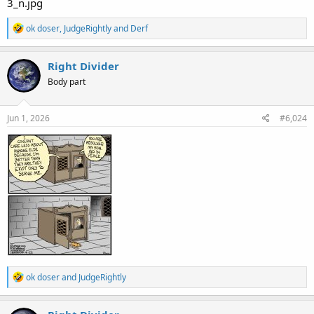
R
ok doser
,
JudgeRightly
and
Derf
e
a
c
Right Divider
t
Body part
i
o
n
s
Jun 1, 2026
#6,024
:
R
ok doser
and
JudgeRightly
e
a
c