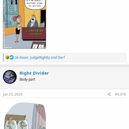
R
ok doser
,
JudgeRightly
and
Derf
e
a
c
Right Divider
t
Body part
i
o
n
s
Jun 25, 2026
#6,076
: