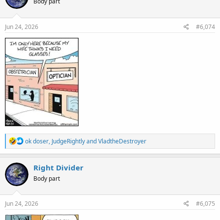
Body part
i
o
n
s
Jun 24, 2026
#6,074
:
R
ok doser
,
JudgeRightly
and
VladtheDestroyer
e
a
c
Right Divider
t
Body part
i
o
n
s
Jun 24, 2026
#6,075
: