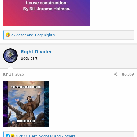
R
ok doser
and
JudgeRightly
e
a
c
Right Divider
t
Body part
i
o
n
s
Jun 21, 2026
#6,069
:
R
Nick M
,
Derf
,
ok doser
and 2 others