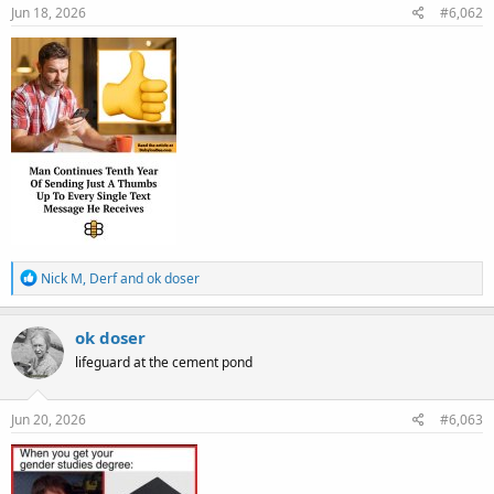
s
Jun 18, 2026
#6,062
:
R
Nick M
,
Derf
and
ok doser
e
a
c
ok doser
t
lifeguard at the cement pond
i
o
n
s
Jun 20, 2026
#6,063
: