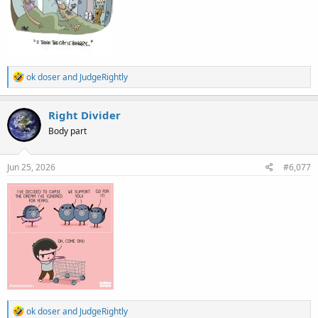
R
ok doser
and
JudgeRightly
e
a
c
Right Divider
t
Body part
i
o
n
s
Jun 25, 2026
#6,077
:
R
ok doser
and
JudgeRightly