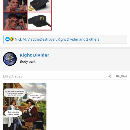
R
Nick M
,
VladtheDestroyer
,
Right Divider
and 2 others
e
a
c
Right Divider
t
Body part
i
o
n
s
Jun 20, 2026
#6,064
: