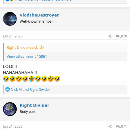
e
a
c
VladtheDestroyer
t
Well-known member
i
o
n
s
Jun 21, 2026
#6,070
:
Right Divider said:
View attachment 15861
LOL!!!!!
HAHAHAHAHA!!!
R
Nick M
and
Right Divider
e
a
c
Right Divider
t
Body part
i
o
n
s
Jun 21, 2026
#6,071