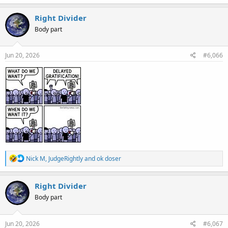
a
c
Right Divider
t
Body part
i
o
n
s
Jun 20, 2026
#6,066
:
R
Nick M
,
JudgeRightly
and
ok doser
e
a
c
Right Divider
t
Body part
i
o
n
s
Jun 20, 2026
#6,067