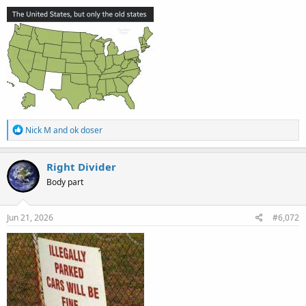
:
R
Nick M
and
ok doser
e
a
c
Right Divider
t
Body part
i
o
n
s
Jun 21, 2026
#6,072
: