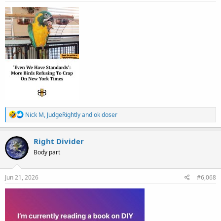
:
R
Nick M
,
JudgeRightly
and
ok doser
e
a
c
Right Divider
t
Body part
i
o
n
s
Jun 21, 2026
#6,068
: