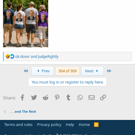
R
ok doser
and
JudgeRightly
e
a
c
First
Last
Prev
304 of 309
Next
t
i
You must log in or register to reply here.
o
n
s
Facebook
Twitter
Reddit
Pinterest
Tumblr
WhatsApp
Email
Link
Share:
:
. . . and The Rest
Terms and rules
Privacy policy
Help
Home
R
S
S
®