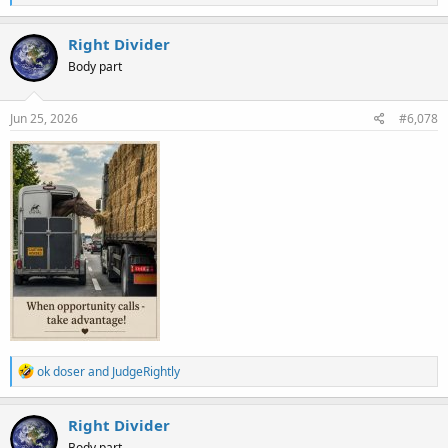
e
a
c
Right Divider
t
Body part
i
o
n
s
Jun 25, 2026
#6,078
:
R
ok doser
and
JudgeRightly
e
a
c
Right Divider
t
Body part