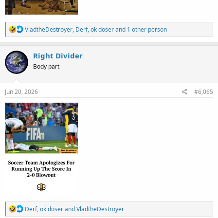
R
VladtheDestroyer
,
Derf
,
ok doser
and 1 other person
e
a
c
Right Divider
t
Body part
i
o
n
s
Jun 20, 2026
#6,065
:
R
Derf
,
ok doser
and
VladtheDestroyer
e