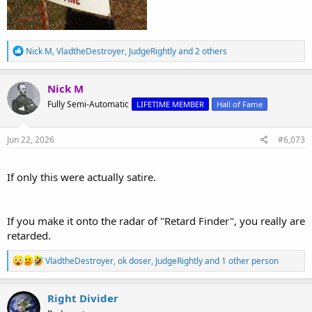
R
Nick M
,
VladtheDestroyer
,
JudgeRightly
and 2 others
e
a
c
Nick M
t
Fully Semi-Automatic
LIFETIME MEMBER
Hall of Fame
i
o
n
s
Jun 22, 2026
#6,073
:
If only this were actually satire.
If you make it onto the radar of "Retard Finder", you really are
retarded.
R
VladtheDestroyer
,
ok doser
,
JudgeRightly
and 1 other person
e
a
c
Right Divider
t