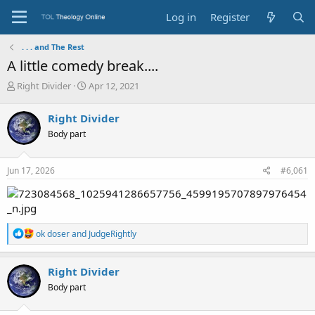
Log in
Register
. . . and The Rest
A little comedy break....
T
S
Right Divider
Apr 12, 2021
h
t
r
a
Right Divider
e
r
Body part
a
t
d
d
s
a
Jun 17, 2026
#6,061
t
t
a
e
r
t
e
R
ok doser
and
JudgeRightly
r
e
a
c
Right Divider
t
Body part
i
o
n