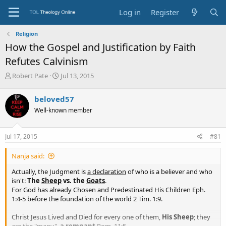
Log in
Register
Religion
How the Gospel and Justification by Faith
Refutes Calvinism
T
S
Robert Pate
Jul 13, 2015
h
t
r
a
beloved57
e
r
Well-known member
a
t
d
d
s
a
Jul 17, 2015
#81
t
t
a
e
Nanja said:
r
t
Actually, the Judgment is
a declaration
of who is a believer and who
e
isn't:
The
Sheep
vs. the
Goats
.
r
For God has already Chosen and Predestinated His Children Eph.
1:4-5 before the foundation of the world 2 Tim. 1:9.
Christ Jesus Lived and Died for every one of them,
His Sheep
; they
are the "many",
a remnant
Rom. 11:5