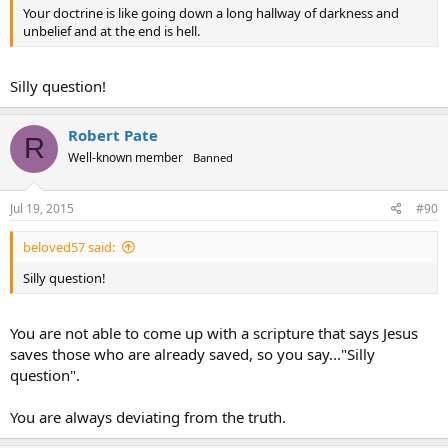
Your doctrine is like going down a long hallway of darkness and
unbelief and at the end is hell.
Silly question!
Robert Pate
R
Well-known member
Banned
Jul 19, 2015
#90
beloved57 said:
Silly question!
You are not able to come up with a scripture that says Jesus
saves those who are already saved, so you say..."Silly
question".
You are always deviating from the truth.