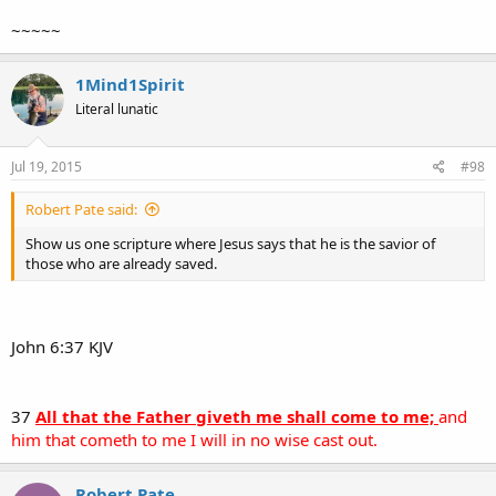
~~~~~
1Mind1Spirit
Literal lunatic
Jul 19, 2015
#98
Robert Pate said:
Show us one scripture where Jesus says that he is the savior of
those who are already saved.
John 6:37 KJV
37
All that the Father giveth me shall come to me;
and
him that cometh to me I will in no wise cast out.
Robert Pate