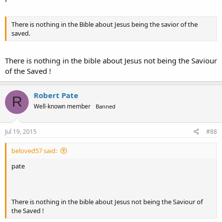
There is nothing in the Bible about Jesus being the savior of the
saved.
There is nothing in the bible about Jesus not being the Saviour
of the Saved !
Robert Pate
R
Well-known member
Banned
Jul 19, 2015
#88
beloved57 said:
pate
There is nothing in the bible about Jesus not being the Saviour of
the Saved !