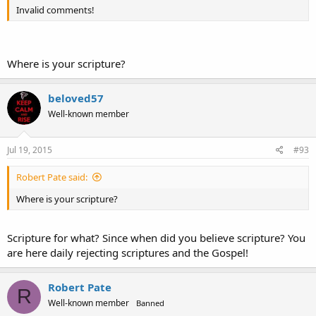
Invalid comments!
Where is your scripture?
beloved57
Well-known member
Jul 19, 2015
#93
Robert Pate said:
Where is your scripture?
Scripture for what? Since when did you believe scripture? You
are here daily rejecting scriptures and the Gospel!
Robert Pate
R
Well-known member
Banned