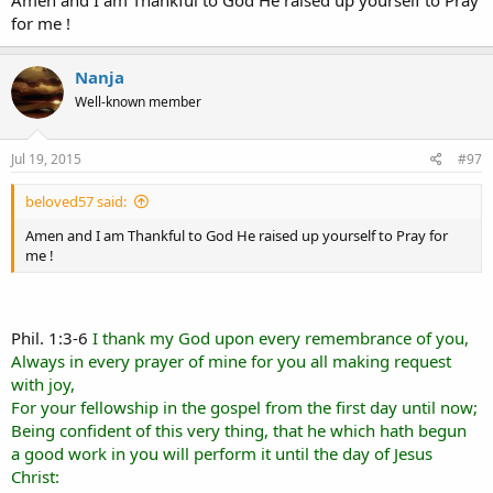
Amen and I am Thankful to God He raised up yourself to Pray
the savour of life unto life. And who is sufficient for these things?
for me !
Praying the Lord continue to Bless your Ministry in the Word of
Truth!
Nanja
Well-known member
~~~~~
Jul 19, 2015
#97
beloved57 said:
Amen and I am Thankful to God He raised up yourself to Pray for
me !
Phil. 1:3-6
I thank my God upon every remembrance of you,
Always in every prayer of mine for you all making request
with joy,
For your fellowship in the gospel from the first day until now;
Being confident of this very thing, that he which hath begun
a good work in you will perform it until the day of Jesus
Christ: