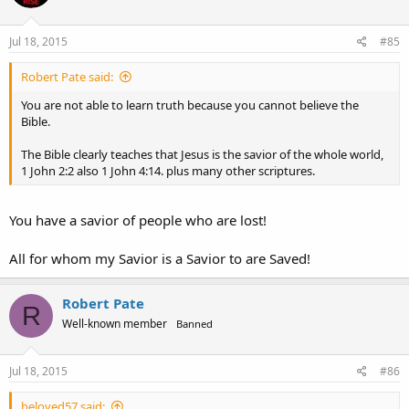
Jul 18, 2015
#85
Robert Pate said:
You are not able to learn truth because you cannot believe the
Bible.
The Bible clearly teaches that Jesus is the savior of the whole world,
1 John 2:2 also 1 John 4:14. plus many other scriptures.
You have a savior of people who are lost!
All for whom my Savior is a Savior to are Saved!
Robert Pate
R
Well-known member
Banned
Jul 18, 2015
#86
beloved57 said: