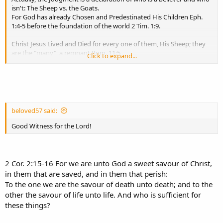
isn't: The Sheep vs. the Goats.
For God has already Chosen and Predestinated His Children Eph.
1:4-5 before the foundation of the world 2 Tim. 1:9.
Christ Jesus Lived and Died for every one of them, His Sheep; they
are the "many", a remnant Rom. 11:5
Click to expand...
whom Christ made Righteous Rom. 5:19. That means, as their
Covenant and Surety, they are made Complete in Him Col. 2:10:
He has been obedient to all the Law for them, including Believing
for them; for to Believe on Him is a commandment,
an imperative for those He made righteous Acts 16:31. Christ Jesus
tasted death for every one of them John 10:11,15.
beloved57 said:
And then He rose as the Great Shepherd of the Sheep Heb. 13:20:
They are Believers indeed!
Good Witness for the Lord!
But that does not include all of mankind.
For the majority are the tares, goats whom the devil sowed in the
2 Cor. 2:15-16 For we are unto God a sweet savour of Christ,
world Mat. 13:38-39; 25:32-33, 41:
in them that are saved, and in them that perish:
The Vessels of Wrath fitted for destruction:
To the one we are the savour of death unto death; and to the
other the savour of life unto life. And who is sufficient for
Rom. 9:22-24 - What if God, willing to shew his wrath, and to make
these things?
his power known,
endured with much longsuffering the vessels of wrath fitted to
destruction: