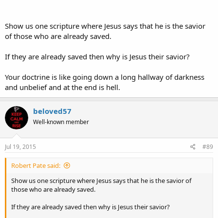
Show us one scripture where Jesus says that he is the savior
of those who are already saved.
If they are already saved then why is Jesus their savior?
Your doctrine is like going down a long hallway of darkness
and unbelief and at the end is hell.
beloved57
Well-known member
Jul 19, 2015
#89
Robert Pate said:
Show us one scripture where Jesus says that he is the savior of
those who are already saved.
If they are already saved then why is Jesus their savior?