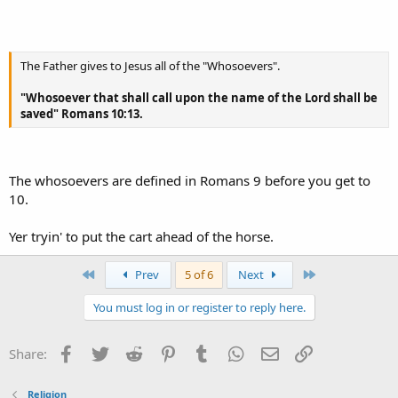
The Father gives to Jesus all of the "Whosoevers".
"Whosoever that shall call upon the name of the Lord shall be
saved" Romans 10:13.
The whosoevers are defined in Romans 9 before you get to
10.
Yer tryin' to put the cart ahead of the horse.
First
Last
Prev
5 of 6
Next
You must log in or register to reply here.
Facebook
Twitter
Reddit
Pinterest
Tumblr
WhatsApp
Email
Link
Share:
Religion