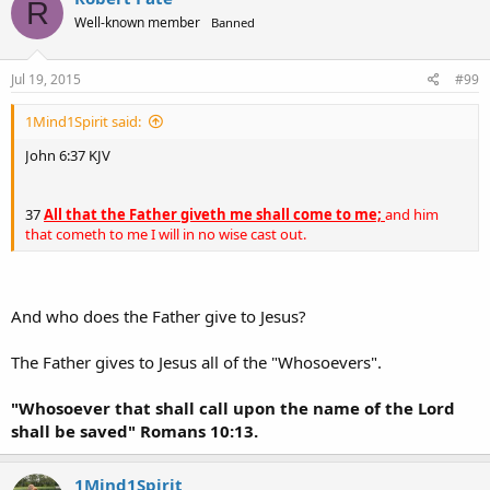
R
Well-known member
Banned
Jul 19, 2015
#99
1Mind1Spirit said:
John 6:37 KJV
37
All that the Father giveth me shall come to me;
and him
that cometh to me I will in no wise cast out.
And who does the Father give to Jesus?
The Father gives to Jesus all of the "Whosoevers".
"Whosoever that shall call upon the name of the Lord
shall be saved" Romans 10:13.
1Mind1Spirit