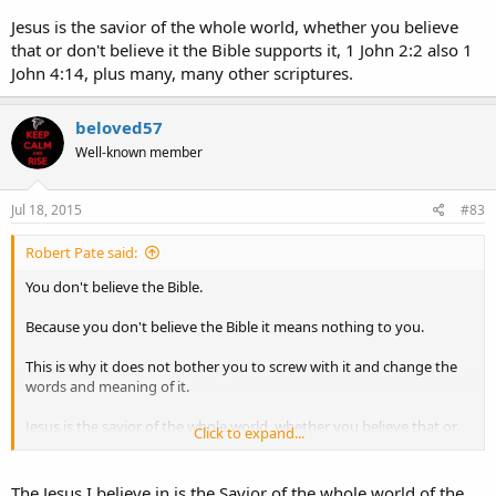
hath called
, not of the Jews only, but also of the Gentiles?
Jesus is the savior of the whole world, whether you believe
~~~~~
that or don't believe it the Bible supports it, 1 John 2:2 also 1
John 4:14, plus many, many other scriptures.
beloved57
Well-known member
Jul 18, 2015
#83
Robert Pate said:
You don't believe the Bible.
Because you don't believe the Bible it means nothing to you.
This is why it does not bother you to screw with it and change the
words and meaning of it.
Jesus is the savior of the whole world, whether you believe that or
Click to expand...
don't believe it the Bible supports it, 1 John 2:2 also 1 John 4:14, plus
many, many other scriptures.
The Jesus I believe in is the Savior of the whole world of the