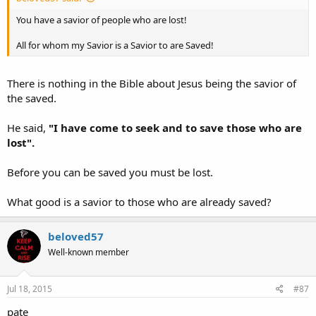
You have a savior of people who are lost!
All for whom my Savior is a Savior to are Saved!
There is nothing in the Bible about Jesus being the savior of
the saved.
He said,
"I have come to seek and to save those who are
lost".
Before you can be saved you must be lost.
What good is a savior to those who are already saved?
beloved57
Well-known member
Jul 18, 2015
#87
pate