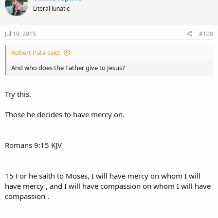
Literal lunatic
Jul 19, 2015
#100
Robert Pate said:
And who does the Father give to Jesus?
Try this.
Those he decides to have mercy on.
Romans 9:15 KJV
15 For he saith to Moses, I will have mercy on whom I will
have mercy , and I will have compassion on whom I will have
compassion .