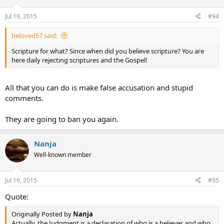
Jul 19, 2015
#94
beloved57 said:
Scripture for what? Since when did you believe scripture? You are
here daily rejecting scriptures and the Gospel!
All that you can do is make false accusation and stupid
comments.
They are going to ban you again.
Nanja
Well-known member
Jul 19, 2015
#95
Quote:
Originally Posted by
Nanja
Actually, the Judgment is a declaration of who is a believer and who