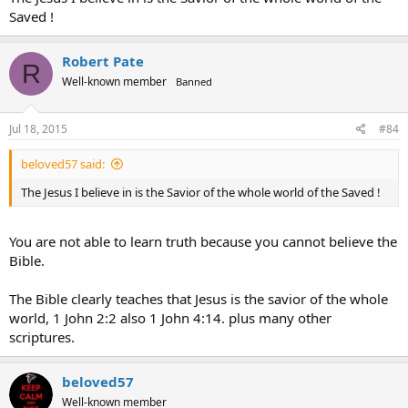
Saved !
Robert Pate
R
Well-known member
Banned
Jul 18, 2015
#84
beloved57 said:
The Jesus I believe in is the Savior of the whole world of the Saved !
You are not able to learn truth because you cannot believe the
Bible.
The Bible clearly teaches that Jesus is the savior of the whole
world, 1 John 2:2 also 1 John 4:14. plus many other
scriptures.
beloved57
Well-known member