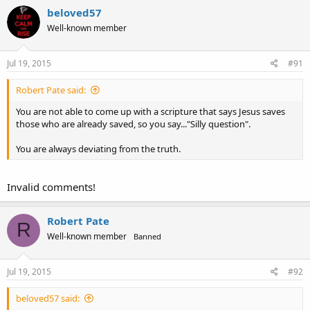
beloved57
Well-known member
Jul 19, 2015
#91
Robert Pate said:
You are not able to come up with a scripture that says Jesus saves
those who are already saved, so you say..."Silly question".
You are always deviating from the truth.
Invalid comments!
Robert Pate
R
Well-known member
Banned
Jul 19, 2015
#92
beloved57 said: