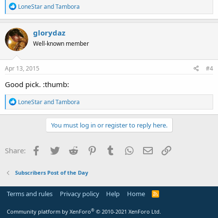
R
LoneStar
and
Tambora
e
a
c
glorydaz
t
Well-known member
i
o
n
s
Apr 13, 2015
#4
:
Good pick. :thumb:
R
LoneStar
and
Tambora
e
a
c
You must log in or register to reply here.
t
i
o
Facebook
Twitter
Reddit
Pinterest
Tumblr
WhatsApp
Email
Link
Share:
n
s
:
Subscribers Post of the Day
Terms and rules
Privacy policy
Help
Home
R
S
S
®
Community platform by XenForo
© 2010-2021 XenForo Ltd.