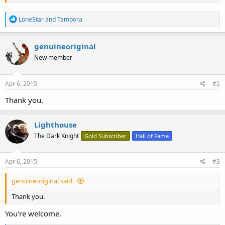
rebuke thy neighbour, and not suffer
sin upon him.​
R
LoneStar
and
Tambora
e
a
c
genuineoriginal
t
New member
i
o
n
s
Apr 6, 2015
#2
:
Thank you.
Lighthouse
The Dark Knight
Gold Subscriber
Hall of Fame
Apr 6, 2015
#3
genuineoriginal said:
Thank you.
You're welcome.