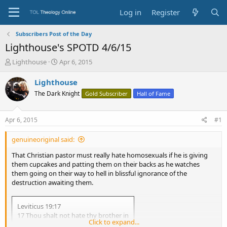
Log in
Register
Subscribers Post of the Day
Lighthouse's SPOTD 4/6/15
T
S
Lighthouse
Apr 6, 2015
h
t
r
a
Lighthouse
e
r
The Dark Knight
Gold Subscriber
Hall of Fame
a
t
d
d
s
a
Apr 6, 2015
#1
t
t
a
e
genuineoriginal said:
r
t
That Christian pastor must really hate homosexuals if he is giving
e
them cupcakes and patting them on their backs as he watches
r
them going on their way to hell in blissful ignorance of the
destruction awaiting them.
Leviticus 19:17
17 Thou shalt not hate thy brother in
Click to expand...
thine heart: thou shalt in any wise