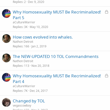
Replies
2
Dec 9, 2020
L
Why Homosexuality MUST Be Recriminalized!
o
Part 5
c
aCultureWarrior
k
Replies
3K
May 10, 2020
e
How cows evolved into whales.
d
Nathon Detroit
Replies
166
Jan 2, 2019
The NEW-UPDATED 10 TOL Commandments
Nathon Detroit
Replies
113
Nov 20, 2018
L
Why Homosexuality MUST Be Recriminalized!
o
Part 4
c
aCultureWarrior
k
Replies
7K
Dec 24, 2017
e
Changed by TOL
d
vegascowboy