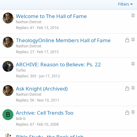
Filters
S
Welcome to The Hall of Fame
t
Nathon Detroit
Replies
41
Feb 13, 2016
i
c
L
S
TheologyOnline Members Hall of Fame
k
o
t
Nathon Detroit
y
Replies
27
Feb 17, 2015
c
i
k
c
S
ARCHIVE: Reason to Believe: Ps. 22
e
k
t
Turbo
d
y
Replies
305
Jun 17, 2012
i
c
L
S
Ask Knight (Archived)
k
o
t
Nathon Detroit
y
Replies
5K
Nov 10, 2011
c
i
k
c
L
S
Archive: Cell Trends Too
e
k
B
o
t
bob b
d
y
Replies
67
Feb 10, 2008
c
i
k
c
Bible Study - the Book of Job