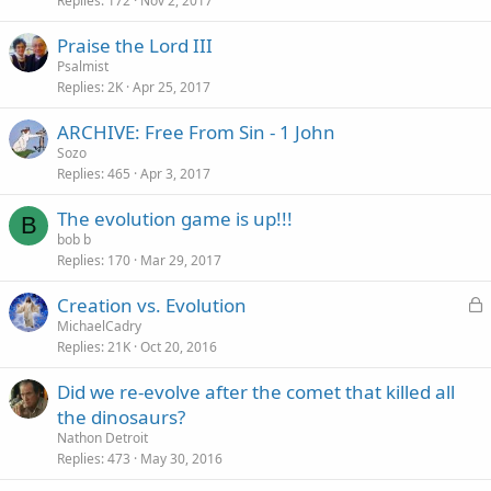
Replies
172
Nov 2, 2017
Praise the Lord III
Psalmist
Replies
2K
Apr 25, 2017
ARCHIVE: Free From Sin - 1 John
Sozo
Replies
465
Apr 3, 2017
The evolution game is up!!!
B
bob b
Replies
170
Mar 29, 2017
L
Creation vs. Evolution
o
MichaelCadry
Replies
21K
Oct 20, 2016
c
k
Did we re-evolve after the comet that killed all
e
the dinosaurs?
d
Nathon Detroit
Replies
473
May 30, 2016