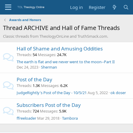
Log in
Register
Awards and Honors
Thread ARCHIVE and Hall of Fame Threads
Classic threads from TheologyOnLine and TruthSmack.com.
Hall of Shame and Amusing Oddities
Threads
54
Messages
24.7K
The earth is flat and we never went to the moon--Part II
Dec 24, 2023
Sherman
Post of the Day
Threads
1.3K
Messages
6.2K
JudgeRightly's Post of the Day - 10/5/21
Aug 5, 2022
ok doser
Subscribers Post of the Day
Threads
724
Messages
5.9K
ffreeloader
Mar 29, 2018
Tambora