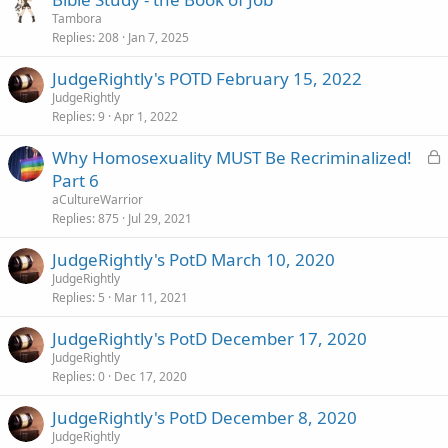
e
k
Tambora
d
y
Replies
208
Jan 7, 2025
JudgeRightly's POTD February 15, 2022
JudgeRightly
Replies
9
Apr 1, 2022
L
Why Homosexuality MUST Be Recriminalized!
o
Part 6
c
aCultureWarrior
k
Replies
875
Jul 29, 2021
e
JudgeRightly's PotD March 10, 2020
d
JudgeRightly
Replies
5
Mar 11, 2021
JudgeRightly's PotD December 17, 2020
JudgeRightly
Replies
0
Dec 17, 2020
JudgeRightly's PotD December 8, 2020
JudgeRightly