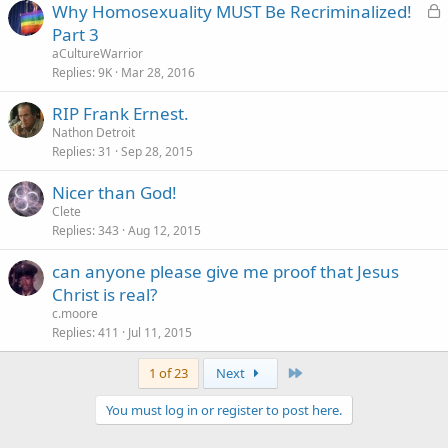
L
Why Homosexuality MUST Be Recriminalized!
o
Part 3
c
aCultureWarrior
k
Replies
9K
Mar 28, 2016
e
RIP Frank Ernest.
d
Nathon Detroit
Replies
31
Sep 28, 2015
Nicer than God!
Clete
Replies
343
Aug 12, 2015
can anyone please give me proof that Jesus
Christ is real?
c.moore
Replies
411
Jul 11, 2015
Last
1 of 23
Next
You must log in or register to post here.