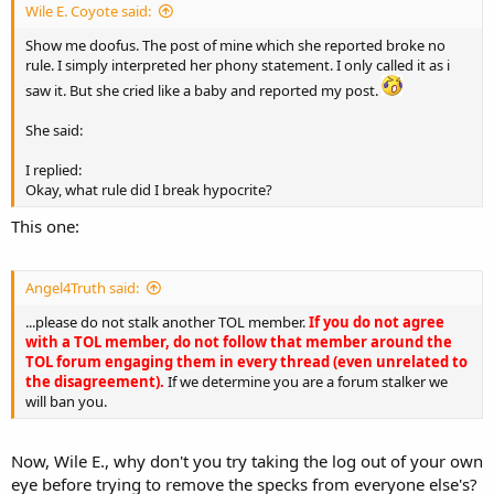
Wile E. Coyote said:
Show me doofus. The post of mine which she reported broke no
rule. I simply interpreted her phony statement. I only called it as i
saw it. But she cried like a baby and reported my post.
She said:
I replied:
Okay, what rule did I break hypocrite?
This one:
Angel4Truth said:
...please do not stalk another TOL member.
If you do not agree
with a TOL member, do not follow that member around the
TOL forum engaging them in every thread (even unrelated to
the disagreement).
If we determine you are a forum stalker we
will ban you.
Now, Wile E., why don't you try taking the log out of your own
eye before trying to remove the specks from everyone else's?