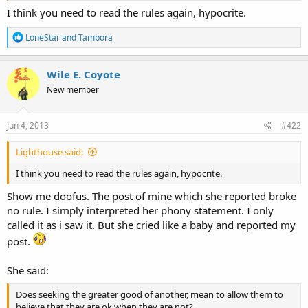
I think you need to read the rules again, hypocrite.
R
LoneStar
and
Tambora
e
a
c
Wile E. Coyote
t
New member
i
o
n
s
Jun 4, 2013
#422
:
Lighthouse said:
I think you need to read the rules again, hypocrite.
Show me doofus. The post of mine which she reported broke
no rule. I simply interpreted her phony statement. I only
called it as i saw it. But she cried like a baby and reported my
post.
She said:
Does seeking the greater good of another, mean to allow them to
believe that they are ok when they are not?