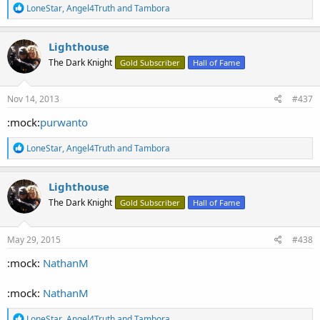
R
LoneStar
,
Angel4Truth
and
Tambora
e
a
c
Lighthouse
t
The Dark Knight
Gold Subscriber
Hall of Fame
i
o
n
s
Nov 14, 2013
#437
:
:mock:
purwanto
R
LoneStar
,
Angel4Truth
and
Tambora
e
a
c
Lighthouse
t
The Dark Knight
Gold Subscriber
Hall of Fame
i
o
n
s
May 29, 2015
#438
:
:mock:
NathanM
:mock:
NathanM
R
LoneStar
,
Angel4Truth
and
Tambora