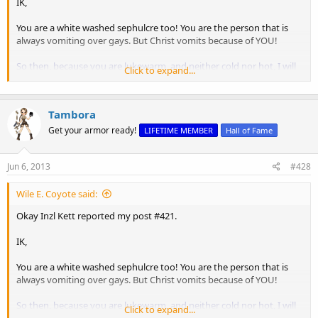
IK,
You are a white washed sephulcre too! You are the person that is
always vomiting over gays. But Christ vomits because of YOU!
So then, because you are lukewarm, and neither cold nor hot, I will
Click to expand...
vomit
you out of My mouth.
Revelation 3:16
The "hot" represents the person who brings healing. The "cold"
Tambora
represents the person who gives refreshment. The "lukewarm" is
the person who has stopped preaching the gospel. That's you!
Get your armor ready!
LIFETIME MEMBER
Hall of Fame
You are a Mod and should be impartial and should NOT be negging
Jun 6, 2013
#428
anyone. You are the ONLY mod who has ever negged me. Do you
neg rep Nick for telling people to go to hell?
Wile E. Coyote said:
Knight really
phucked up
in picking you as a mod. :chuckle:
Okay Inzl Kett reported my post #421.
IK,
You are a white washed sephulcre too! You are the person that is
always vomiting over gays. But Christ vomits because of YOU!
So then, because you are lukewarm, and neither cold nor hot, I will
Click to expand...