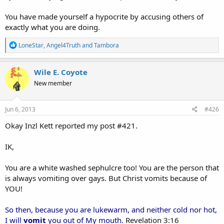
You have made yourself a hypocrite by accusing others of
exactly what you are doing.
R
LoneStar
,
Angel4Truth
and
Tambora
e
a
c
Wile E. Coyote
t
New member
i
o
n
s
Jun 6, 2013
#426
:
Okay Inzl Kett reported my post #421.
IK,
You are a white washed sephulcre too! You are the person that
is always vomiting over gays. But Christ vomits because of
YOU!
So then, because you are lukewarm, and neither cold nor hot,
I will
vomit
you out of My mouth.
Revelation 3:16