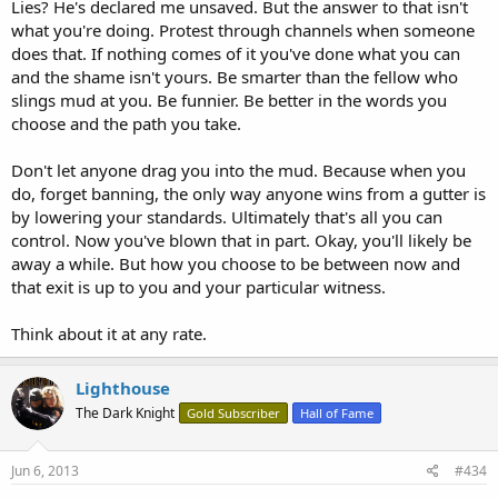
Lies? He's declared me unsaved. But the answer to that isn't
what you're doing. Protest through channels when someone
does that. If nothing comes of it you've done what you can
and the shame isn't yours. Be smarter than the fellow who
slings mud at you. Be funnier. Be better in the words you
choose and the path you take.
Don't let anyone drag you into the mud. Because when you
do, forget banning, the only way anyone wins from a gutter is
by lowering your standards. Ultimately that's all you can
control. Now you've blown that in part. Okay, you'll likely be
away a while. But how you choose to be between now and
that exit is up to you and your particular witness.
Think about it at any rate.
Lighthouse
The Dark Knight
Gold Subscriber
Hall of Fame
Jun 6, 2013
#434