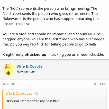
The "hot" represents the person who brings healing. The
"cold" represents the person who gives refreshment. The
"lukewarm" is the person who has stopped preaching the
gospel. That's you!
You are a Mod and should be impartial and should NOT be
negging anyone. You are the ONLY mod who has ever negge
me. Do you neg rep Nick for telling people to go to hell?
Knight really
phucked up
in picking you as a mod. :chuckle:
Wile E. Coyote
New member
Jun 6, 2013
#427
Wile E. Coyote said:
Okay Inzl Kett reported my post #421.