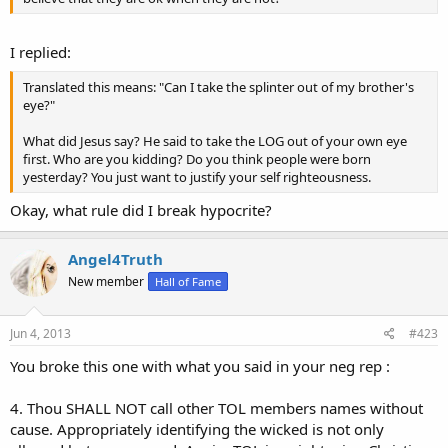
I replied:
Translated this means: "Can I take the splinter out of my brother's
eye?"
What did Jesus say? He said to take the LOG out of your own eye
first. Who are you kidding? Do you think people were born
yesterday? You just want to justify your self righteousness.
Okay, what rule did I break hypocrite?
Angel4Truth
New member
Hall of Fame
Jun 4, 2013
#423
You broke this one with what you said in your neg rep :
4. Thou SHALL NOT call other TOL members names without
cause. Appropriately identifying the wicked is not only