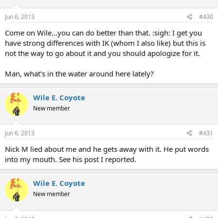
Jun 6, 2013
#430
Come on Wile...you can do better than that. :sigh: I get you
have strong differences with IK (whom I also like) but this is
not the way to go about it and you should apologize for it.
Man, what's in the water around here lately?
Wile E. Coyote
New member
Jun 6, 2013
#431
Nick M lied about me and he gets away with it. He put words
into my mouth. See his post I reported.
Wile E. Coyote
New member