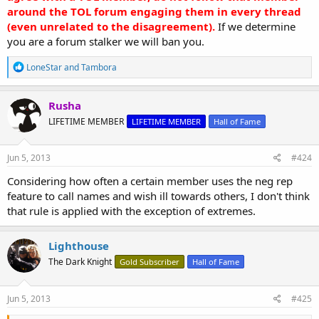
around the TOL forum engaging them in every thread
(even unrelated to the disagreement).
If we determine
you are a forum stalker we will ban you.
R
LoneStar
and
Tambora
e
a
c
Rusha
t
LIFETIME MEMBER
LIFETIME MEMBER
Hall of Fame
i
o
n
s
Jun 5, 2013
#424
:
Considering how often a certain member uses the neg rep
feature to call names and wish ill towards others, I don't think
that rule is applied with the exception of extremes.
Lighthouse
The Dark Knight
Gold Subscriber
Hall of Fame
Jun 5, 2013
#425