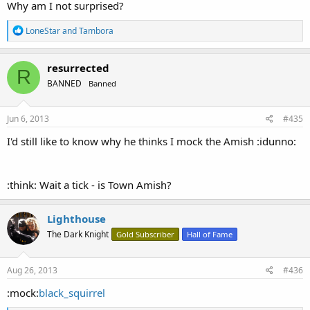
Why am I not surprised?
R
LoneStar
and
Tambora
e
a
c
resurrected
R
t
BANNED
Banned
i
o
n
s
Jun 6, 2013
#435
:
I'd still like to know why he thinks I mock the Amish :idunno:
:think: Wait a tick - is Town Amish?
Lighthouse
The Dark Knight
Gold Subscriber
Hall of Fame
Aug 26, 2013
#436
:mock:
black_squirrel