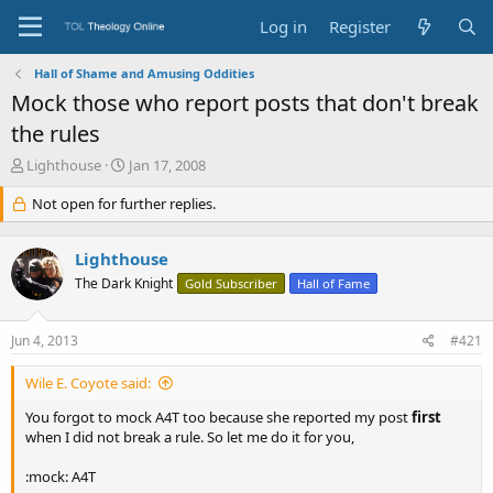
Log in
Register
Hall of Shame and Amusing Oddities
Mock those who report posts that don't break
the rules
T
S
Lighthouse
Jan 17, 2008
h
t
r
Not open for further replies.
a
e
r
a
t
Lighthouse
d
d
s
a
The Dark Knight
Gold Subscriber
Hall of Fame
t
t
a
e
Jun 4, 2013
#421
r
t
e
Wile E. Coyote said:
r
You forgot to mock A4T too because she reported my post
first
when I did not break a rule. So let me do it for you,
:mock: A4T