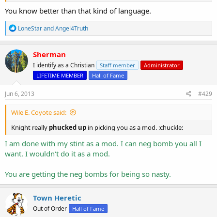
vomit
you out of My mouth.
Revelation 3:16
You know better than that kind of language.
The "hot" represents the person who brings healing. The "cold"
represents the person who gives refreshment. The "lukewarm" is
R
LoneStar
and
Angel4Truth
the person who has stopped preaching the gospel. That's you!
e
a
c
You are a Mod and should be impartial and should NOT be negging
Sherman
t
anyone. You are the ONLY mod who has ever negge me. Do you
I identify as a Christian
Staff member
Administrator
i
neg rep Nick for telling people to go to hell?
o
LIFETIME MEMBER
Hall of Fame
n
Knight really
phucked up
in picking you as a mod. :chuckle:
s
Jun 6, 2013
#429
:
Wile E. Coyote said:
Knight really
phucked up
in picking you as a mod. :chuckle:
I am done with my stint as a mod. I can neg bomb you all I
want. I wouldn't do it as a mod.
You are getting the neg bombs for being so nasty.
Town Heretic
Out of Order
Hall of Fame