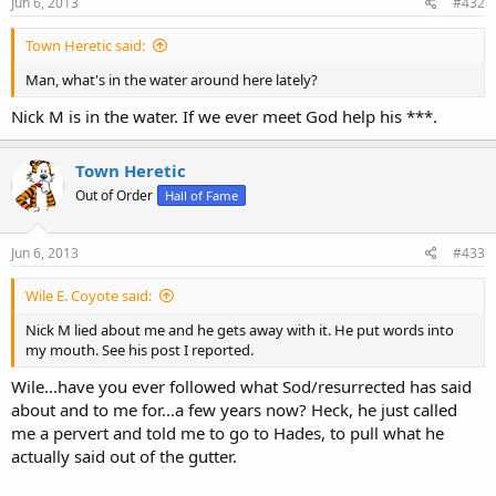
Jun 6, 2013
#432
Town Heretic said:
Man, what's in the water around here lately?
Nick M is in the water. If we ever meet God help his ***.
Town Heretic
Out of Order
Hall of Fame
Jun 6, 2013
#433
Wile E. Coyote said:
Nick M lied about me and he gets away with it. He put words into
my mouth. See his post I reported.
Wile...have you ever followed what Sod/resurrected has said
about and to me for...a few years now? Heck, he just called
me a pervert and told me to go to Hades, to pull what he
actually said out of the gutter.