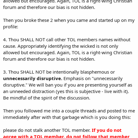
allowed but encouraged. Again, TOL is a right-wing Christian
forum and therefore our bias is not hidden.
Then you broke these 2 when you came and started up on my
profile:
4. Thou SHALL NOT call other TOL members names without
cause. Appropriately identifying the wicked is not only
allowed but encouraged. Again, TOL is a right-wing Christian
forum and therefore our bias is not hidden.
3. Thou SHALL NOT be intentionally blasphemous or
unnecessarily disruptive.
Emphasis on "unnecessarily
disruptive." We will ban you if you are presenting yourself as
an unneeded distraction (yes this is subjective - live with it).
Be mindful of the spirit of the discussion.
Then you followed me into a couple threads and posted to me
immediately after with that garbage which is you doing this:
please do not stalk another TOL member.
If you do not
agree with a TOL member, do not follow that member