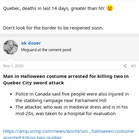
Quebec, deaths in last 14 days, greater than NY.
Don't look for the border to be reopened soon.
ok doser
lifeguard at the cement pond
Nov 1, 2020
#3
Man in Halloween costume arrested for killing two in
Quebec City sword attack
Police in Canada said five people were also injured in
the stabbing rampage near Parliament Hill
The attacker, who was in medieval dress and is in his
mid-20s, was taken to a hospital for evaluation
https://amp.scmp.com/news/world/uni...halloween-costume-
arrested-killing-two-quebec