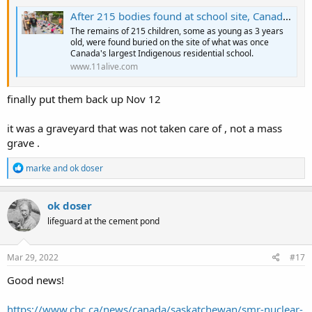
After 215 bodies found at school site, Canada requests flags lowered
The remains of 215 children, some as young as 3 years
old, were found buried on the site of what was once
Canada's largest Indigenous residential school.
www.11alive.com
finally put them back up Nov 12
it was a graveyard that was not taken care of , not a mass
grave .
R
marke
and
ok doser
e
a
c
ok doser
t
lifeguard at the cement pond
i
o
n
s
Mar 29, 2022
#17
:
Good news!
https://www.cbc.ca/news/canada/saskatchewan/smr-nuclear-