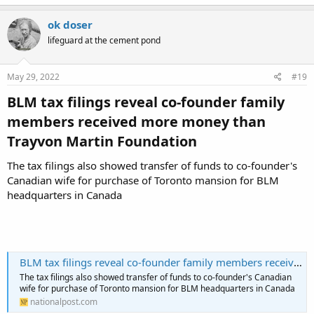
a
c
ok doser
t
lifeguard at the cement pond
i
o
n
s
May 29, 2022
#19
:
BLM tax filings reveal co-founder family
members received more money than
Trayvon Martin Foundation​
The tax filings also showed transfer of funds to co-founder's
Canadian wife for purchase of Toronto mansion for BLM
headquarters in Canada
BLM tax filings reveal co-founder family members received more money than Trayvon Martin Foundation
The tax filings also showed transfer of funds to co-founder's Canadian
wife for purchase of Toronto mansion for BLM headquarters in Canada
nationalpost.com