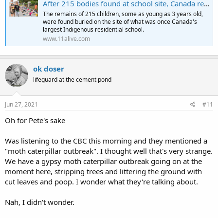
After 215 bodies found at school site, Canada requests flags lowered
The remains of 215 children, some as young as 3 years old,
were found buried on the site of what was once Canada's
largest Indigenous residential school.
www.11alive.com
ok doser
lifeguard at the cement pond
Jun 27, 2021
#11
Oh for Pete's sake
Was listening to the CBC this morning and they mentioned a
"moth caterpillar outbreak". I thought well that's very strange.
We have a gypsy moth caterpillar outbreak going on at the
moment here, stripping trees and littering the ground with
cut leaves and poop. I wonder what they're talking about.
Nah, I didn't wonder.