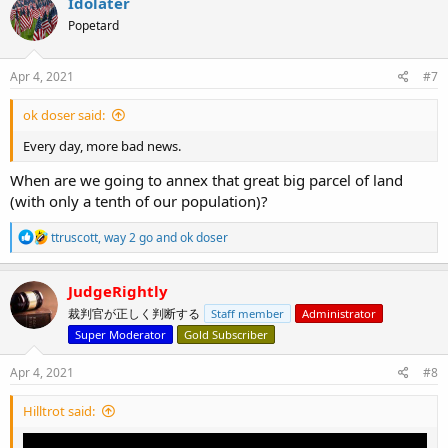
Idolater
t
Popetard
i
o
n
s
Apr 4, 2021
#7
:
ok doser said:
Every day, more bad news.
When are we going to annex that great big parcel of land
(with only a tenth of our population)?
R
ttruscott
,
way 2 go
and
ok doser
e
a
c
JudgeRightly
t
裁判官が正しく判断する
Staff member
Administrator
i
o
Super Moderator
Gold Subscriber
n
s
Apr 4, 2021
#8
:
Hilltrot said: