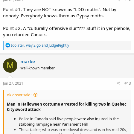
Point #1. They are NOT known as "LDD moths". Not by
nobody. Everybody knows them as Gypsy moths.
Point #2. A "culturally offensive slur"??? Stuff it in yer piehole,
you retarded Canuck.
R
Idolater
,
way 2 go
and
JudgeRightly
e
a
c
marke
M
t
Well-known member
i
o
n
s
Jun 27, 2021
#13
:
ok doser said:
Man in Halloween costume arrested for killing two in Quebec
City sword attack
Police in Canada said five people were also injured in the
stabbing rampage near Parliament Hill
The attacker, who was in medieval dress and is in his mid-20s,