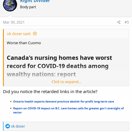
Right Divider
Body part
Mar 30, 2021
#5
ok doser said:
Worse than Cuomo
Canada's nursing homes have worst
record for COVID-19 deaths among
wealthy nations: report​
Click to expand...
Did you notice the retarded links in the article?
https://www.cbc.ca/news/canada/ottawa/canada-record-covid-19-
deaths-wealthy-countries-cihi-1.5968749
R
ok doser
e