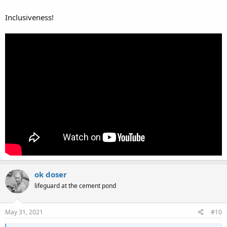
Inclusiveness!
ok doser
lifeguard at the cement pond
May 31, 2021
#10