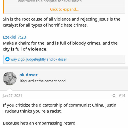
was taken to a hospital for evaluation
Click to expand...
https://amp.scmp.com/news/world/uni...halloween-costume-
Sin is the root cause of all violence and rejecting Jesus is the
arrested-killing-two-quebec
catalyst for all types of horrific hate crimes.
Ezekiel 7:23
Make a chain: for the land
is
full of bloody crimes, and the
city
is
full of
violence
.
R
way 2 go
,
JudgeRightly
and
ok doser
e
a
c
ok doser
t
lifeguard at the cement pond
i
o
n
s
Jun 27, 2021
#14
:
If you criticize the dictatorship of communist China, Justin
Trudeau thinks you're a racist.
Because he's an embarrassing retard.