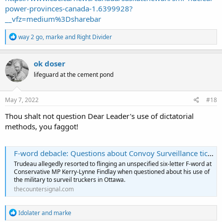
power-provinces-canada-1.6399928?
__vfz=medium%3Dsharebar
R
way 2 go
,
marke
and
Right Divider
e
a
c
ok doser
t
lifeguard at the cement pond
i
o
n
s
May 7, 2022
#18
:
Thou shalt not question Dear Leader's use of dictatorial
methods, you faggot!
F-word debacle: Questions about Convoy Surveillance tick off unhinged Trudeau - The Counter Signal
Trudeau allegedly resorted to flinging an unspecified six-letter F-word at
Conservative MP Kerry-Lynne Findlay when questioned about his use of
the military to surveil truckers in Ottawa.
thecountersignal.com
R
Idolater
and
marke
e