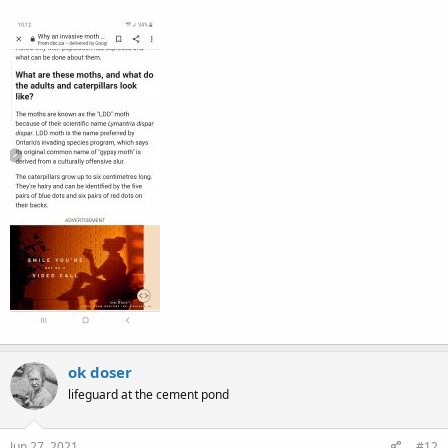
ok doser
lifeguard at the cement pond
Jun 27, 2021
#12