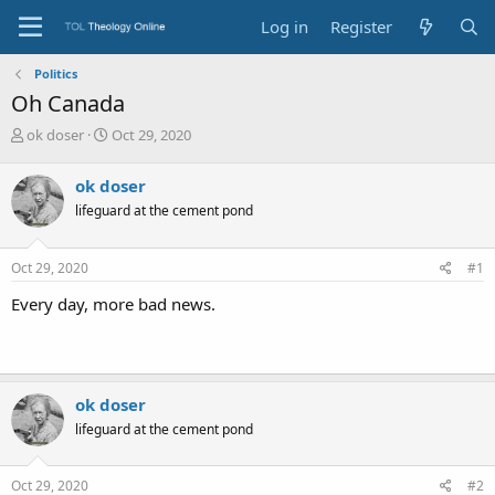
Log in
Register
Politics
Oh Canada
T
S
ok doser
Oct 29, 2020
h
t
r
a
ok doser
e
r
lifeguard at the cement pond
a
t
d
d
s
a
Oct 29, 2020
#1
t
t
a
e
Every day, more bad news.
r
t
e
r
ok doser
lifeguard at the cement pond
Oct 29, 2020
#2