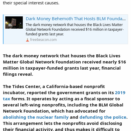
Canadian wife for purchase of Toronto mansion for BLM
their special interest causes.
headquarters in Canada
nationalpost.com
Dark Money Behemoth That Hosts BLM Foundation Received $16 Million in Government Grants
The dark money network that houses the Black Lives Matter
Global Network Foundation received $16 million in taxpayer-
funded grants last year.
freebeacon.com
The dark money network that houses the Black Lives
Matter Global Network Foundation received nearly $16
million in taxpayer-funded grants last year, financial
filings reveal.
The Tides Center, a California-based nonprofit
incubator, reported the government grants on its
2019
tax
forms. It operates by acting as a fiscal sponsor to
several left-wing nonprofits, including the BLM Global
Network Foundation, which has advocated for
abolishing the nuclear family
and
defunding the police
.
This arrangement lets the nonprofits avoid disclosing
their financial activity, and thus makes it difficult to