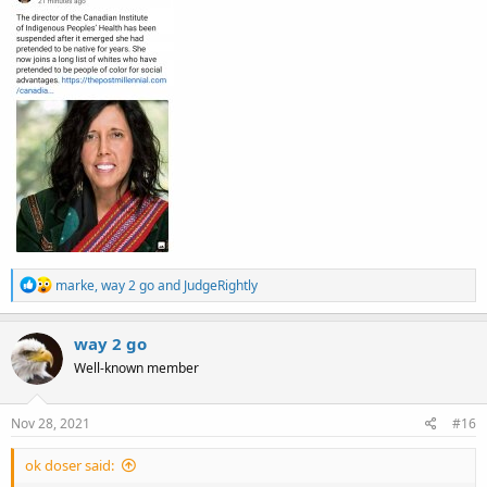
R
marke
,
way 2 go
and
JudgeRightly
e
a
c
way 2 go
t
Well-known member
i
o
n
s
Nov 28, 2021
#16
:
ok doser said: