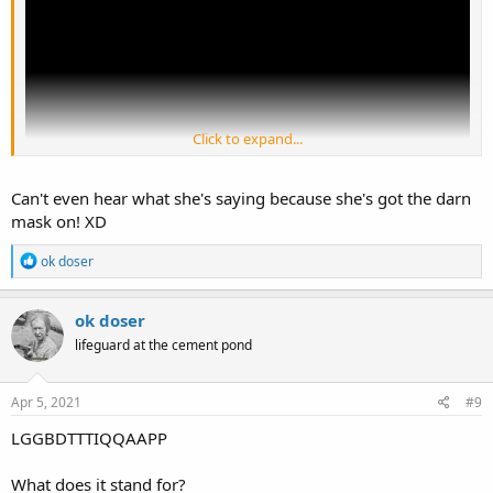
Click to expand...
Can't even hear what she's saying because she's got the darn
mask on! XD
R
ok doser
e
a
c
ok doser
t
lifeguard at the cement pond
i
o
n
s
Apr 5, 2021
#9
:
LGGBDTTTIQQAAPP
What does it stand for?