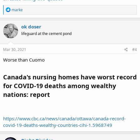
R
marke
e
a
c
ok doser
t
lifeguard at the cement pond
i
o
n
s
Mar 30, 2021
#4
:
Worse than Cuomo
Canada's nursing homes have worst record
for COVID-19 deaths among wealthy
nations: report​
https://www.cbc.ca/news/canada/ottawa/canada-record-
covid-19-deaths-wealthy-countries-cihi-1.5968749