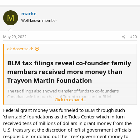
marke
M
Well-known member
May 29, 2022
#20
ok doser said:
BLM tax filings reveal co-founder family
members received more money than
Trayvon Martin Foundation​
The tax filings also showed transfer of funds to co-founder's
Canadian wife for purchase of Toronto mansion for BLM
Click to expand...
headquarters in Canada
Federal grant money was funneled to BLM through such
'charitable' foundations as the Tides Center which in turn
received tens of millions of dollars in grant money from the
BLM tax filings reveal co-founder family members received more money than Trayvon Martin Foundation
U.S. treasury at the discretion of leftist government officials
The tax filings also showed transfer of funds to co-founder's
responsible for doling out the 'free' government money to