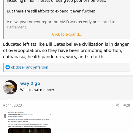
including minor illnesses or being too poor or homeless.
But there are still efforts to expand it even further.
A new government report on MAiD was recently presented to
Parliament.
Click to expand...
The report urges the inclusion of minors in the eligibility for
physician-assisted death —
without
parental consent.
Educated leftists like Bill Gates believe civilization is in danger
of overpopulation, so they have been promoting abortion,
The Special Joint Committee on Medical Assistance in Dying
euthanasia, health pandemics, wars, and so forth.
presented its latest report last week, which included a
recommendation that minors be able to request MAiD.
R
ok doser
and
Jefferson
e
a
.https://slaynews.com/news/canada-advances-plan-euthanize-
c
way 2 go
children-without-parental-consent/?
t
Well-known member
i
utm_source=mailpoet&utm_medium=email&utm_campaign=daily-
o
newsletter
n
s
Apr 1, 2023
#28
: