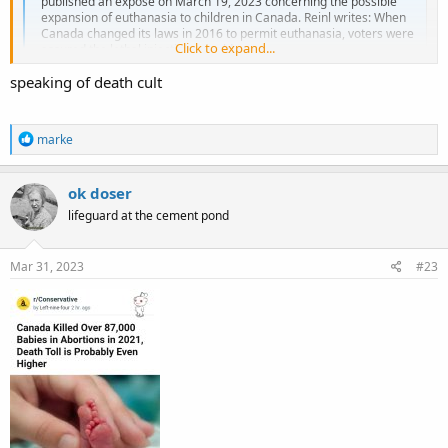
published an exposé on March 19, 2023 concerning the possible
expansion of euthanasia to children in Canada. Reinl writes: When
Canada changed its laws in 2016 to permit euthanasia, voters were
Click to expand...
assured the lethal injections would...
www.lifenews.com
speaking of death cult
R
marke
e
a
c
ok doser
t
lifeguard at the cement pond
i
o
n
s
Mar 31, 2023
#23
: