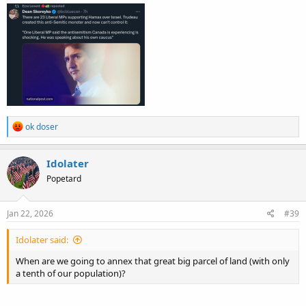
R
ok doser
e
a
c
Idolater
t
Popetard
i
o
n
s
Jan 22, 2026
#39
:
Idolater said:
When are we going to annex that great big parcel of land (with only
a tenth of our population)?