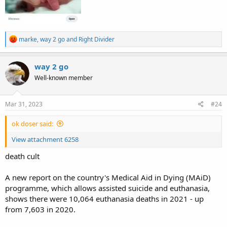
R
marke
,
way 2 go
and
Right Divider
e
a
c
way 2 go
t
Well-known member
i
o
n
s
Mar 31, 2023
#24
:
ok doser said:
View attachment 6258
death cult
A new report on the country's Medical Aid in Dying (MAiD)
programme, which allows assisted suicide and euthanasia,
shows there were 10,064 euthanasia deaths in 2021 - up
from 7,603 in 2020.