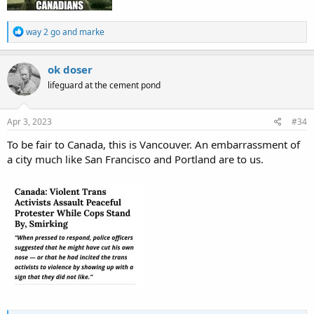
R
way 2 go
and
marke
e
a
c
ok doser
t
lifeguard at the cement pond
i
o
n
s
Apr 3, 2023
#34
:
To be fair to Canada, this is Vancouver. An embarrassment of
a city much like San Francisco and Portland are to us.