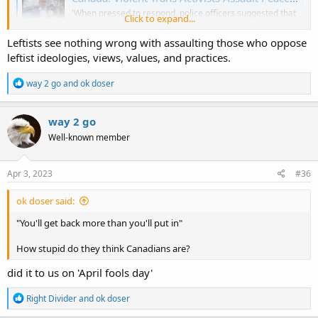
'When pressed to respond, police officers suggested that
Click to expand...
he might have cut his own nose — or that he had incited
the trans activists to violence by showing up with a sign
Leftists see nothing wrong with assaulting those who oppose
that they did not like.'
leftist ideologies, views, values, and practices.
legalinsurrection.com
R
way 2 go
and
ok doser
e
a
c
way 2 go
t
Well-known member
i
o
n
s
Apr 3, 2023
#36
:
ok doser said:
"You'll get back more than you'll put in"
How stupid do they think Canadians are?
did it to us on 'April fools day'
R
Right Divider
and
ok doser
e