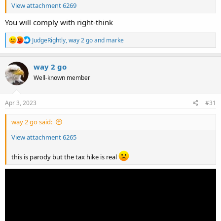
View attachment 6269
You will comply with right-think
R
JudgeRightly
,
way 2 go
and
marke
e
a
c
way 2 go
t
Well-known member
i
o
n
s
Apr 3, 2023
#31
:
way 2 go said:
View attachment 6265
this is parody but the tax hike is real