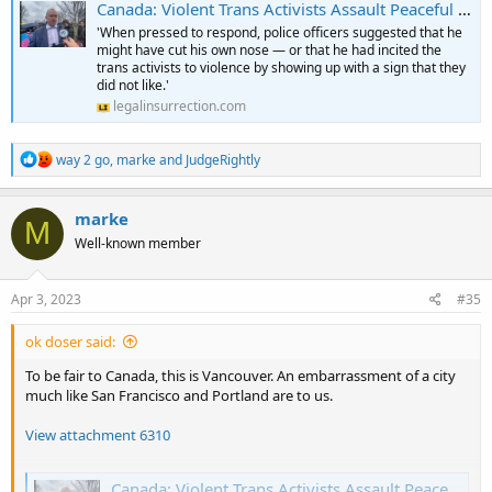
Canada: Violent Trans Activists Assault Peaceful Protester While Cops Stand By, Smirking
'When pressed to respond, police officers suggested that he
might have cut his own nose — or that he had incited the
trans activists to violence by showing up with a sign that they
did not like.'
legalinsurrection.com
R
way 2 go
,
marke
and
JudgeRightly
e
a
c
marke
M
t
Well-known member
i
o
n
s
Apr 3, 2023
#35
:
ok doser said:
To be fair to Canada, this is Vancouver. An embarrassment of a city
much like San Francisco and Portland are to us.
View attachment 6310
Canada: Violent Trans Activists Assault Peaceful Protester While Cops Stand By, Smirking