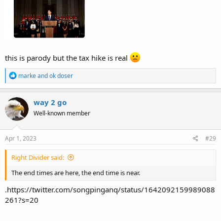
this is parody but the tax hike is real
R
marke
and
ok doser
e
a
c
way 2 go
t
Well-known member
i
o
n
s
Apr 1, 2023
#29
:
Right Divider said:
The end times are here, the end time is near.
.https://twitter.com/songpinganq/status/1642092159989088
261?s=20