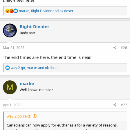
daily-newsletter
R
marke
,
Right Divider
and
ok doser
e
a
c
Right Divider
t
Body part
i
o
n
s
Mar 31, 2023
#26
:
The end times are here, the end time is near.
R
way 2 go
,
marke
and
ok doser
e
a
c
marke
M
t
Well-known member
i
o
n
s
Apr 1, 2023
#27
:
way 2 go said:
Canadians can now apply for euthanasia for a variety of reasons,