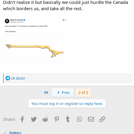
Didn't realize it but basically we could just hurdle the Canada
which borders us, and take all the rest.
R
ok doser
e
a
c
First
Prev
2 of 2
t
i
You must log in or register to reply here.
o
n
s
Facebook
Twitter
Reddit
Pinterest
Tumblr
WhatsApp
Email
Link
Share:
:
Politics