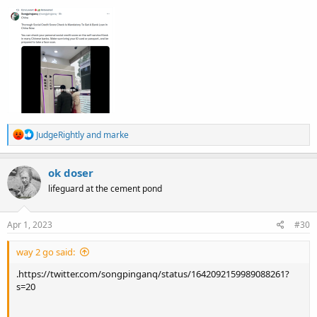
R
JudgeRightly
and
marke
e
a
c
ok doser
t
lifeguard at the cement pond
i
o
n
s
Apr 1, 2023
#30
:
way 2 go said:
.https://twitter.com/songpinganq/status/1642092159989088261?
s=20