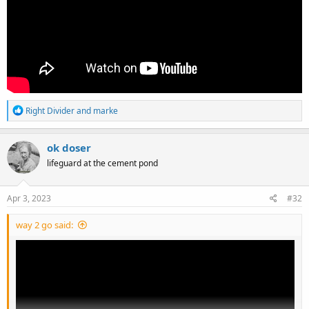
R
Right Divider
and
marke
e
a
c
ok doser
t
lifeguard at the cement pond
i
o
n
s
Apr 3, 2023
#32
:
way 2 go said: