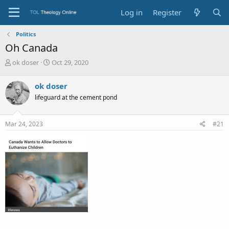
Log in
Register
Politics
Oh Canada
T
S
ok doser
Oct 29, 2020
h
t
r
a
ok doser
e
r
lifeguard at the cement pond
a
t
d
d
s
a
Mar 24, 2023
#21
t
t
a
e
r
t
e
r