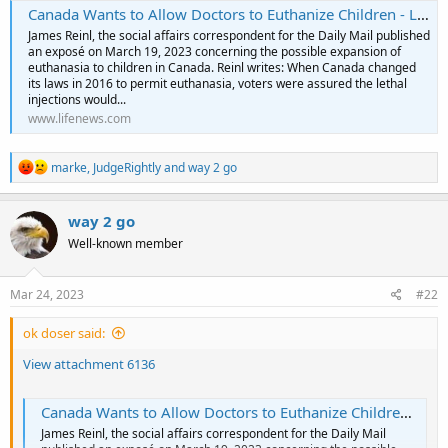
Canada Wants to Allow Doctors to Euthanize Children - LifeNews.com
James Reinl, the social affairs correspondent for the Daily Mail published
an exposé on March 19, 2023 concerning the possible expansion of
euthanasia to children in Canada. Reinl writes: When Canada changed
its laws in 2016 to permit euthanasia, voters were assured the lethal
injections would...
www.lifenews.com
R
marke
,
JudgeRightly
and
way 2 go
e
a
c
way 2 go
t
Well-known member
i
o
n
s
Mar 24, 2023
#22
:
ok doser said:
View attachment 6136
Canada Wants to Allow Doctors to Euthanize Children - LifeNews.com
James Reinl, the social affairs correspondent for the Daily Mail