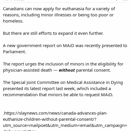
:
Canadians can now apply for euthanasia for a variety of
reasons, including minor illnesses or being too poor or
homeless.
But there are still efforts to expand it even further.
A new government report on MAiD was recently presented to
Parliament.
The report urges the inclusion of minors in the eligibility for
physician-assisted death —
without
parental consent.
The Special Joint Committee on Medical Assistance in Dying
presented its latest report last week, which included a
recommendation that minors be able to request MAiD.
.https://slaynews.com/news/canada-advances-plan-
euthanize-children-without-parental-consent/?
utm_source=mailpoet&utm_medium=email&utm_campaign=