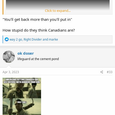
Click to expand...
"You'll get back more than you'll put in"
How stupid do they think Canadians are?
R
way 2 go
,
Right Divider
and
marke
e
a
c
ok doser
t
lifeguard at the cement pond
i
o
n
s
Apr 3, 2023
#33
: