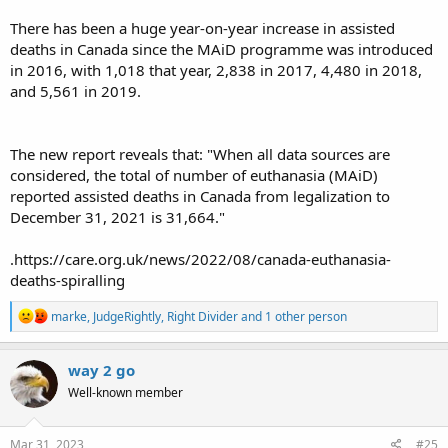
There has been a huge year-on-year increase in assisted
deaths in Canada since the MAiD programme was introduced
in 2016, with 1,018 that year, 2,838 in 2017, 4,480 in 2018,
and 5,561 in 2019.
The new report reveals that: "When all data sources are
considered, the total of number of euthanasia (MAiD)
reported assisted deaths in Canada from legalization to
December 31, 2021 is 31,664."
.https://care.org.uk/news/2022/08/canada-euthanasia-
deaths-spiralling
R
marke
,
JudgeRightly
,
Right Divider
and 1 other person
e
a
c
way 2 go
t
Well-known member
i
o
n
s
Mar 31, 2023
#25