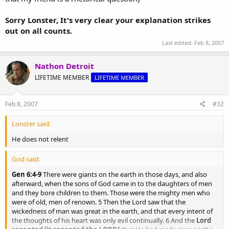
Sorry Lonster, It's very clear your explanation strikes
out on all counts.
Last edited:
Feb 8, 2007
Nathon Detroit
LIFETIME MEMBER
LIFETIME MEMBER
Feb 8, 2007
#32
Lonster said:
He does not relent
God said:
Gen 6:4-9
There were giants on the earth in those days, and also
afterward, when the sons of God came in to the daughters of men
and they bore children to them. Those were the mighty men who
were of old, men of renown. 5 Then the Lord saw that the
wickedness of man was great in the earth, and that every intent of
the thoughts of his heart was only evil continually. 6 And the
Lord