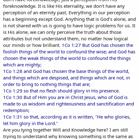
foreknowledge. It is like His eternality, we don't have any
perception of an eternity past. Everything in our perception
has a beginning except God. Anything that is God's alone, and
is not shared with us is going to have logic problems for us. It
is His alone, we can only perceive the truth about those
attributes but not understand them, no matter how logical
our minds or how brilliant.
1Co 1:27 But God has chosen the
foolish things of the world to confound the wise; and God has
chosen the weak things of the world to confound the things
which are mighty;
1Co 1:28 and God has chosen the base things of the world,
and things which are despised, and things which are not, in
order to bring to nothing things that are;
1Co 1:29 so that no flesh should glory in His presence.
1Co 1:30 But of Him you are in Christ Jesus, who of God is
made to us wisdom and righteousness and sanctification and
redemption;
1Co 1:31 so that, according as it is written, "He who glories,
let him glory in the Lord."
Are you tying together Will and Knowledge here? I am still
trying to understand why knowing something is the same as