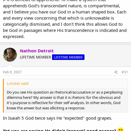
apprehends God's transcendant nature, is compartmental,
and I believe you have our God in a human shaped box. Each
and every view concerning that which is unknowable is
categorically dismissed, and I don't think this allows God to
be God in passages where His transcendence is indicated and
expressed.
Nathon Detroit
LIFETIME MEMBER
LIFETIME MEMBER
Feb 8, 2007
#31
Lonster said:
Do you see His question as rhetorical/accusative or as a perplexing
dilemma here? My answer is that it is rhetoric for the obvious and
it's purpose is reflective for their self analysis. In other words, God
knew the anwer but was elliciting a response.
In Isaiah 5 God twice says He "expected" good grapes.
Yet you are saying He didn't "expect" good grapes?