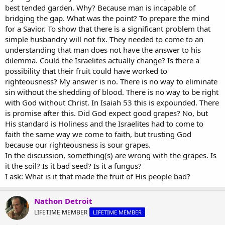
best tended garden. Why? Because man is incapable of
Thanks! :up:
bridging the gap. What was the point? To prepare the mind
for a Savior. To show that there is a significant problem that
simple husbandry will not fix. They needed to come to an
understanding that man does not have the answer to his
dilemma. Could the Israelites actually change? Is there a
possibility that their fruit could have worked to
righteousness? My answer is no. There is no way to eliminate
sin without the shedding of blood. There is no way to be right
with God without Christ. In Isaiah 53 this is expounded. There
is promise after this. Did God expect good grapes? No, but
His standard is Holiness and the Israelites had to come to
faith the same way we come to faith, but trusting God
because our righteousness is sour grapes.
In the discussion, something(s) are wrong with the grapes. Is
it the soil? Is it bad seed? Is it a fungus?
I ask: What is it that made the fruit of His people bad?
Nathon Detroit
LIFETIME MEMBER
LIFETIME MEMBER