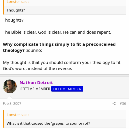
Lonster said:
determined to do good to Jerusalem and to the house of Judah.
Thoughts?
Thoughts?
The Bible is clear. God is clear, He can and does repent.
Why complicate things simply to fit a preconceived
theology?
:idunno:
My thought is that you should conform your theology to fit
God's word, instead of the reverse.
Nathon Detroit
LIFETIME MEMBER
LIFETIME MEMBER
Feb 8, 2007
#36
Lonster said:
What is it that caused the 'grapes' to sour or rot?