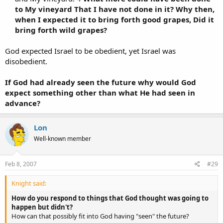
to My vineyard That I have not done in it? Why then,
when I expected it to bring forth good grapes, Did it
bring forth wild grapes?
God expected Israel to be obedient, yet Israel was
disobedient.
If God had already seen the future why would God
expect something other than what He had seen in
advance?
Lon
Well-known member
Feb 8, 2007
#29
Knight said:
How do you respond to things that God thought was going to
happen but didn't?
How can that possibly fit into God having "seen" the future?