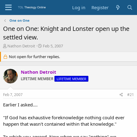
Log in
Register
One on One
One on One: Knight and Lonster open up the
settled view.
T
S
Nathon Detroit
Feb 5, 2007
h
t
r
Not open for further replies.
a
e
r
a
t
Nathon Detroit
d
d
s
a
LIFETIME MEMBER
LIFETIME MEMBER
t
t
a
e
Feb 7, 2007
#21
r
t
Earlier I asked....
e
r
"If God has exhaustive foreknowledge nothing could ever
happen that wasn't contained within that knowledge."
To which you agreed. Now when we say "nothing" we