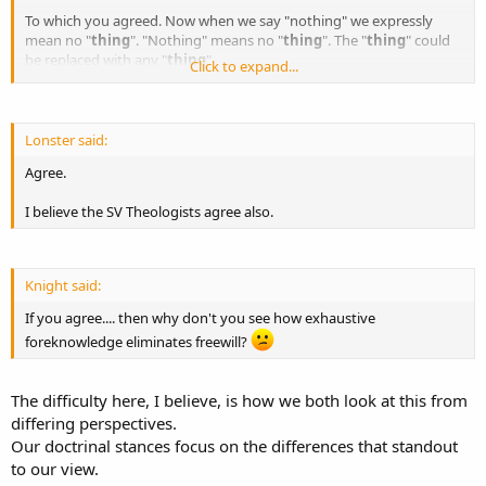
To which you agreed. Now when we say "nothing" we expressly
mean no "
thing
". "Nothing" means no "
thing
". The "
thing
" could
be replaced with any "
thing
"
Click to expand...
So lets rephrase the question and see if you still agree with it.....
If God has exhaustive foreknowledge no
choice
could ever happen
Lonster said:
that wasn't contained within that knowledge.
Agree.
Agree or disagree?
I believe the SV Theologists agree also.
Knight said:
If you agree.... then why don't you see how exhaustive
foreknowledge eliminates freewill?
The difficulty here, I believe, is how we both look at this from
differing perspectives.
Our doctrinal stances focus on the differences that standout
to our view.