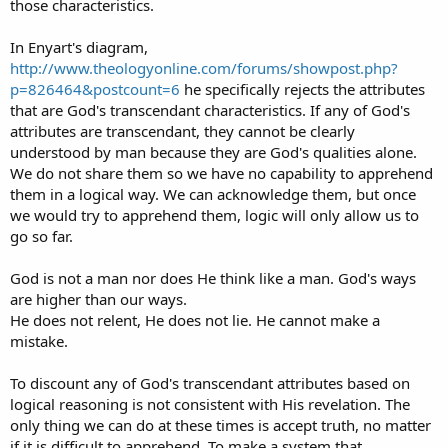
those characteristics.
In Enyart's diagram,
http://www.theologyonline.com/forums/showpost.php?
p=826464&postcount=6
he specifically rejects the attributes
that are God's transcendant characteristics. If any of God's
attributes are transcendant, they cannot be clearly
understood by man because they are God's qualities alone.
We do not share them so we have no capability to apprehend
them in a logical way. We can acknowledge them, but once
we would try to apprehend them, logic will only allow us to
go so far.
God is not a man nor does He think like a man. God's ways
are higher than our ways.
He does not relent, He does not lie. He cannot make a
mistake.
To discount any of God's transcendant attributes based on
logical reasoning is not consistent with His revelation. The
only thing we can do at these times is accept truth, no matter
if it is difficult to apprehend. To make a system that