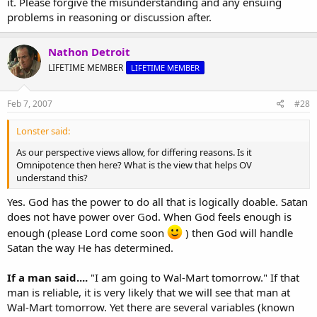
it. Please forgive the misunderstanding and any ensuing
problems in reasoning or discussion after.
Nathon Detroit
LIFETIME MEMBER
LIFETIME MEMBER
Feb 7, 2007
#28
Lonster said:
As our perspective views allow, for differing reasons. Is it
Omnipotence then here? What is the view that helps OV
understand this?
Yes. God has the power to do all that is logically doable. Satan
does not have power over God. When God feels enough is
enough (please Lord come soon
) then God will handle
Satan the way He has determined.
If a man said....
"I am going to Wal-Mart tomorrow." If that
man is reliable, it is very likely that we will see that man at
Wal-Mart tomorrow. Yet there are several variables (known