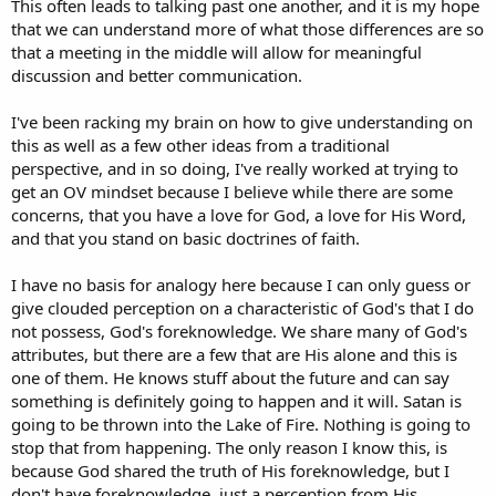
This often leads to talking past one another, and it is my hope
that we can understand more of what those differences are so
that a meeting in the middle will allow for meaningful
discussion and better communication.
I've been racking my brain on how to give understanding on
this as well as a few other ideas from a traditional
perspective, and in so doing, I've really worked at trying to
get an OV mindset because I believe while there are some
concerns, that you have a love for God, a love for His Word,
and that you stand on basic doctrines of faith.
I have no basis for analogy here because I can only guess or
give clouded perception on a characteristic of God's that I do
not possess, God's foreknowledge. We share many of God's
attributes, but there are a few that are His alone and this is
one of them. He knows stuff about the future and can say
something is definitely going to happen and it will. Satan is
going to be thrown into the Lake of Fire. Nothing is going to
stop that from happening. The only reason I know this, is
because God shared the truth of His foreknowledge, but I
don't have foreknowledge, just a perception from His