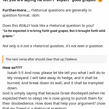
Furthermore....
rhetorical questions are generally in
question format. :doh:
Does this
REALLY
look like a rhetorical question to you?
"So He expected it to bring forth good grapes, But it brought forth wild
grapes."
Not only is it not a rhetorical question, it's not even a question.
The next verse after should clear that up I believe.
How so????
Isaiah 5:5 And now, please let Me tell you what I will do to
My vineyard: I will take away its hedge, and it shall be
burned; And break down its wall, and it shall be trampled
down.​
God is simply saying that because Israel disobeyed (when He
expected them to obey) He is now going to punish them for
their disobedience. How does that help your argument? (now
that my friend is a rhetorical question)