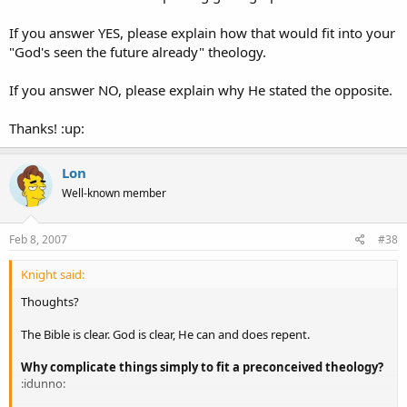
If you answer YES, please explain how that would fit into your
"God's seen the future already" theology.
If you answer NO, please explain why He stated the opposite.
Thanks! :up:
Lon
Well-known member
Feb 8, 2007
#38
Knight said:
Thoughts?
The Bible is clear. God is clear, He can and does repent.
Why complicate things simply to fit a preconceived theology?
:idunno: