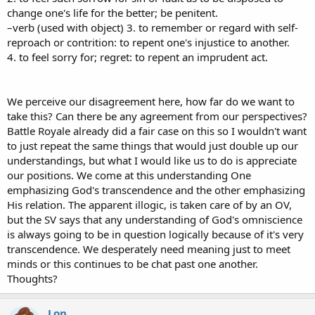
threshing floor of Ornan the Jebusite.
change one's life for the better; be penitent.
Psa 90:13
Return, O Lord! How long? And [
repent
concerning] Your
–verb (used with object) 3. to remember or regard with self-
servants.
reproach or contrition: to repent one's injustice to another.
Psa 106:45
And for their sake He remembered His covenant and
4. to feel sorry for; regret: to repent an imprudent act.
repented
according to the multitude of His mercies.
Jer 4:28
For this shall the earth mourn and the heavens above be
We perceive our disagreement here, how far do we want to
black because I have spoken. I have purposed and will not
repent,
take this? Can there be any agreement from our perspectives?
nor will I turn back from it.
Battle Royale already did a fair case on this so I wouldn't want
Jer 15:6
You have forsaken Me, says the Lord, You have gone
to just repeat the same things that would just double up our
backward. Therefore I will stretch out My hand against you and
understandings, but what I would like us to do is appreciate
destroy you;
I am weary of repenting!
our positions. We come at this understanding One
emphasizing God's transcendence and the other emphasizing
Jer 18:7-10
The instant I speak concerning a nation and concerning
His relation. The apparent illogic, is taken care of by an OV,
a kingdom, to pluck up, to pull down, and to destroy it, 8 if that
but the SV says that any understanding of God's omniscience
nation against whom I have spoken turns from its evil, I will
repent
of the disaster that I thought to bring upon it. 9 And the instant I
is always going to be in question logically because of it's very
speak concerning a nation and concerning a kingdom, to build and
transcendence. We desperately need meaning just to meet
to plant it, 10 if it does evil in My sight so that it does not obey My
minds or this continues to be chat past one another.
voice, then I will
repent
concerning the good with which I said I
Thoughts?
would benefit it.
Jer 20:16
And let that man be like the cities which the Lord
Lon