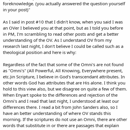
foreknowledge. (you actually answered the question yourself
in your post)"
As I said in post #10 that I didn't know, when you said I was
an OVer I believed you at that point, but as I told you before
in PM, I'm scrambling to read other posts and get a better
understanding of the OV. As I understand OV from my
research last night, I don't believe I could be called such as a
theological position and here is why:
Regardless of the fact that some of the Omni's are not found
as "Omni's" (All Powerful, All Knowing, Everywhere present,
etc.)in Scripture, I believe in God's transcendant attributes. In
other words God has attributes that are His alone. I think you
hold to this view also, but we disagree on quite a few of them.
When Enyart spoke to the differences and rejection of the
Omni's and I read that last night, I understood at least our
differences there. I read a bit from John Sanders also, so I
have an better understanding of where OV stands this
morning. If the scriptures do not use an Omni, there are other
words that substitute in or there are passages that explain