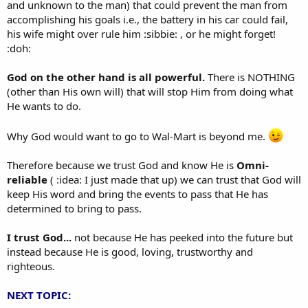
and unknown to the man) that could prevent the man from
accomplishing his goals i.e., the battery in his car could fail,
his wife might over rule him :sibbie: , or he might forget!
:doh:
God on the other hand is all powerful.
There is NOTHING
(other than His own will) that will stop Him from doing what
He wants to do.
Why God would want to go to Wal-Mart is beyond me.
Therefore because we trust God and know He is
Omni-
reliable
( :idea: I just made that up) we can trust that God will
keep His word and bring the events to pass that He has
determined to bring to pass.
I trust God...
not because He has peeked into the future but
instead because He is good, loving, trustworthy and
righteous.
NEXT TOPIC: