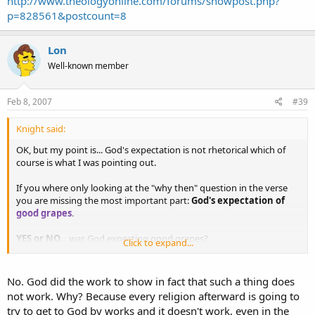
http://www.theologyonline.com/forums/showpost.php?
p=828561&postcount=8
Lon
Well-known member
Feb 8, 2007
#39
Knight said:
OK, but my point is... God's expectation is not rhetorical which of
course is what I was pointing out.
If you where only looking at the "why then" question in the verse
you are missing the most important part:
God's expectation of
good grapes
.
YES or NO
... was God expecting good grapes?
Click to expand...
If you answer YES, please explain how that would fit into your
"God's seen the future already" theology.
No. God did the work to show in fact that such a thing does
not work. Why? Because every religion afterward is going to
If you answer NO, please explain why He stated the opposite.
try to get to God by works and it doesn't work, even in the