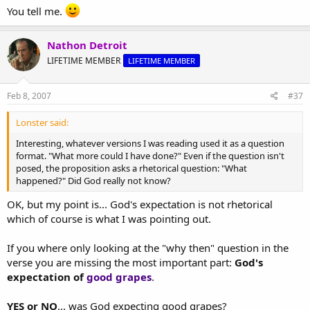
You tell me.
Nathon Detroit
LIFETIME MEMBER
LIFETIME MEMBER
Feb 8, 2007
#37
Lonster said:
Interesting, whatever versions I was reading used it as a question
format. "What more could I have done?" Even if the question isn't
posed, the proposition asks a rhetorical question: "What
happened?" Did God really not know?
OK, but my point is... God's expectation is not rhetorical
which of course is what I was pointing out.
If you where only looking at the "why then" question in the
verse you are missing the most important part:
God's
expectation of
good grapes
.
YES or NO
... was God expecting good grapes?