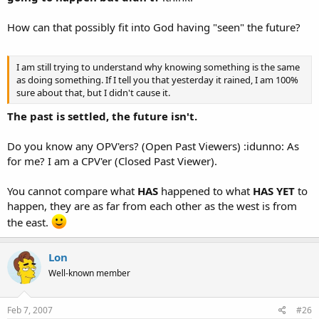
How can that possibly fit into God having "seen" the future?
I am still trying to understand why knowing something is the same
as doing something. If I tell you that yesterday it rained, I am 100%
sure about that, but I didn't cause it.
The past is settled, the future isn't.
Do you know any OPV'ers? (Open Past Viewers) :idunno: As
for me? I am a CPV'er (Closed Past Viewer).
You cannot compare what
HAS
happened to what
HAS YET
to
happen, they are as far from each other as the west is from
the east.
Lon
Well-known member
Feb 7, 2007
#26