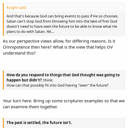
Knight said:
And that's because God can bring events to pass if He so chooses.
Satan can't stop God from throwing him into the lake of fire! God
doesn't need to have seen the future to be able to know what He
plans to do with Satan.
Yet....
As our perspective views allow, for differing reasons. Is it
Omnipotence then here? What is the view that helps OV
understand this?
How do you respond to things that God thought was going to
happen but didn't?
:think:
How can that possibly fit into God having "seen" the future?
Your turn here. Bring up some scriptures examples so that we
can examine them together.
The past is settled, the future isn't.