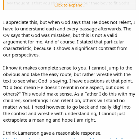
My thought is that you should conform your theology to fit God's
Click to expand...
word, instead of the reverse.
I appreciate this, but when God says that He does not relent, I
have to understand each and every passage afterwards. The
OV says that God was mistaken, but this is not a valid
arguement for me. And of course, I stated that particular
characteristic, because it shows a significant contrast from
our perspectives.
I know it makes complete sense to you. I cannot jump to the
obvious and take the easy route, but rather wrestle with the
text to see what God is saying. I have questions at that point.
"Did God mean He doesn't relent in one aspect, but does in
others?" This would make sense. As a Father I do this with my
children, somethings I can relent on, others will stand no
matter what. I need however, to go back and really 'dig' into
the context and wrestle with understanding, I cannot just
extrapolate a meaning and hope I am right.
I think Lamerson gave a reasonable response.