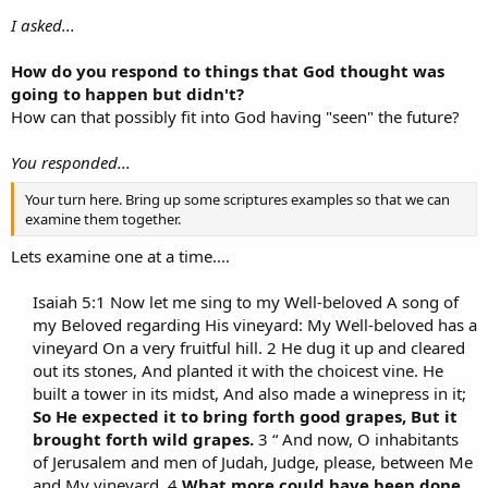
I asked...
How do you respond to things that God thought was
going to happen but didn't?
How can that possibly fit into God having "seen" the future?
You responded...
Your turn here. Bring up some scriptures examples so that we can
examine them together.
Lets examine one at a time....
Isaiah 5:1 Now let me sing to my Well-beloved A song of
my Beloved regarding His vineyard: My Well-beloved has a
vineyard On a very fruitful hill. 2 He dug it up and cleared
out its stones, And planted it with the choicest vine. He
built a tower in its midst, And also made a winepress in it;
So He expected it to bring forth good grapes, But it
brought forth wild grapes.
3 “ And now, O inhabitants
of Jerusalem and men of Judah, Judge, please, between Me
and My vineyard. 4
What more could have been done