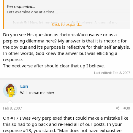
You responded...
Lets examine one at a time....
Isaiah 5:1 Now let me sing to my Well-beloved A song of my
Click to expand...
Beloved regarding His vineyard: My Well-beloved has a vineyard
On a very fruitful hill. 2 He dug it up and cleared out its stones,
Do you see His question as rhetorical/accusative or as a
And planted it with the choicest vine. He built a tower in its
perplexing dilemma here? My answer is that it is rhetoric for
midst, And also made a winepress in it;
So He expected it to
the obvious and it's purpose is reflective for their self analysis.
bring forth good grapes, But it brought forth wild grapes.
3
In other words, God knew the anwer but was elliciting a
“ And now, O inhabitants of Jerusalem and men of Judah, Judge,
response.
please, between Me and My vineyard. 4
What more could
The next verse after should clear that up I believe.
have been done to My vineyard That I have not done in it?
Why then, when I expected it to bring forth good grapes,
Last edited:
Feb 8, 2007
Did it bring forth wild grapes?
Lon
God expected Israel to be obedient, yet Israel was disobedient.
Well-known member
If God had already seen the future why would God expect
something other than what He had seen in advance?
Feb 8, 2007
#30
On #17 I was very perplexed that I could make a mistake like
this so had to go back and re-read all of our posts. In your
response #13, you stated: "Man does not have exhaustive