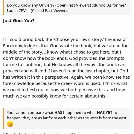
Do you know any OPV'ers? (Open Past Viewers) :idunno: As for me?
I am a CPV'er (Closed Past Viewer).
Just God. You?
If I could bring back the 'Choose your own story,' the idea of
Foreknowledge is that God wrote the book, but we are in the
middle of the story. I know what I chose to get here, but I
don't know how the book ends. God provided the prompts
for me to continue, but He knows all the ways the book can
proceed and will end. I haven't read the last chapter, but God
has written it in this perspective. Again, we both know He has
foreknowledge because the greek word is used. I think what
we need to flesh out is how we both perceive this, and how
much we can possibly know for certain about this.
You cannot compare what
HAS
happened to what
HAS YET
to
happen, they are as far from each other as the west is from the east.