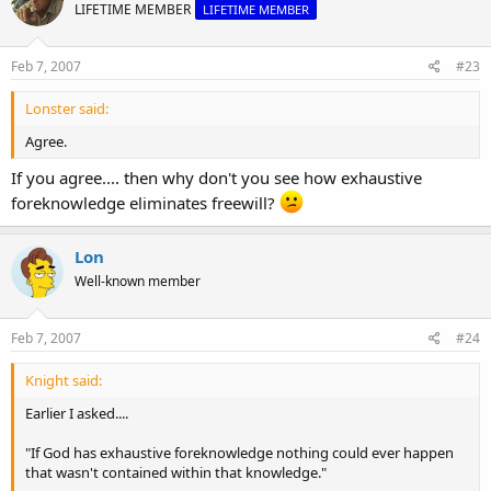
LIFETIME MEMBER
LIFETIME MEMBER
Feb 7, 2007
#23
Lonster said:
Agree.
If you agree.... then why don't you see how exhaustive
foreknowledge eliminates freewill?
Lon
Well-known member
Feb 7, 2007
#24
Knight said:
Earlier I asked....
"If God has exhaustive foreknowledge nothing could ever happen
that wasn't contained within that knowledge."