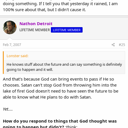
doing something. If I tell you that yesterday it rained, I am
100% sure about that, but I didn't cause it.
Nathon Detroit
LIFETIME MEMBER
LIFETIME MEMBER
Feb 7, 2007
#25
Lonster said:
He knows stuff about the future and can say something is definitely
going to happen and it will.
And that's because God can bring events to pass if He so
chooses. Satan can't stop God from throwing him into the
lake of fire! God doesn't need to have seen the future to be
able to know what He plans to do with Satan.
Yet....
How do you respond to things that God thought was
going to happen but didn't?
:think: