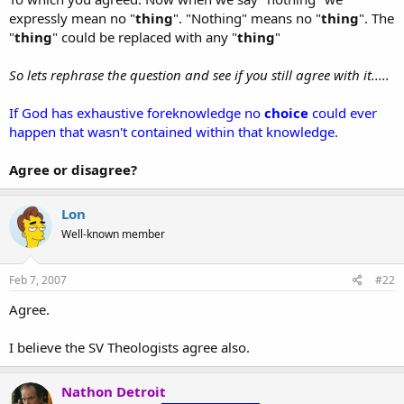
expressly mean no "
thing
". "Nothing" means no "
thing
". The
"
thing
" could be replaced with any "
thing
"
So lets rephrase the question and see if you still agree with it.....
If God has exhaustive foreknowledge no
choice
could ever
happen that wasn't contained within that knowledge.
Agree or disagree?
Lon
Well-known member
Feb 7, 2007
#22
Agree.
I believe the SV Theologists agree also.
Nathon Detroit