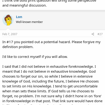
I think the bold print question will bring some perspective
and meaningful discussion.
Lon
Well-known member
Feb 7, 2007
#27
In #17 you pointed out a potential hazard. Please forgive my
definition problem.
I'd like to correct myself if you will allow.
I said that I did not believe in exhaustive foreknowledge. I
meant that I do not believe in exhaustive knowledge. God
chooses to forget our sin, so while I believe in extensive
knowlege of God, including the future, I believe He chooses
to set limits on His knowledge. I tend to get uncomfortable
when man sets these limits. If God tells us He chooses to
forget, no problem. I'm not sure why I didn't hone in on 'fore'
in foreknowledge in that post. That link sure would have done