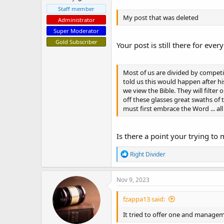
Staff member
My post that was deleted
Administrator
Super Moderator
Gold Subscriber
Your post is still there for ever
Most of us are divided by competin
told us this would happen after h
we view the Bible. They will filter
off these glasses great swaths of 
must first embrace the Word ... al
Is there a point your trying to
R
Right Divider
e
a
c
Nov 9, 2023
t
i
fzappa13 said:
o
n
It tried to offer one and manage
s