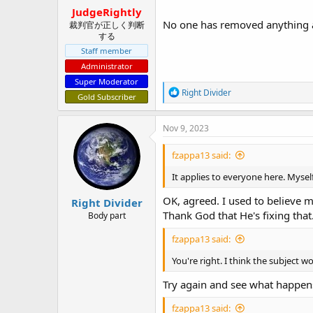
:
JudgeRightly
No one has removed anything a
裁判官が正しく判断
する
Staff member
Administrator
Super Moderator
R
Right Divider
Gold Subscriber
e
a
c
Nov 9, 2023
t
i
fzappa13 said:
o
n
It applies to everyone here. Mysel
s
:
OK, agreed. I used to believe 
Right Divider
Thank God that He's fixing that
Body part
fzappa13 said:
You're right. I think the subject w
Try again and see what happen
fzappa13 said: