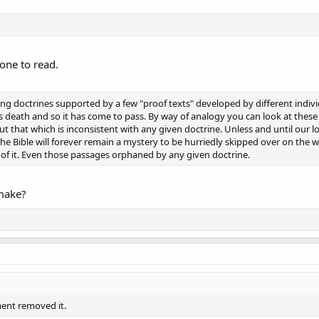
yone to read.
g doctrines supported by a few "proof texts" developed by different individ
is death and so it has come to pass. By way of analogy you can look at the
 out that which is inconsistent with any given doctrine. Unless and until our lo
the Bible will forever remain a mystery to be hurriedly skipped over on the 
l of it. Even those passages orphaned by any given doctrine.
 make?
ment removed it.