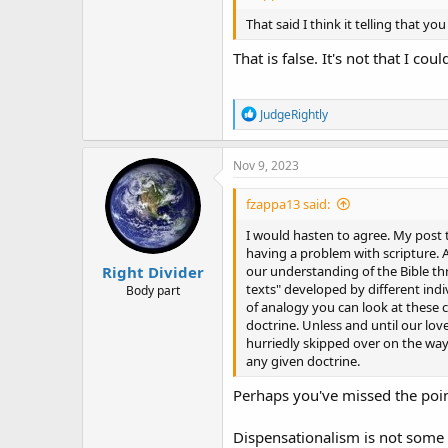
That said I think it telling that y
That is false. It's not that I cou
R
JudgeRightly
e
a
c
Nov 9, 2023
t
i
fzappa13 said:
o
n
I would hasten to agree. My post
s
having a problem with scripture. A
:
Right Divider
our understanding of the Bible th
texts" developed by different indi
Body part
of analogy you can look at these c
doctrine. Unless and until our love
hurriedly skipped over on the way 
any given doctrine.
Perhaps you've missed the point
Dispensationalism is not some s