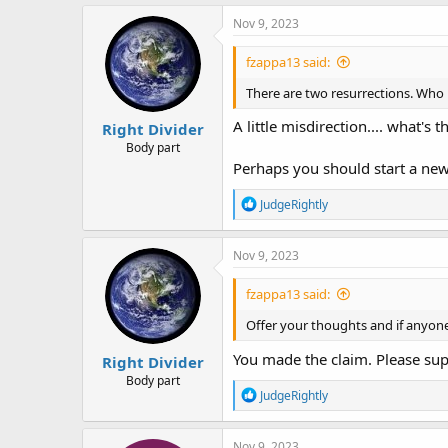
a
c
Nov 9, 2023
t
i
fzappa13 said:
o
n
There are two resurrections. Who i
s
:
A little misdirection.... what's 
Right Divider
Body part
Perhaps you should start a new 
R
JudgeRightly
e
a
c
Nov 9, 2023
t
i
fzappa13 said:
o
n
Offer your thoughts and if anyone
s
:
You made the claim. Please supp
Right Divider
Body part
R
JudgeRightly
e
a
c
Nov 9, 2023