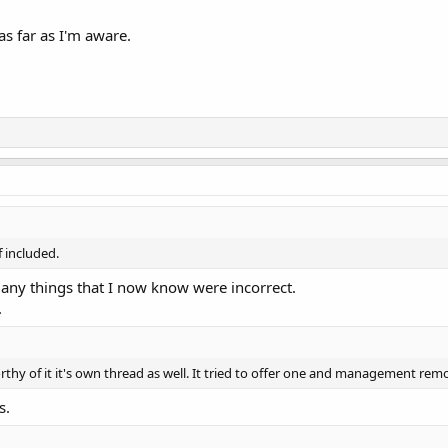
s far as I'm aware.
f included.
many things that I now know were incorrect.
.
orthy of it it's own thread as well. It tried to offer one and management remo
s.