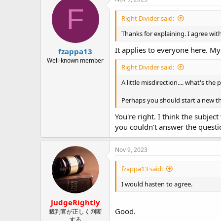
t
F
i
Right Divider said:
o
n
Thanks for explaining. I agree with
s
:
It applies to everyone here. My
fzappa13
Well-known member
Right Divider said:
A little misdirection.... what's the
Perhaps you should start a new thr
You're right. I think the subjec
you couldn't answer the questi
Nov 9, 2023
fzappa13 said:
I would hasten to agree.
JudgeRightly
Good.
裁判官が正しく判断
する