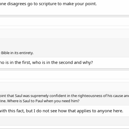
one disagrees go to scripture to make your point.
Bible in its entirety.
o is in the first, who is in the second and why?
int that Saul was supremely confident in the righteousness of his cause an
ne. Where is Saul to Paul when you need him?
ith this fact, but I do not see how that applies to anyone here.