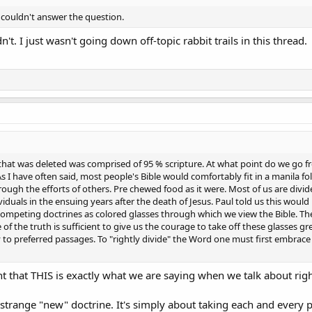
ou couldn't answer the question.
ldn't. I just wasn't going down off-topic rabbit trails in this thread.
 that was deleted was comprised of 95 % scripture. At what point do we go
s I have often said, most people's Bible would comfortably fit in a manila fo
rough the efforts of others. Pre chewed food as it were. Most of us are div
viduals in the ensuing years after the death of Jesus. Paul told us this woul
ompeting doctrines as colored glasses through which we view the Bible. They 
 of the truth is sufficient to give us the courage to take off these glasses g
to preferred passages. To "rightly divide" the Word one must first embrace 
 that THIS is exactly what we are saying when we talk about righ
trange "new" doctrine. It's simply about taking each and every part