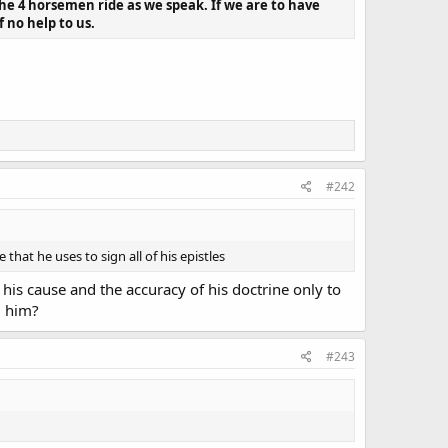
The 4 horsemen ride as we speak. If we are to have
f no help to us.
#242
t he uses to sign all of his epistles
his cause and the accuracy of his doctrine only to
d him?
#243