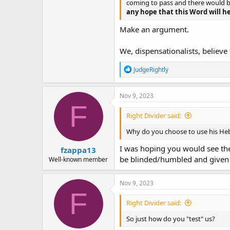
coming to pass and there would 
any hope that this Word will hel
Make an argument.
We, dispensationalists, believe t
R
JudgeRightly
e
a
c
Nov 9, 2023
t
F
i
Right Divider said:
o
n
Why do you choose to use his Hebr
s
:
I was hoping you would see the 
fzappa13
be blinded/humbled and given 
Well-known member
Nov 9, 2023
F
Right Divider said:
So just how do you "test" us?