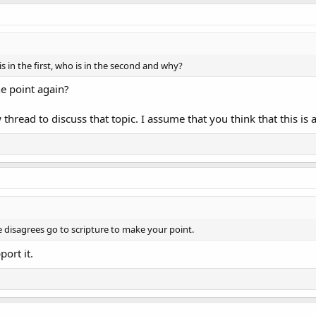
s in the first, who is in the second and why?
the point again?
thread to discuss that topic. I assume that you think that this is 
 disagrees go to scripture to make your point.
ort it.