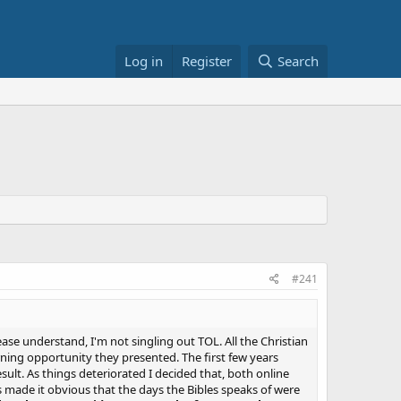
Log in
Register
Search
#241
ase understand, I'm not singling out TOL. All the Christian
arning opportunity they presented. The first few years
lt. As things deteriorated I decided that, both online
s made it obvious that the days the Bibles speaks of were