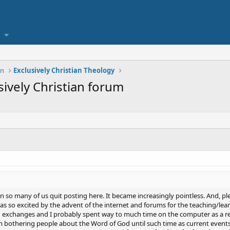
on
Exclusively Christian Theology
sively Christian forum
 so many of us quit posting here. It became increasingly pointless. And, ple
 was so excited by the advent of the internet and forums for the teaching/le
g exchanges and I probably spent way to much time on the computer as a resu
rom bothering people about the Word of God until such time as current event