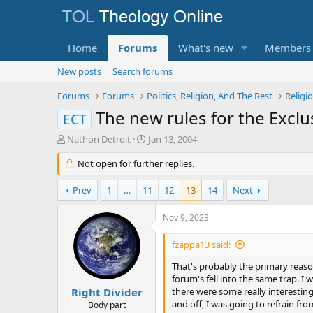
Home
Forums
What's new
Members
New posts
Search forums
Forums
Forums
Politics, Religion, And The Rest
Religi
The new rules for the Exclu
ECT
T
S
Nathon Detroit
Jan 13, 2004
h
t
r
Not open for further replies.
a
e
r
a
t
Prev
1
…
11
12
13
14
Next
d
d
s
a
Nov 9, 2023
t
t
a
e
fzappa13 said:
r
t
That's probably the primary reason
e
forum's fell into the same trap. I
r
Right Divider
there were some really interestin
and off, I was going to refrain f
Body part