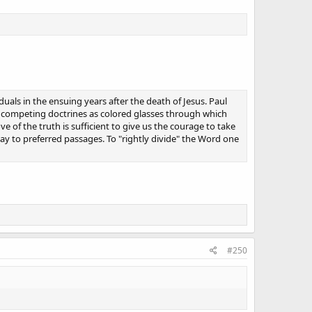
uals in the ensuing years after the death of Jesus. Paul
se competing doctrines as colored glasses through which
ve of the truth is sufficient to give us the courage to take
way to preferred passages. To "rightly divide" the Word one
#250