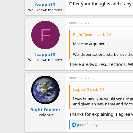
Offer your thoughts and if any
fzappa13
Well-known member
Nov 9, 2023
F
Right Divider said:
Make an argument.
fzappa13
We, dispensationalists, believe the 
Well-known member
There are two resurrections. Wh
Nov 9, 2023
fzappa13 said:
I was hoping you would see the po
and given an new name and doctri
Right Divider
Thanks for explaining. I agree w
Body part
R
JudgeRightly
e