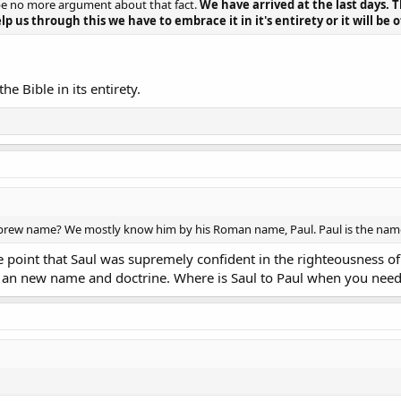
be no more argument about that fact.
We have arrived at the last days. 
p us through this we have to embrace it in it's entirety or it will be o
he Bible in its entirety.
ew name? We mostly know him by his Roman name, Paul. Paul is the name tha
point that Saul was supremely confident in the righteousness of 
an new name and doctrine. Where is Saul to Paul when you nee