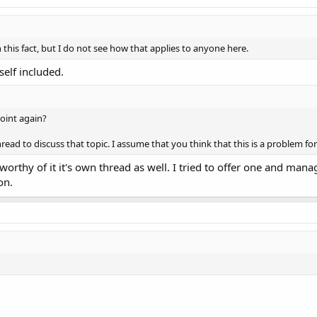
 this fact, but I do not see how that applies to anyone here.
self included.
 point again?
ead to discuss that topic. I assume that you think that this is a problem for
t worthy of it it's own thread as well. I tried to offer one and mana
on.