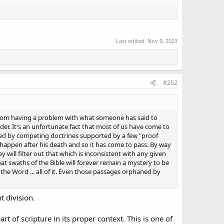
Last edited:
Nov 9, 2023
#252
 from having a problem with what someone has said to
lder. It's an unfortunate fact that most of us have come to
ided by competing doctrines supported by a few "proof
d happen after his death and so it has come to pass. By way
will filter out that which is inconsistent with any given
reat swaths of the Bible will forever remain a mystery to be
the Word ... all of it. Even those passages orphaned by
t division.
 of scripture in its proper context. This is one of