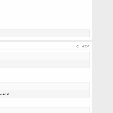
#251
ved it.