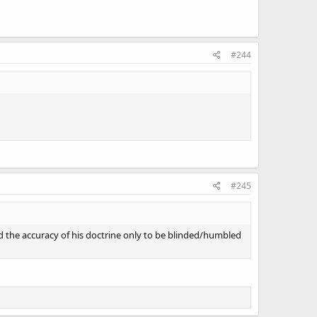
#244
#245
d the accuracy of his doctrine only to be blinded/humbled