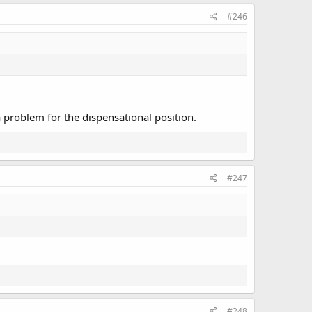
#246
a problem for the dispensational position.
#247
#248