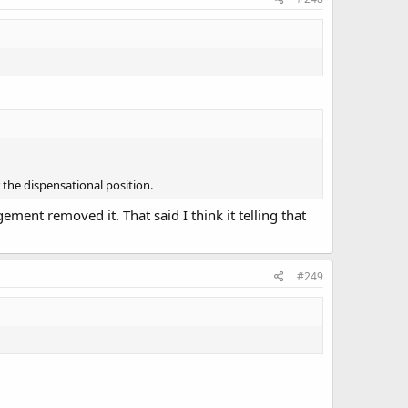
 the dispensational position.
gement removed it. That said I think it telling that
#249