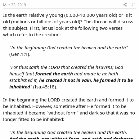
s
a
Mar 23, 2019
#1
t
t
a
e
Is the earth relatively young (6,000-10,000 years old) or is it
r
old (millions or billions of years old)? This thread will discuss
t
this subject. First, let us look at the following two verses
e
which refer to the creation:
r
"In the beginning God created the heaven and the earth"
(Gen.1:1).​
"For thus saith the LORD that created the heavens; God
himself that
formed the earth
and made it; he hath
established it,
he created it not in vain, he formed it to be
inhabited
"
(Isa.45:18).​
In the beginning the LORD created the earth and formed it to
be inhabited. However, sometime after He formed it to be
inhabited it became "without form" and dark so that it was no
longer fitted to be inhabited:
"In the beginning God created the heaven and the earth.
And the earth was without form, and void; and darkness