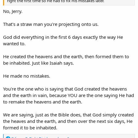
right the first time so He had to fix His mistakes later.
No, Jerry.
That's a straw man you're projecting onto us.
God did everything in the first 6 days exactly the way He
wanted to.
He created the heavens and the earth, then formed them to
be inhabited. Just like Isaiah says.
He made no mistakes.
You're the one who is saying that God created the heavens
and the earth in vain, because YOU are the one saying He had
to remake the heavens and the earth.
We are saying, just as the Bible does, that God simply created
the heaves and the earth, and then over the next six days, He
formed it to be inhabited.