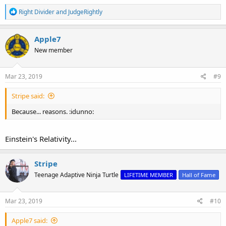
R
Right Divider
and
JudgeRightly
e
a
c
Apple7
t
New member
i
o
n
s
Mar 23, 2019
#9
:
Stripe said:
Because... reasons. :idunno:
Einstein's Relativity...
Stripe
Teenage Adaptive Ninja Turtle
LIFETIME MEMBER
Hall of Fame
Mar 23, 2019
#10
Apple7 said: