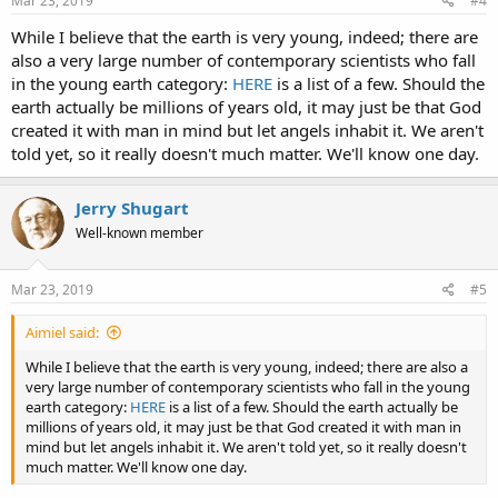
Mar 23, 2019
#4
:
While I believe that the earth is very young, indeed; there are
also a very large number of contemporary scientists who fall
in the young earth category:
HERE
is a list of a few. Should the
earth actually be millions of years old, it may just be that God
created it with man in mind but let angels inhabit it. We aren't
told yet, so it really doesn't much matter. We'll know one day.
Jerry Shugart
Well-known member
Mar 23, 2019
#5
Aimiel said:
While I believe that the earth is very young, indeed; there are also a
very large number of contemporary scientists who fall in the young
earth category:
HERE
is a list of a few. Should the earth actually be
millions of years old, it may just be that God created it with man in
mind but let angels inhabit it. We aren't told yet, so it really doesn't
much matter. We'll know one day.