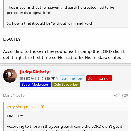
Thus is seems that the heaven and earth he created had to be
perfect in its original form.
So how is that it could be "without form and void"
EXACTLY!
According to those in the young earth camp the LORD didn't
get it right the first time so He had to fix His mistakes later.
JudgeRightly
裁判官が正しく判断する
Staff member
Administrator
Super Moderator
Gold Subscriber
Mar 24, 2019
#20
Jerry Shugart said:
EXACTLY!
According to those in the young earth camp the LORD didn't get it