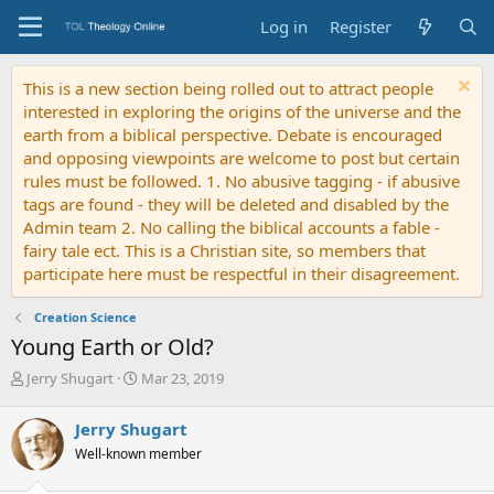
Log in
Register
This is a new section being rolled out to attract people
interested in exploring the origins of the universe and the
earth from a biblical perspective. Debate is encouraged
and opposing viewpoints are welcome to post but certain
rules must be followed. 1. No abusive tagging - if abusive
tags are found - they will be deleted and disabled by the
Admin team 2. No calling the biblical accounts a fable -
fairy tale ect. This is a Christian site, so members that
participate here must be respectful in their disagreement.
Creation Science
Young Earth or Old?
T
S
Jerry Shugart
Mar 23, 2019
h
t
r
a
Jerry Shugart
e
r
Well-known member
a
t
d
d