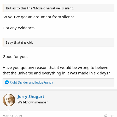
But as to this the 'Mosaic narrative' is silent.
So you've got an argument from silence.
Got any evidence?
I say that it is old.
Good for you.
Have you got any reason that it would be wrong to believe
that the universe and everything in it was made in six days?
R
Right Divider
and
JudgeRightly
e
a
c
Jerry Shugart
t
Well-known member
i
o
n
s
Mar 23, 2019
#3