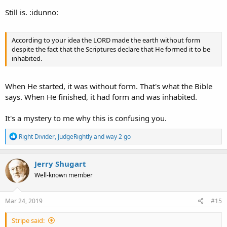
Still is. :idunno:
According to your idea the LORD made the earth without form
despite the fact that the Scriptures declare that He formed it to be
inhabited.
When He started, it was without form. That's what the Bible
says. When He finished, it had form and was inhabited.
It's a mystery to me why this is confusing you.
R
Right Divider
,
JudgeRightly
and
way 2 go
e
a
c
Jerry Shugart
t
Well-known member
i
o
n
s
Mar 24, 2019
#15
:
Stripe said: