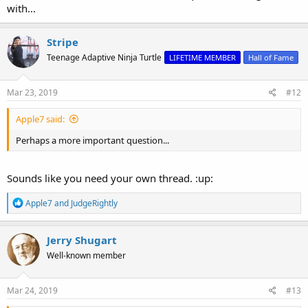
with...
Stripe
Teenage Adaptive Ninja Turtle
LIFETIME MEMBER
Hall of Fame
Mar 23, 2019
#12
Apple7 said:
Perhaps a more important question...
Sounds like you need your own thread. :up:
R
Apple7
and
JudgeRightly
e
a
c
Jerry Shugart
t
Well-known member
i
o
n
s
Mar 24, 2019
#13
: