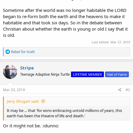
Sometime after the world was no longer habitable the LORD
began to re-form both the earth and the heavens to make it
habitable and that took six days. So in the debate between
Christian about whether the earth is young or old I say that it
is old.
Last edited:
Mar 27, 2019
R
Rebel for truth
e
a
c
Stripe
t
Teenage Adaptive Ninja Turtle
LIFETIME MEMBER
Hall of Fame
i
o
n
s
Mar 23, 2019
#2
:
Jerry Shugart said:
It may be ... that 'for eons embracing untold millions of years, this
earth has been the theatre of life and death.'
Or it might not be. :idunno: