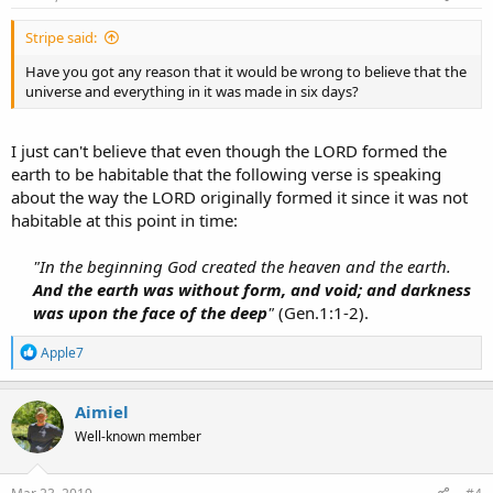
:
Stripe said:
Have you got any reason that it would be wrong to believe that the
universe and everything in it was made in six days?
I just can't believe that even though the LORD formed the
earth to be habitable that the following verse is speaking
about the way the LORD originally formed it since it was not
habitable at this point in time:
"In the beginning God created the heaven and the earth.
And the earth was without form, and void; and darkness
was upon the face of the deep
"
(Gen.1:1-2).​
R
Apple7
e
a
c
Aimiel
t
Well-known member
i
o
n
s