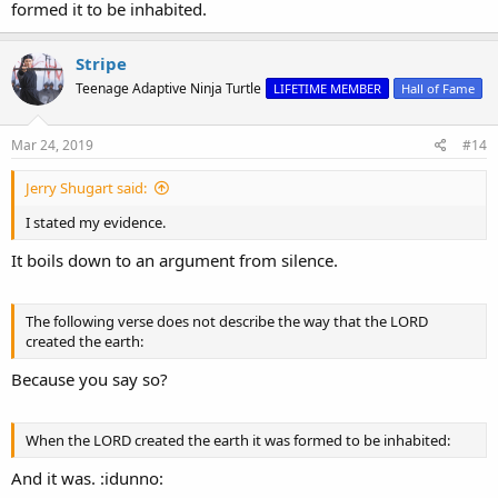
formed it to be inhabited.
Stripe
Teenage Adaptive Ninja Turtle
LIFETIME MEMBER
Hall of Fame
Mar 24, 2019
#14
Jerry Shugart said:
I stated my evidence.
It boils down to an argument from silence.
The following verse does not describe the way that the LORD
created the earth:
Because you say so?
When the LORD created the earth it was formed to be inhabited:
And it was. :idunno: