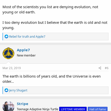
Most of the scientists you list are denying evolution, not
young or old earth.
I too deny evolution but I believe that the earth is old and not
young.
R
Rebel for truth
and
Apple7
e
a
c
Apple7
t
New member
i
o
n
s
Mar 23, 2019
#6
:
The earth is billions of years old, and the Universe is even
older...
R
Jerry Shugart
e
a
c
Stripe
t
Teenage Adaptive Ninja Turtle
LIFETIME MEMBER
Hall of Fame
i