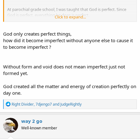
At parochial grade school, I was taught that God is perfect. Since
God is perfect, everything he does is perfect.
Click to expand...
Thus is seems that the heaven and earth he created had to be
perfect in its original form.
God only creates perfect things,
how did it become imperfect without anyone else to cause it
to become imperfect ?
Without form and void does not mean imperfect just not
formed yet.
God created all the matter and energy of creation perfectly on
day one.
R
Right Divider
,
7djengo7
and
JudgeRightly
e
a
c
way 2 go
t
Well-known member
i
o
n