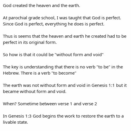
"In the beginning God created the heaven and the earth.
And the
God created the heaven and the earth.
earth was without form, and void; and darkness was upon the
face of the deep. And the Spirit of God moved upon the face of
At parochial grade school, I was taught that God is perfect.
the waters
. And God said, Let there be light: and there was light.
Since God is perfect, everything he does is perfect.
And God saw the light, that it was good: and God divided the light
from the darkness. And God called the light Day, and the darkness
Thus is seems that the heaven and earth he created had to be
he called Night. And the evening and the morning were the first
day"
(Gen.1:5).​
perfect in its original form.
What is said in "bold" in the following statement refers to the earth
So how is that it could be "without form and void"
being inhabited before it was in a state described as being without
form:
The key is understanding that there is no verb "to be" in the
Hebrew. There is a verb "to become"
"Of the origin of our world the first chapter of Genesis tells us
nothing save that 'in the beginning,' whenever that was, God
'created' it.
It may be, as Tyndall said in his Belfast address,
The earth was not without form and void in Genesis 1:1 but it
that 'for eons embracing untold millions of years, this earth
became without form and void.
has been the theatre of life and death.'
But as to this the 'Mosaic
narrative' is silent.
It deals merely with the renewing and
When? Sometime between verse 1 and verse 2
refurnishing of our planet as a home for man
"
(Sir Robert
Anderson,
A DOUBTER'S DOUBTS About Science and Religion
).​
In Genesis 1:3 God begins the work to restore the earth to a
Sometime after the world was no longer habitable the LORD began
livable state.
to re-form both the earth and the heavens to make it habitable and
that took six days. So in the debate between Christian about