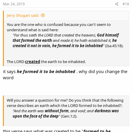
s
Mar 24, 2019
#18
:
Jerry Shugart said:
You are the one who is confused because you can't seem to
understand what is said here:
"For thus saith the LORD that created the heavens;
God himself
that formed the earth
and made it; he hath established it,
he
created it not in vain,
he formed it to be inhabited
"
(Isa.45:18).
The LORD
created
the earth to be inhabited.
it says
he formed it to be inhabited
. why did you change the
word
Will you answer a question for me? Do you think that the following
verse describes an earth which the LORD formed to be inhabited?:
"And the earth was
without form
, and void; and
darkness was
upon the face of the deep
"
(Gen.1:2).
this verse says what was created to be "
formed to be