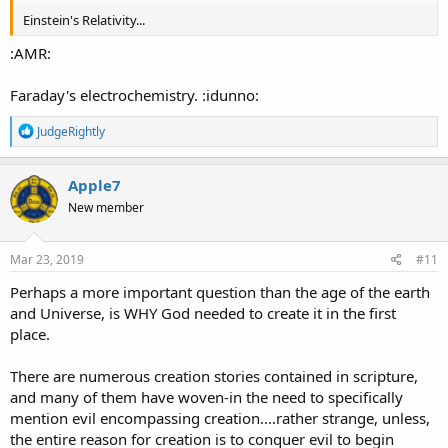
Einstein's Relativity...
:AMR:
Faraday's electrochemistry. :idunno:
R
JudgeRightly
e
a
c
Apple7
t
New member
i
o
n
s
Mar 23, 2019
#11
:
Perhaps a more important question than the age of the earth
and Universe, is WHY God needed to create it in the first
place.
There are numerous creation stories contained in scripture,
and many of them have woven-in the need to specifically
mention evil encompassing creation....rather strange, unless,
the entire reason for creation is to conquer evil to begin