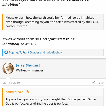
inhabited"
Please explain how the earth could be "formed" to be inhabited
even though, according to you, the earth was created by the LORD
"without form."
it was without form so God
"formed it to be
inhabited
(Isa.45:18) "
R
7djengo7
,
Right Divider
and
JudgeRightly
e
a
c
Jerry Shugart
t
Well-known member
i
o
n
s
Mar 24, 2019
#19
:
oatmeal said:
At parochial grade school, I was taught that God is perfect. Since
God is perfect, everything he does is perfect.