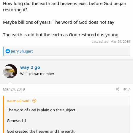
How long did the earth and heavens exist before God began
whether the earth is young or old I say that it is old.
restoring it?
Maybe billions of years. The word of God does not say
The earth is old but the earth as God restored it is young
Last edited:
Mar 24, 2019
R
Jerry Shugart
e
a
c
way 2 go
t
Well-known member
i
o
n
s
Mar 24, 2019
#17
:
oatmeal said:
The word of God is plain on the subject.
Genesis 1:1
God created the heaven and the earth.