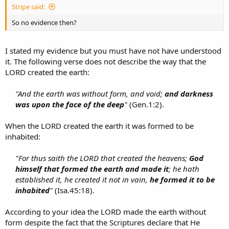
Stripe said:
So no evidence then?
I stated my evidence but you must have not have understood
it. The following verse does not describe the way that the
LORD created the earth:
"And the earth was without form, and void;
and darkness
was upon the face of the deep
"
(Gen.1:2).​
When the LORD created the earth it was formed to be
inhabited:
"For thus saith the LORD that created the heavens;
God
himself that formed the earth and made it
; he hath
established it, he created it not in vain,
he formed it to be
inhabited
"
(Isa.45:18).​
According to your idea the LORD made the earth without
form despite the fact that the Scriptures declare that He