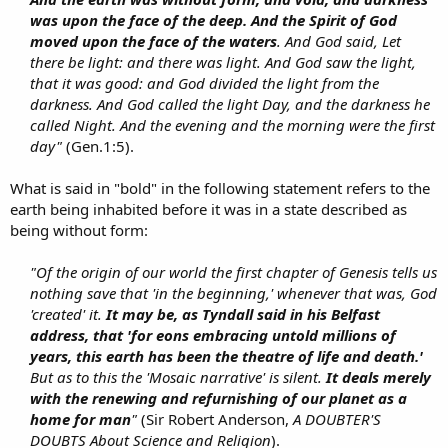
was upon the face of the deep. And the Spirit of God
moved upon the face of the waters
. And God said, Let
there be light: and there was light. And God saw the light,
that it was good: and God divided the light from the
darkness. And God called the light Day, and the darkness he
called Night. And the evening and the morning were the first
day"
(Gen.1:5).​
What is said in "bold" in the following statement refers to the
earth being inhabited before it was in a state described as
being without form:
"Of the origin of our world the first chapter of Genesis tells us
nothing save that 'in the beginning,' whenever that was, God
'created' it.
It may be, as Tyndall said in his Belfast
address, that 'for eons embracing untold millions of
years, this earth has been the theatre of life and death.'
But as to this the 'Mosaic narrative' is silent.
It deals merely
with the renewing and refurnishing of our planet as a
home for man
"
(Sir Robert Anderson,
A DOUBTER'S
DOUBTS About Science and Religion
).​