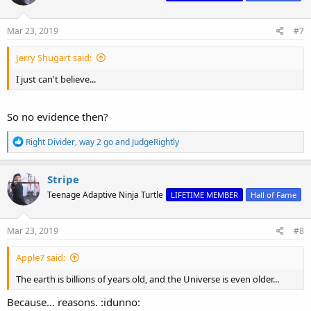
o
n
s
Mar 23, 2019
#7
:
Jerry Shugart said:
I just can't believe...
So no evidence then?
R
Right Divider
,
way 2 go
and
JudgeRightly
e
a
c
Stripe
t
Teenage Adaptive Ninja Turtle
LIFETIME MEMBER
Hall of Fame
i
o
n
s
Mar 23, 2019
#8
:
Apple7 said:
The earth is billions of years old, and the Universe is even older...
Because... reasons. :idunno: