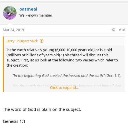
oatmeal
Well-known member
Mar 24, 2019
#16
Jerry Shugart said:
Is the earth relatively young (6,000-10,000 years old) or is it old
(millions or billions of years old)? This thread will discuss this
subject. First, let us look at the following two verses which refer to
the creation:
"In the beginning God created the heaven and the earth"
(Gen.1:1).​
"For thus saith the LORD that created the heavens; God himself that
Click to expand...
formed the earth
and made it; he hath established it,
he created
it not in vain, he formed it to be inhabited
"
(Isa.45:18).​
In the beginning the LORD created the earth and formed it to be
The word of God is plain on the subject.
inhabited. However, sometime after He formed it to be inhabited it
became "without form" and dark so that it was no longer fitted to
Genesis 1:1
be inhabited: