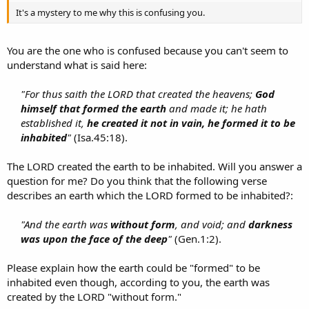
It's a mystery to me why this is confusing you.
You are the one who is confused because you can't seem to
understand what is said here:
"For thus saith the LORD that created the heavens;
God
himself that formed the earth
and made it; he hath
established it,
he created it not in vain, he formed it to be
inhabited
"
(Isa.45:18).​
The LORD created the earth to be inhabited. Will you answer a
question for me? Do you think that the following verse
describes an earth which the LORD formed to be inhabited?:
"And the earth was
without form
, and void; and
darkness
was upon the face of the deep
"
(Gen.1:2).​
Please explain how the earth could be "formed" to be
inhabited even though, according to you, the earth was
created by the LORD "without form."