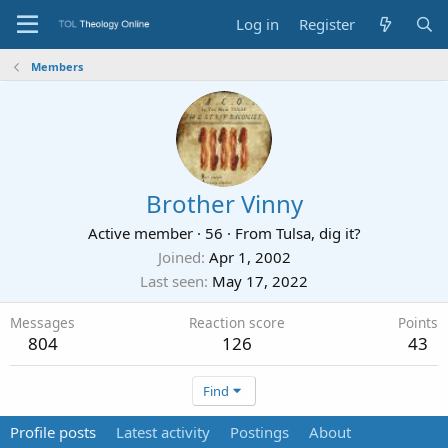
Log in
Register
Members
Brother Vinny
Active member
·
56
·
From
Tulsa, dig it?
Joined
Apr 1, 2002
Last seen
May 17, 2022
Messages
Reaction score
Points
804
126
43
Find
Profile posts
Latest activity
Postings
About