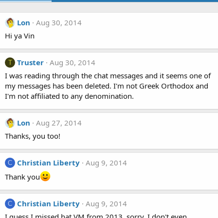
Lon
Aug 30, 2014
Hi ya Vin
Truster
Aug 30, 2014
T
I was reading through the chat messages and it seems one of
my messages has been deleted. I'm not Greek Orthodox and
I'm not affiliated to any denomination.
Lon
Aug 27, 2014
Thanks, you too!
Christian Liberty
Aug 9, 2014
C
Thank you
Christian Liberty
Aug 9, 2014
C
I guess I missed hat VM from 2013, sorry, I don't even