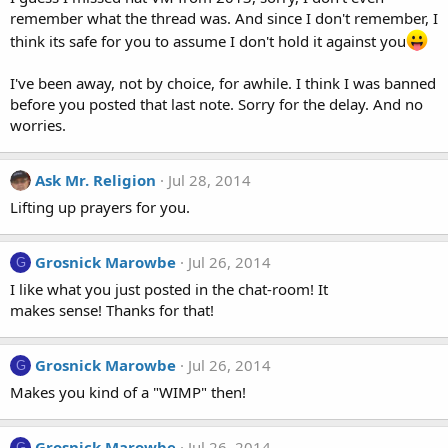
remember what the thread was. And since I don't remember, I
think its safe for you to assume I don't hold it against you
I've been away, not by choice, for awhile. I think I was banned
before you posted that last note. Sorry for the delay. And no
worries.
Ask Mr. Religion
Jul 28, 2014
Lifting up prayers for you.
Grosnick Marowbe
Jul 26, 2014
G
I like what you just posted in the chat-room! It
makes sense! Thanks for that!
Grosnick Marowbe
Jul 26, 2014
G
Makes you kind of a "WIMP" then!
Grosnick Marowbe
Jul 26, 2014
G