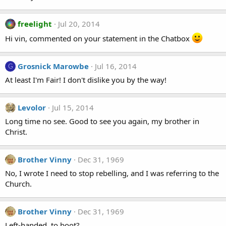
freelight
Jul 20, 2014
Hi vin, commented on your statement in the Chatbox
Grosnick Marowbe
Jul 16, 2014
G
At least I'm Fair! I don't dislike you by the way!
Levolor
Jul 15, 2014
Long time no see. Good to see you again, my brother in
Christ.
Brother Vinny
Dec 31, 1969
No, I wrote I need to stop rebelling, and I was referring to the
Church.
Brother Vinny
Dec 31, 1969
Left-handed, to boot?