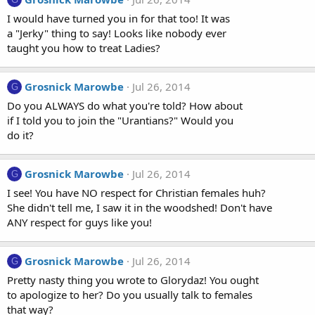
I would have turned you in for that too! It was
a "Jerky" thing to say! Looks like nobody ever
taught you how to treat Ladies?
Grosnick Marowbe
Jul 26, 2014
G
Do you ALWAYS do what you're told? How about
if I told you to join the "Urantians?" Would you
do it?
Grosnick Marowbe
Jul 26, 2014
G
I see! You have NO respect for Christian females huh?
She didn't tell me, I saw it in the woodshed! Don't have
ANY respect for guys like you!
Grosnick Marowbe
Jul 26, 2014
G
Pretty nasty thing you wrote to Glorydaz! You ought
to apologize to her? Do you usually talk to females
that way?