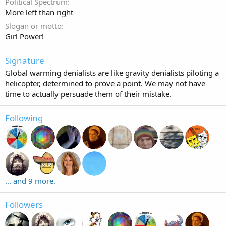
Political Spectrum
More left than right
Slogan or motto
Girl Power!
Signature
Global warming denialists are like gravity denialists piloting a
helicopter, determined to prove a point. We may not have
time to actually persuade them of their mistake.
Following
... and 9 more.
Followers