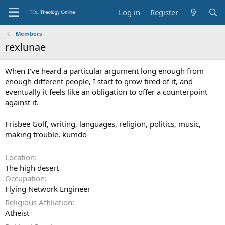
Log in
Register
Members
rexlunae
When I've heard a particular argument long enough from
enough different people, I start to grow tired of it, and
eventually it feels like an obligation to offer a counterpoint
against it.
Frisbee Golf, writing, languages, religion, politics, music,
making trouble, kumdo
Location
The high desert
Occupation
Flying Network Engineer
Religious Affiliation
Atheist