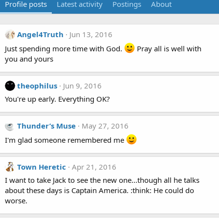
Profile posts
Latest activity
Postings
About
Angel4Truth
Jun 13, 2016
Just spending more time with God.
Pray all is well with
you and yours
theophilus
Jun 9, 2016
You're up early. Everything OK?
Thunder’s Muse
May 27, 2016
I'm glad someone remembered me
Town Heretic
Apr 21, 2016
I want to take Jack to see the new one...though all he talks
about these days is Captain America. :think: He could do
worse.