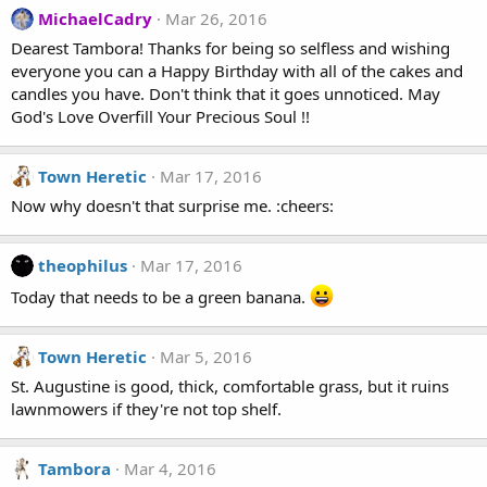
MichaelCadry
Mar 26, 2016
Dearest Tambora! Thanks for being so selfless and wishing
everyone you can a Happy Birthday with all of the cakes and
candles you have. Don't think that it goes unnoticed. May
God's Love Overfill Your Precious Soul !!
Town Heretic
Mar 17, 2016
Now why doesn't that surprise me. :cheers:
theophilus
Mar 17, 2016
Today that needs to be a green banana.
Town Heretic
Mar 5, 2016
St. Augustine is good, thick, comfortable grass, but it ruins
lawnmowers if they're not top shelf.
Tambora
Mar 4, 2016