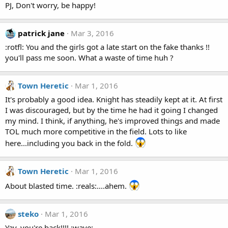
PJ, Don't worry, be happy!
patrick jane
Mar 3, 2016
:rotfl: You and the girls got a late start on the fake thanks !!
you'll pass me soon. What a waste of time huh ?
Town Heretic
Mar 1, 2016
It's probably a good idea. Knight has steadily kept at it. At first
I was discouraged, but by the time he had it going I changed
my mind. I think, if anything, he's improved things and made
TOL much more competitive in the field. Lots to like
here...including you back in the fold.
Town Heretic
Mar 1, 2016
About blasted time. :reals:....ahem.
steko
Mar 1, 2016
Yay, you're back!!!! :wave: