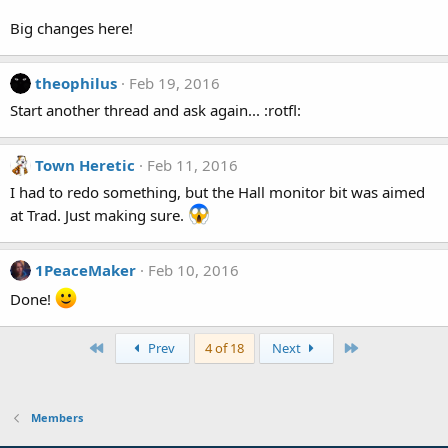
Big changes here!
theophilus
Feb 19, 2016
Start another thread and ask again... :rotfl:
Town Heretic
Feb 11, 2016
I had to redo something, but the Hall monitor bit was aimed
at Trad. Just making sure.
1PeaceMaker
Feb 10, 2016
Done!
First
Last
Prev
4 of 18
Next
Members