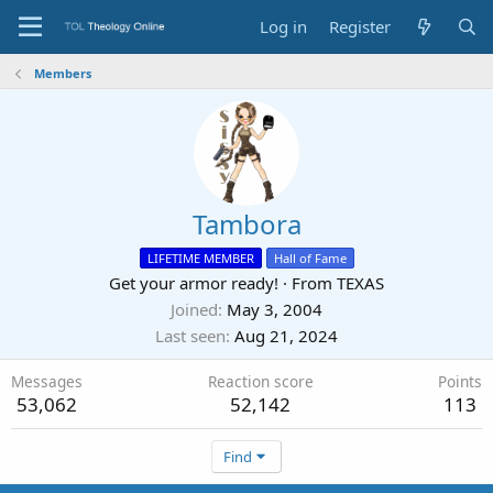
Log in
Register
Members
Tambora
LIFETIME MEMBER
Hall of Fame
Get your armor ready!
·
From
TEXAS
Joined
May 3, 2004
Last seen
Aug 21, 2024
Messages
Reaction score
Points
53,062
52,142
113
Find