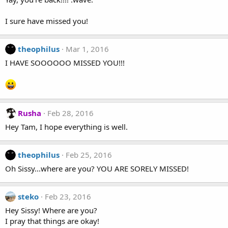
I sure have missed you!
theophilus
Mar 1, 2016
I HAVE SOOOOOO MISSED YOU!!!
Rusha
Feb 28, 2016
Hey Tam, I hope everything is well.
theophilus
Feb 25, 2016
Oh Sissy...where are you? YOU ARE SORELY MISSED!
steko
Feb 23, 2016
Hey Sissy! Where are you?
I pray that things are okay!