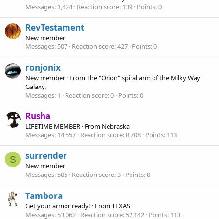
Messages
1,424
Reaction score
139
Points
0
RevTestament
New member
Messages
507
Reaction score
427
Points
0
ronjonix
New member
·
From
The "Orion" spiral arm of the Milky Way
Galaxy.
Messages
1
Reaction score
0
Points
0
Rusha
LIFETIME MEMBER
·
From
Nebraska
Messages
14,557
Reaction score
8,708
Points
113
surrender
S
New member
Messages
505
Reaction score
3
Points
0
Tambora
Get your armor ready!
·
From
TEXAS
Messages
53,062
Reaction score
52,142
Points
113