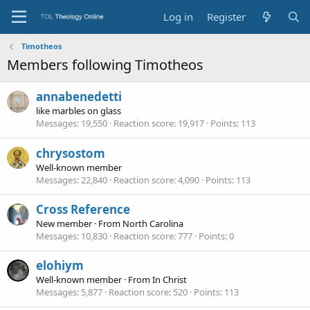
Log in
Register
Timotheos
Members following Timotheos
annabenedetti
like marbles on glass
Messages
19,550
Reaction score
19,917
Points
113
chrysostom
Well-known member
Messages
22,840
Reaction score
4,090
Points
113
Cross Reference
New member
·
From
North Carolina
Messages
10,830
Reaction score
777
Points
0
elohiym
Well-known member
·
From
In Christ
Messages
5,877
Reaction score
520
Points
113