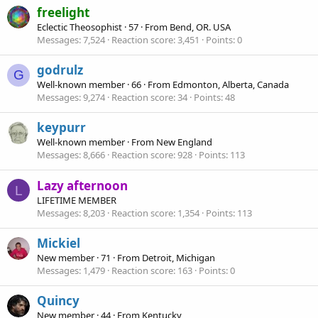
freelight
Eclectic Theosophist
·
57
·
From
Bend, OR. USA
Messages
7,524
Reaction score
3,451
Points
0
godrulz
G
Well-known member
·
66
·
From
Edmonton, Alberta, Canada
Messages
9,274
Reaction score
34
Points
48
keypurr
Well-known member
·
From
New England
Messages
8,666
Reaction score
928
Points
113
Lazy afternoon
L
LIFETIME MEMBER
Messages
8,203
Reaction score
1,354
Points
113
Mickiel
New member
·
71
·
From
Detroit, Michigan
Messages
1,479
Reaction score
163
Points
0
Quincy
New member
·
44
·
From
Kentucky