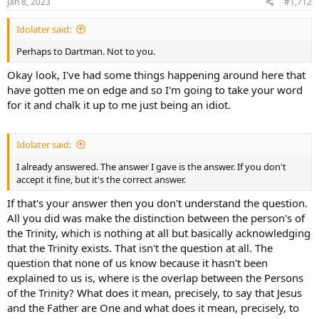
s
Jan 8, 2023
#1,712
:
Idolater said:
Perhaps to Dartman. Not to you.
Okay look, I've had some things happening around here that
have gotten me on edge and so I'm going to take your word
for it and chalk it up to me just being an idiot.
Idolater said:
I already answered. The answer I gave is the answer. If you don't
accept it fine, but it's the correct answer.
If that's your answer then you don't understand the question.
All you did was make the distinction between the person's of
the Trinity, which is nothing at all but basically acknowledging
that the Trinity exists. That isn't the question at all. The
question that none of us know because it hasn't been
explained to us is, where is the overlap between the Persons
of the Trinity? What does it mean, precisely, to say that Jesus
and the Father are One and what does it mean, precisely, to