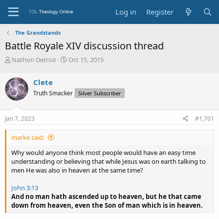
Log in
Register
The Grandstands
Battle Royale XIV discussion thread
T
S
Nathon Detroit
Oct 15, 2015
h
t
r
a
Clete
e
r
Truth Smacker
Silver Subscriber
a
t
d
d
s
a
Jan 7, 2023
#1,701
t
t
a
e
marke said:
r
t
Why would anyone think most people would have an easy time
e
understanding or believing that while Jesus was on earth talking to
r
men He was also in heaven at the same time?
John 3:13
And no man hath ascended up to heaven, but he that came
down from heaven, even the Son of man which is in heaven.