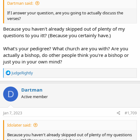
Dartman said:
If I answer your question, are you going to actually discuss the
verses?
Because you haven't already skipped out of plenty of my
questions to you itt? (Because you certainly have.)
What's your pedigree? What church are you with? Are you
actually a bishop, do other people think you're a bishop or
just you in your own mind?
R
JudgeRightly
e
a
c
Dartman
D
t
Active member
i
o
n
s
Jan 7, 2023
#1,709
:
Idolater said:
Because you haven't already skipped out of plenty of my questions