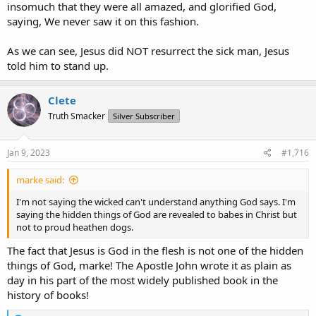
insomuch that they were all amazed, and glorified God,
saying, We never saw it on this fashion.
As we can see, Jesus did NOT resurrect the sick man, Jesus
told him to stand up.
Clete
Truth Smacker
Silver Subscriber
Jan 9, 2023
#1,716
marke said:
I'm not saying the wicked can't understand anything God says. I'm
saying the hidden things of God are revealed to babes in Christ but
not to proud heathen dogs.
The fact that Jesus is God in the flesh is not one of the hidden
things of God, marke! The Apostle John wrote it as plain as
day in his part of the most widely published book in the
history of books!