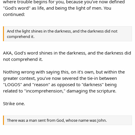
where trouble begins for you, because you've now defined
"God's word" as life, and being the light of men. You
continued:
And the light shines in the darkness, and the darkness did not
comprehend it.
AKA, God's word shines in the darkness, and the darkness did
not comprehend it.
Nothing wrong with saying this, on it's own, but within the
greater context, you've now severed the tie-in between
"LOGOS" and "reason" as opposed to "darkness" being
related to "incomprehension," damaging the scripture.
Strike one.
There was a man sent from God, whose name was John.