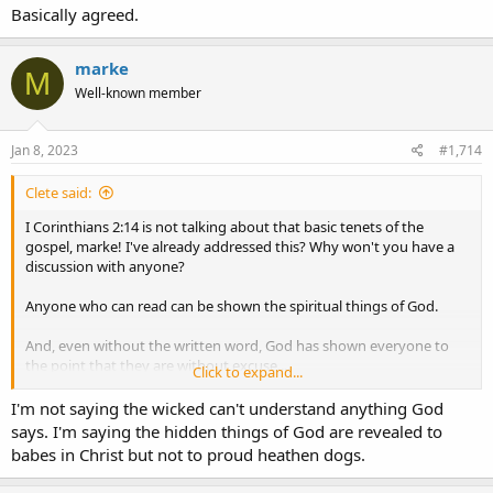
Basically agreed.
marke
M
Well-known member
Jan 8, 2023
#1,714
Clete said:
I Corinthians 2:14 is not talking about that basic tenets of the
gospel, marke! I've already addressed this? Why won't you have a
discussion with anyone?
Anyone who can read can be shown the spiritual things of God.
And, even without the written word, God has shown everyone to
the point that they are without excuse....
Click to expand...
Romans 1:18 For the wrath of God is revealed from heaven
I'm not saying the wicked can't understand anything God
against all ungodliness and unrighteousness of men, who
says. I'm saying the hidden things of God are revealed to
suppress the truth in unrighteousness, 19 because what may be
babes in Christ but not to proud heathen dogs.
known of God is manifest in them,
for God has shown it to
them
. 20 For since the creation of the world His invisible