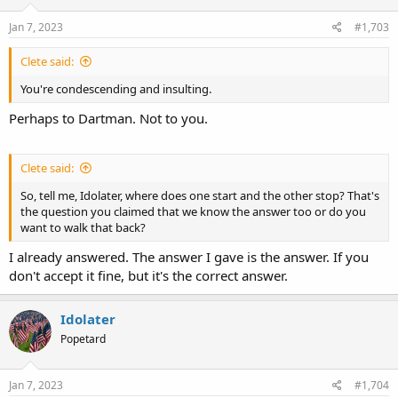
Jan 7, 2023
#1,703
Clete said:
You're condescending and insulting.
Perhaps to Dartman. Not to you.
Clete said:
So, tell me, Idolater, where does one start and the other stop? That's
the question you claimed that we know the answer too or do you
want to walk that back?
I already answered. The answer I gave is the answer. If you
don't accept it fine, but it's the correct answer.
Idolater
Popetard
Jan 7, 2023
#1,704