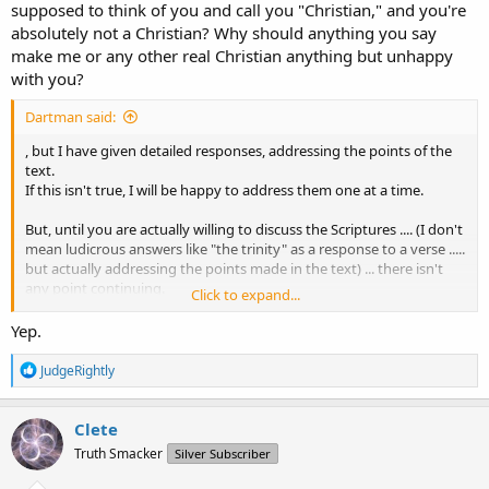
supposed to think of you and call you "Christian," and you're
absolutely not a Christian? Why should anything you say
make me or any other real Christian anything but unhappy
with you?
Dartman said:
, but I have given detailed responses, addressing the points of the
text.
If this isn't true, I will be happy to address them one at a time.
But, until you are actually willing to discuss the Scriptures .... (I don't
mean ludicrous answers like "the trinity" as a response to a verse .....
but actually addressing the points made in the text) ... there isn't
any point continuing.
Click to expand...
If I answer your question, are you going to actually discuss the
Yep.
verses?
R
JudgeRightly
e
a
c
Clete
t
Truth Smacker
Silver Subscriber
i
o