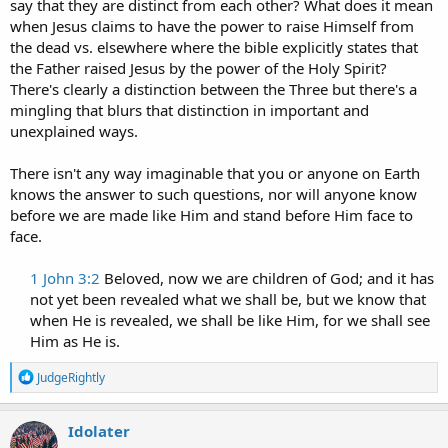
say that they are distinct from each other? What does it mean
when Jesus claims to have the power to raise Himself from
the dead vs. elsewhere where the bible explicitly states that
the Father raised Jesus by the power of the Holy Spirit?
There's clearly a distinction between the Three but there's a
mingling that blurs that distinction in important and
unexplained ways.
There isn't any way imaginable that you or anyone on Earth
knows the answer to such questions, nor will anyone know
before we are made like Him and stand before Him face to
face.
1 John 3:2
Beloved, now we are children of God; and it has
not yet been revealed what we shall be, but we know that
when He is revealed, we shall be like Him, for we shall see
Him as He is.​
R
JudgeRightly
e
a
c
Idolater
t