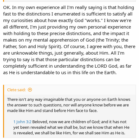
does it mean when Jesus claims to have the power to raise Himself
from the dead vs. elsewhere where the bible explicitly states that
OK. In my own experience all I'm really saying is that holding
the Father raised Jesus by the power of the Holy Spirit? There's
fast to the distinctions I enumerated is sufficient to satisfy all
clearly a distinction between the Three but there's a mingling that
my curiosities about how exactly God "works." I know we're
blurs that distinction in important and unexplained ways.
all different, I'm just providing my own personal experience
with holding to these precise distinctions, and the impact it
makes on my mental apprehension of God (the Trinity; the
Father, Son and Holy Spirit). Of course, I agree with you, there
are unknowable things, just generally, about Him. All I'm
trying to say is that those particular distinctions can be
completely sufficient in understanding the LORD God, as far
as He is understandable to us in this life on the Earth.
Clete said:
There isn't any way imaginable that you or anyone on Earth knows
the answer to such questions, nor will anyone know before we are
made like Him and stand before Him face to face.
1 John 3:2
Beloved, now we are children of God; and it has not
yet been revealed what we shall be, but we know that when He
is revealed, we shall be like Him, for we shall see Him as He is.​