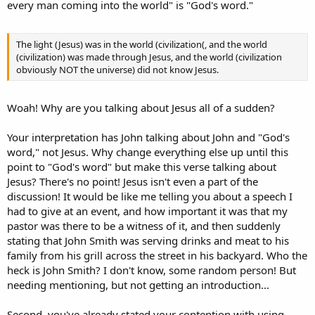
every man coming into the world" is "God's word."
The light (Jesus) was in the world (civilization(, and the world
(civilization) was made through Jesus, and the world (civilization
obviously NOT the universe) did not know Jesus.
Woah! Why are you talking about Jesus all of a sudden?
Your interpretation has John talking about John and "God's
word," not Jesus. Why change everything else up until this
point to "God's word" but make this verse talking about
Jesus? There's no point! Jesus isn't even a part of the
discussion! It would be like me telling you about a speech I
had to give at an event, and how important it was that my
pastor was there to be a witness of it, and then suddenly
stating that John Smith was serving drinks and meat to his
family from his grill across the street in his backyard. Who the
heck is John Smith? I don't know, some random person! But
needing mentioning, but not getting an introduction...
Second, you've already stated your contention with using