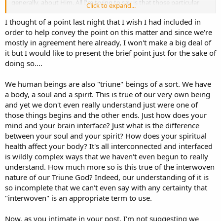
generally, about Him. All I'm trying to say is that those particular
Click to expand...
distinctions can be completely sufficient in understanding the LORD
God, as far as He is understandable to us in this life on the Earth.
I thought of a point last night that I wish I had included in
order to help convey the point on this matter and since we're
mostly in agreement here already, I won't make a big deal of
Basically agreed.
it but I would like to present the brief point just for the sake of
doing so....
We human beings are also "triune" beings of a sort. We have
a body, a soul and a spirit. This is true of our very own being
and yet we don't even really understand just were one of
those things begins and the other ends. Just how does your
mind and your brain interface? Just what is the difference
between your soul and your spirit? How does your spiritual
health affect your body? It's all interconnected and interfaced
is wildly complex ways that we haven't even begun to really
understand. How much more so is this true of the interwoven
nature of our Triune God? Indeed, our understanding of it is
so incomplete that we can't even say with any certainty that
"interwoven" is an appropriate term to use.
Now, as you intimate in your post, I'm not suggesting we