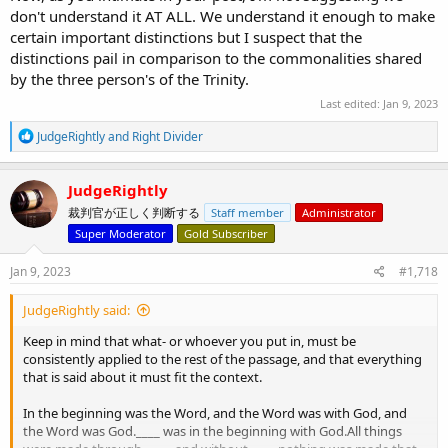
don't understand it AT ALL. We understand it enough to make
certain important distinctions but I suspect that the
distinctions pail in comparison to the commonalities shared
by the three person's of the Trinity.
Last edited:
Jan 9, 2023
R
JudgeRightly
and
Right Divider
e
a
c
JudgeRightly
t
裁判官が正しく判断する
Staff member
Administrator
i
o
Super Moderator
Gold Subscriber
n
s
Jan 9, 2023
#1,718
:
JudgeRightly said:
Keep in mind that what- or whoever you put in, must be
consistently applied to the rest of the passage, and that everything
that is said about it must fit the context.
In the beginning was the Word, and the Word was with God, and
the Word was God.____ was in the beginning with God.All things