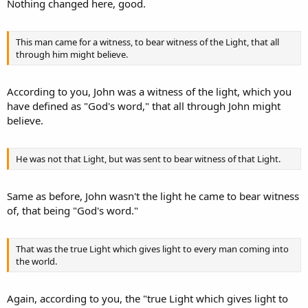
Nothing changed here, good.
This man came for a witness, to bear witness of the Light, that all
through him might believe.
According to you, John was a witness of the light, which you
have defined as "God's word," that all through John might
believe.
He was not that Light, but was sent to bear witness of that Light.
Same as before, John wasn't the light he came to bear witness
of, that being "God's word."
That was the true Light which gives light to every man coming into
the world.
Again, according to you, the "true Light which gives light to