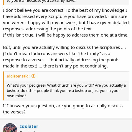
to you itt? (Because you certainly have.)
I don't believe you are correct. To the best of my knowledge I
have addressed every Scripture you have provided. I am sure
you weren't happy with my answers, but I have given detailed
responses, addressing the points of the text.
If this isn't true, I will be happy to address them one at a time.
But, until you are actually willing to discuss the Scriptures ....
(I don't mean ludicrous answers like "the trinity" as a
response to a verse ..... but actually addressing the points
made in the text) ... there isn't any point continuing.
Idolater said:
What's your pedigree? What church are you with? Are you actually a
bishop, do other people think you're a bishop or just you in your
own mind?
If I answer your question, are you going to actually discuss
the verses?
Idolater