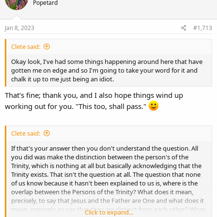
Popetard
i
o
n
s
Jan 8, 2023
#1,713
:
Clete said:
Okay look, I've had some things happening around here that have
gotten me on edge and so I'm going to take your word for it and
chalk it up to me just being an idiot.
That's fine; thank you, and I also hope things wind up
working out for you. "This too, shall pass."
Clete said:
If that's your answer then you don't understand the question. All
you did was make the distinction between the person's of the
Trinity, which is nothing at all but basically acknowledging that the
Trinity exists. That isn't the question at all. The question that none
of us know because it hasn't been explained to us is, where is the
overlap between the Persons of the Trinity? What does it mean,
precisely, to say that Jesus and the Father are One and what does it
mean, precisely, to say that they are distinct from each other? What
Click to expand...