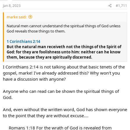
n
s
Jan 8, 2023
#1,711
:
marke said:
Natural men cannot understand the spiritual things of God unless
God reveals those things to them.
1 Corinthians 2:14
But the natural man receiveth not the things of the Spirit of
God: for they are foolishness unto him: neither can he know
them, because they are spiritually discerned.
I Corinthians 2:14 is not talking about that basic tenets of the
gospel, marke! I've already addressed this? Why won't you
have a discussion with anyone?
Anyone who can read can be shown the spiritual things of
God.
And, even without the written word, God has shown everyone
to the point that they are without excuse....
Romans 1:18 For the wrath of God is revealed from