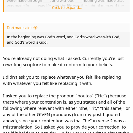
were made through ____, and without ____ nothing was made that
was made.In ____ was life, and the life was the light of men.And the
Click to expand...
light shines in the darkness, and the darkness did not comprehend
it.There was a man sent from God, whose name was John.This man
came for a witness, to bear witness of the Light, that all through
him might believe.He was not that Light, but was sent to bear
Dartman said:
witness of that Light.That was the true Light which gives light to
In the beginning was God's word, and God's word was with God,
every man coming into the world.____ was in the world, and the
and God's word is God.
world was made through ____, and the world did not know ____.____
came to His own, and ____ own did not receive ____.But as many as
received ____, to them ____ gave the right to become children of
You're already not doing what I asked. Currently you're just
God, to those who believe in ____ name:who were born, not of
rewriting scripture to make it conform to your beliefs.
blood, nor of the will of the flesh, nor of the will of man, but of
God.And the Word became flesh and dwelt among us, and we
beheld ____ glory, the glory as of the only begotten of the Father,
I didn't ask you to replace whatever you felt like replacing
full of grace and truth.John bore witness of ____ and cried out,
with whatever you felt like replacing it with.
saying, “This was ____ of whom I said, ‘____ who comes after me is
preferred before me, for ____ was before me.’ ”And of ____ fullness
I asked you to replace the pronoun "houtos" ("He") (because
we have all received, and grace for grace.For the law was given
that's where your contention is, as you stated) and all of the
through Moses, but grace and truth came through ____ ____.No one
has seen God at any time. The only begotten Son, who is in the
following where relevant with either "she," "it," "this same," or
bosom of the Father, ____ has declared Him. - John 1:1-18
any of the other GIVEN pronouns (from my post I quoted
http://www.biblegateway.com/passage/?search=John1:1-
above), since your contention was that "he" in verse 2 was a
18&version=NKJV
mistranslation. So I asked you to provide your correction, to