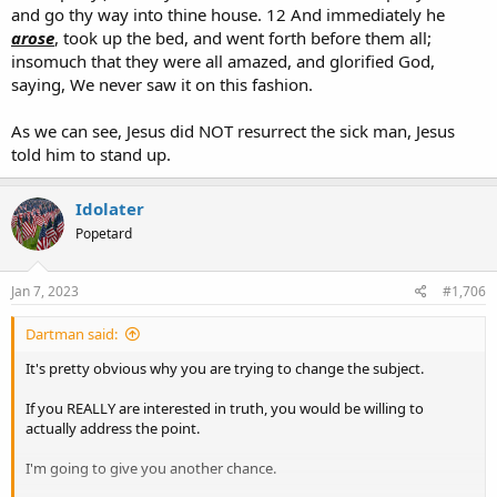
and go thy way into thine house. 12 And immediately he
arose
, took up the bed, and went forth before them all;
insomuch that they were all amazed, and glorified God,
saying, We never saw it on this fashion.
As we can see, Jesus did NOT resurrect the sick man, Jesus
told him to stand up.
Idolater
Popetard
Jan 7, 2023
#1,706
Dartman said:
It's pretty obvious why you are trying to change the subject.
If you REALLY are interested in truth, you would be willing to
actually address the point.
I'm going to give you another chance.