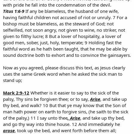
with pride he fall into the condemnation of the devil.
Titus 1:6-9
If any be blameless, the husband of one wife,
having faithful children not accused of riot or unruly. 7 For a
bishop must be blameless, as the steward of God; not
selfwilled, not soon angry, not given to wine, no striker, not
given to filthy lucre; 8 But a lover of hospitality, a lover of
good men, sober, just, holy, temperate; 9 Holding fast the
faithful word as he hath been taught, that he may be able by
sound doctrine both to exhort and to convince the gainsayers.
Now as you agreed, please discuss this text, as Jesus clearly
uses the same Greek word when he asked the sick man to
stand up;
Mark 2:9-12
Whether is it easier to say to the sick of the
palsy, Thy sins be forgiven thee; or to say,
Arise
, and take up
thy bed, and walk? 10 But that ye may know that the Son of
man hath power on earth to forgive sins, (he saith to the sick
of the palsy,) 11 I say unto thee
, Arise
, and take up thy bed,
and go thy way into thine house. 12 And immediately he
arose
, took up the bed, and went forth before them all;