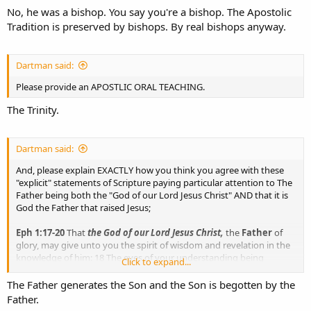
No, he was a bishop. You say you're a bishop. The Apostolic
Tradition is preserved by bishops. By real bishops anyway.
Dartman said:
Please provide an APOSTLIC ORAL TEACHING.
The Trinity.
Dartman said:
And, please explain EXACTLY how you think you agree with these
"explicit" statements of Scripture paying particular attention to The
Father being both the "God of our Lord Jesus Christ" AND that it is
God the Father that raised Jesus;
Eph 1:17-20
That
the God of our Lord Jesus Christ,
the
Father
of
glory, may give unto you the spirit of wisdom and revelation in the
knowledge of him: 18 The eyes of your understanding being
Click to expand...
enlightened; that ye may know what is the hope of His calling, and
what the riches of the glory of His inheritance in the saints, 19 And
The Father generates the Son and the Son is begotten by the
what is the exceeding greatness of His power to usward who
Father.
believe, according to the working of His mighty power, 20 Which He