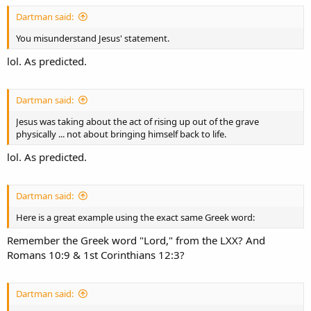
Dartman said:
You misunderstand Jesus' statement.
lol. As predicted.
Dartman said:
Jesus was taking about the act of rising up out of the grave
physically ... not about bringing himself back to life.
lol. As predicted.
Dartman said:
Here is a great example using the exact same Greek word:
Remember the Greek word "Lord," from the LXX? And
Romans 10:9 & 1st Corinthians 12:3?
Dartman said: