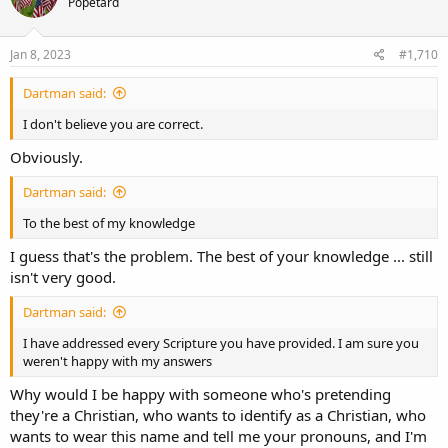
Popetard
Jan 8, 2023
#1,710
Dartman said:
I don't believe you are correct.
Obviously.
Dartman said:
To the best of my knowledge
I guess that's the problem. The best of your knowledge ... still
isn't very good.
Dartman said:
I have addressed every Scripture you have provided. I am sure you
weren't happy with my answers
Why would I be happy with someone who's pretending
they're a Christian, who wants to identify as a Christian, who
wants to wear this name and tell me your pronouns, and I'm