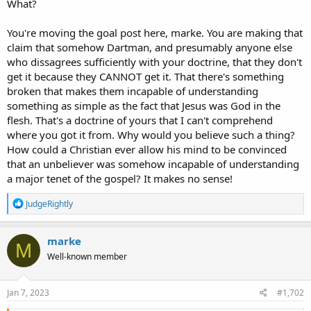
What?
You're moving the goal post here, marke. You are making that
claim that somehow Dartman, and presumably anyone else
who dissagrees sufficiently with your doctrine, that they don't
get it because they CANNOT get it. That there's something
broken that makes them incapable of understanding
something as simple as the fact that Jesus was God in the
flesh. That's a doctrine of yours that I can't comprehend
where you got it from. Why would you believe such a thing?
How could a Christian ever allow his mind to be convinced
that an unbeliever was somehow incapable of understanding
a major tenet of the gospel? It makes no sense!
R
JudgeRightly
e
a
c
marke
M
t
Well-known member
i
o
n
s
Jan 7, 2023
#1,702
: