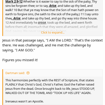
Mark 2:9-12
Whether is it easier to say to the sick of the palsy, Thy
sins be forgiven thee; or to say,
Arise
, and take up thy bed, and
walk? 10 But that ye may know that the Son of man hath power on
earth to forgive sins, (he saith to the sick of the palsy,) 11 I say unto
thee
, Arise
, and take up thy bed, and go thy way into thine house.
12 And immediately he
arose
, took up the bed, and went forth
before them all; insomuch that they were all amazed, and glorified
God, saying, We never saw it on this fashion.
Click to expand...
As we can see, Jesus did NOT resurrect the sick man, Jesus told him
Jesus in that passage says, "I AM the LORD." That's the context
to stand up.
there. He was challenged, and He met the challenge by
saying, "I AM GOD."
Figures you missed it!
Dartman said:
This harmonizes perfectly with the REST of Scripture, that states
PLAINLY that Christ's God, Christ's Father, God the Father raised
Jesus from the dead. Once brought back to life, Jesus STOOD UP,
WALKED OUT OF THE TOMB, AND "TOOK UP HIS LIFE" AGAIN.
Irenaeus wasn't an Apostle.