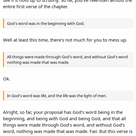
see if it hold up to scrutiny. So far, you've rewritten almost the
So go ahead, fill in the blanks with ONE entity that you think fits,
entire first verse of the chapter.
EXCLUDING "He" or "Him" or "Jesus Christ."
You cannot, nor will you, because the entire passage (barring the
passage talking about John) is talking about Jesus Christ, and thus,
God's word was in the beginning with God.
"He" and "Him" are CORRECTLY used.
Well at least this time, there's not much for you to mess up.
All things were made through God's word, and without God's word
nothing was made that was made.
Ok.
In God's word was life, and the life was the light of men.
Alright, so far, your proposal has God's word being in the
beginning, and being with God and being God, and that all
things were made through God's word, and without God's
word, nothing was made that was made. Fair. But this verse is