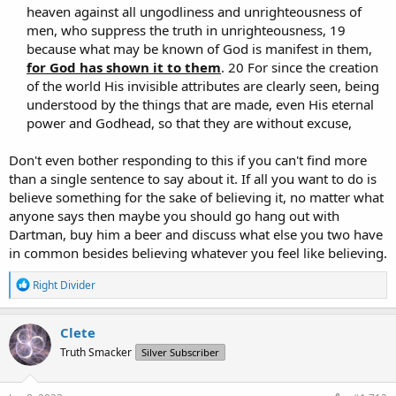
heaven against all ungodliness and unrighteousness of
men, who suppress the truth in unrighteousness, 19
because what may be known of God is manifest in them,
for God has shown it to them
. 20 For since the creation
of the world His invisible attributes are clearly seen, being
understood by the things that are made, even His eternal
power and Godhead, so that they are without excuse,​
Don't even bother responding to this if you can't find more
than a single sentence to say about it. If all you want to do is
believe something for the sake of believing it, no matter what
anyone says then maybe you should go hang out with
Dartman, buy him a beer and discuss what else you two have
in common besides believing whatever you feel like believing.
R
Right Divider
e
a
c
Clete
t
Truth Smacker
Silver Subscriber
i
o
n