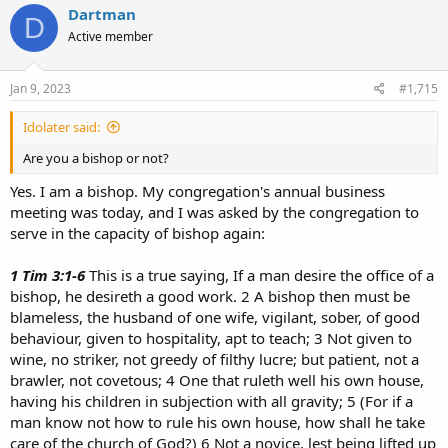
attributes are clearly seen, being understood by the things that
Dartman
D
are made, even His eternal power and Godhead, so that they are
Active member
without excuse,​
Don't even bother responding to this if you can't find more than a
Jan 9, 2023
#1,715
single sentence to say about it. If all you want to do is believe
something for the sake of believing it, no matter what anyone says
Idolater said:
then maybe you should go hang out with Dartman, buy him a beer
and discuss what else you two have in common besides believing
Are you a bishop or not?
whatever you feel like believing.
Yes. I am a bishop. My congregation's annual business
meeting was today, and I was asked by the congregation to
serve in the capacity of bishop again:
1 Tim 3:1-6
This is a true saying, If a man desire the office of a
bishop, he desireth a good work. 2 A bishop then must be
blameless, the husband of one wife, vigilant, sober, of good
behaviour, given to hospitality, apt to teach; 3 Not given to
wine, no striker, not greedy of filthy lucre; but patient, not a
brawler, not covetous; 4 One that ruleth well his own house,
having his children in subjection with all gravity; 5 (For if a
man know not how to rule his own house, how shall he take
care of the church of God?) 6 Not a novice, lest being lifted up