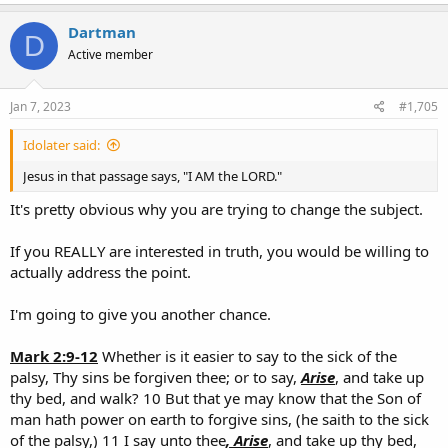
wrought in Christ, when
He raised him from the dead, and set him
at His own right hand in the heavenly places,
Dartman
D
Active member
Gal 1:1
Paul, an apostle, (not of men, neither by man, but by Jesus
Christ, and
God the Father, who raised him from the dead
Jan 7, 2023
#1,705
1 Peter 1:3
Blessed be
the God and Father of our Lord Jesus Christ,
which according to His abundant mercy hath begotten us again
Idolater said:
unto a lively hope by the resurrection of Jesus Christ from the
Jesus in that passage says, "I AM the LORD."
dead,
It's pretty obvious why you are trying to change the subject.
If you REALLY are interested in truth, you would be willing to
actually address the point.
I'm going to give you another chance.
Mark 2:9-12
Whether is it easier to say to the sick of the
palsy, Thy sins be forgiven thee; or to say,
Arise
, and take up
thy bed, and walk? 10 But that ye may know that the Son of
man hath power on earth to forgive sins, (he saith to the sick
of the palsy,) 11 I say unto thee
, Arise
, and take up thy bed,