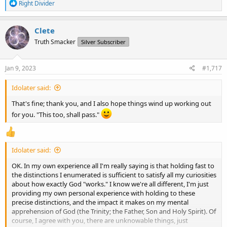
R
Right Divider
e
a
c
Clete
t
Truth Smacker
Silver Subscriber
i
o
n
s
Jan 9, 2023
#1,717
:
Idolater said:
That's fine; thank you, and I also hope things wind up working out
for you. "This too, shall pass."
Idolater said:
OK. In my own experience all I'm really saying is that holding fast to
the distinctions I enumerated is sufficient to satisfy all my curiosities
about how exactly God "works." I know we're all different, I'm just
providing my own personal experience with holding to these
precise distinctions, and the impact it makes on my mental
apprehension of God (the Trinity; the Father, Son and Holy Spirit). Of
course, I agree with you, there are unknowable things, just