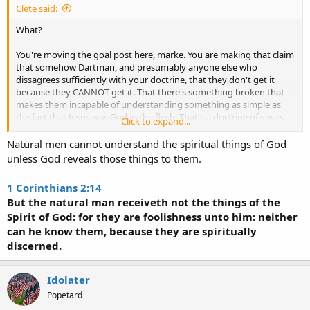
Clete said:
What?
You're moving the goal post here, marke. You are making that claim
that somehow Dartman, and presumably anyone else who
dissagrees sufficiently with your doctrine, that they don't get it
because they CANNOT get it. That there's something broken that
makes them incapable of understanding something as simple as
the fact that Jesus was God in the flesh. That's a doctrine of yours
Click to expand...
that I can't comprehend where you got it from. Why would you
believe such a thing? How could a Christian ever allow his mind to
Natural men cannot understand the spiritual things of God
be convinced that an unbeliever was somehow incapable of
unless God reveals those things to them.
understanding a major tenet of the gospel? It makes no sense!
1 Corinthians 2:14
But the natural man receiveth not the things of the
Spirit of God: for they are foolishness unto him: neither
can he know them, because they are spiritually
discerned.
Idolater
Popetard