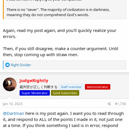
There is no "sever". The majority of civilization is in darkness,
meaning they do not comprehend God's words.
Again, read my post again, and you'll quickly realize your
errors.
Then, if you still disagree, make a counter-argument. Until
then, stop coming up with straw men.
R
Right Divider
e
a
c
JudgeRightly
t
裁判官が正しく判断する
Staff member
Administrator
i
o
Super Moderator
Gold Subscriber
n
s
Jan 10, 2023
#1,736
:
@Dartman
here is my post again. I want you to read through
it, and respond to ALL of the points I made in it, not just one
at a time. If you think something I said is in error, respond