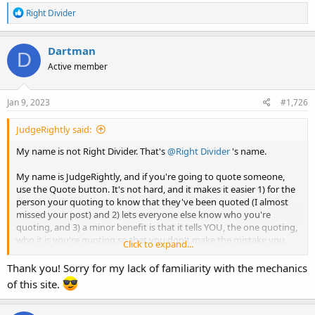
R
Right Divider
e
a
c
Dartman
D
t
Active member
i
o
n
s
Jan 9, 2023
#1,726
:
JudgeRightly said:
My name is not Right Divider. That's
@Right Divider
's name.
My name is JudgeRightly, and if you're going to quote someone,
use the Quote button. It's not hard, and it makes it easier 1) for the
person your quoting to know that they've been quoted (I almost
missed your post) and 2) lets everyone else know who you're
quoting, and 3) a minor benefit is that it tells YOU, the one quoting,
who it is you're quoting so that you don't make the mistake you
Click to expand...
did.
Thank you! Sorry for my lack of familiarity with the mechanics
of this site.