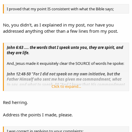
I proved that my point IS consistent with what the Bible says;
No, you didn't, as I explained in my post, nor have you
addressed anything other than a few lines from my post.
John 6:63 .... the words that I speak unto you, they are spirit, and
they are life.
And, Jesus made it exquisitely clear the SOURCE of words he spoke:
John 12:48-50 "For I did not speak on my own initiative, but the
Father Himself who sent me has given me commandment, what
to say, and what to speak. 50 "And I know that His commandment
Click to expand...
is eternal life; therefore the things I speak, I speak just as the
Father has told me."
Red herring.
Address the points I made, please.
I was correct in replying to your complaints: