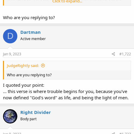
Click to expand...
Father Himself who sent me has given me commandment, what
to say, and what to speak. 50 "And I know that
His commandment
is eternal life
; therefore the things I speak, I speak just as the
Who are you replying to?
Father has told me."
Dartman
D
Active member
Jan 9, 2023
#1,722
JudgeRightly said:
Who are you replying to?
I quoted your point:
... this verse is where trouble begins for you, because you've
now defined "God's word" as life, and being the light of men.
Right Divider
Body part