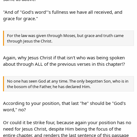
"And of "God's word"'s fullness we have all received, and
grace for grace."
For the law was given through Moses, but grace and truth came
through Jesus the Christ.
Again, why Jesus Christ if that isn't who was being spoken
about through ALL of the previous verses in this chapter!?
No one has seen God at any time. The only begotten Son, who is in
the bosom of the Father, he has declared Him.
According to your position, that last "he" should be "God's
word," no?
Or could it be strike four, because again your position has no
need for Jesus Christ, despite Him being the focus of the
entire chapter, and renders the last sentence of this passage