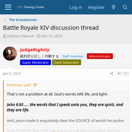
Log in
Register
The Grandstands
Battle Royale XIV discussion thread
T
S
Nathon Detroit
Oct 15, 2015
h
t
r
a
JudgeRightly
e
r
裁判官が正しく判断する
Staff member
Administrator
a
t
d
d
Super Moderator
Gold Subscriber
s
a
t
t
Jan 9, 2023
#1,721
a
e
r
Dartman said:
t
e
That's not a problem at all. God's words ARE life, and light:
r
John 6:63 .... the words that I speak unto you, they are spirit, and
they are life.
And, Jesus made it exquisitely clear the SOURCE of words he spoke:
John 12:48-50 "For I did not speak on my own initiative, but the