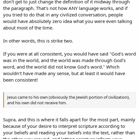
don't get to just change the definition of it midway through
the paragraph. That's not how ANY language works, and if
you tried to do that in any civilized conversation, people
would have absolutely zero idea what you were even talking
about most of the time.
In other words, this is strike two.
If you were at all consistent, you would have said "God's word
was in the world, and the world was made through God's
word, and the world did not know God's word." Which
wouldn't have made any sense, but at least it would have
been consistent!
Jesus came to his own (obviously the Jewish portion of civilization),
and his own did not receive him.
Supra, and this is where it falls apart for the most part, mainly
because of your desire to interpret scripture according to
your beliefs and reading your beliefs into the text, rather than