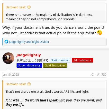
:
Dartman said:
There is no "sever". The majority of civilization is in darkness,
meaning they do not comprehend God's words.
Why, if your doctrine is true, do you dance around the point?
Why not just address that actual point of the argument?
R
JudgeRightly
and
Right Divider
e
a
c
JudgeRightly
t
裁判官が正しく判断する
Staff member
Administrator
i
o
Super Moderator
Gold Subscriber
n
s
Jan 10, 2023
#1,730
:
Dartman said:
That's not a problem at all. God's words ARE life, and light:
John 6:63 .... the words that I speak unto you, they are spirit, and
they are life.