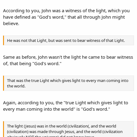
According to you, John was a witness of the light, which you
have defined as "God's word," that all through John might
believe.
He was not that Light, but was sent to bear witness of that Light.
Same as before, John wasn't the light he came to bear witness
of, that being "God's word."
That was the true Light which gives light to every man coming into
the world.
Again, according to you, the "true Light which gives light to
every man coming into the world" is "God's word."
The light (Jesus) was in the world (civilization(, and the world
(civilization) was made through Jesus, and the world (civilization
obviously NOT the universe) did not know Jesus.