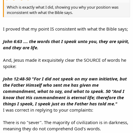
Which is exactly what I did, showing you why your position was
inconsistent with what the Bible says.
I proved that my point IS consistent with what the Bible says;
John 6:63 .... the words that I speak unto you, they are spirit,
and they are life.
And, Jesus made it exquisitely clear the SOURCE of words he
spoke:
John 12:48-50 "For I did not speak on my own initiative, but
the Father Himself who sent me has given me
commandment, what to say, and what to speak. 50 "And I
know that His commandment is eternal life; therefore the
things I speak, I speak just as the Father has told me."
I was correct in replying to your complaints:
There is no "sever". The majority of civilization is in darkness,
meaning they do not comprehend God's words.