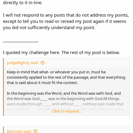
directly to it in-line.
I will not respond to any posts that do not address my points,
except to tell you to read or reread my post again if it seems
you did not sufficiently understand my point.
_________________
I quoted my challenge here. The rest of my post is below.
JudgeRightly said:
Keep in mind that what- or whoever you put in, must be
consistently applied to the rest of the passage, and that everything
that is said about it must fit the context.
In the beginning was the Word, and the Word was with God, and
the Word was God.____ was in the beginning with God.All things
were made through ____, and without ____ nothing was made that
was made.In ____ was life, and the life was the light of men.And the
Click to expand...
light shines in the darkness, and the darkness did not comprehend
it.There was a man sent from God, whose name was John.This man
came for a witness, to bear witness of the Light, that all through
him might believe.He was not that Light, but was sent to bear
Dartman said: