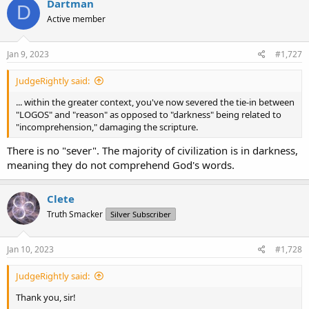
Dartman
D
Active member
Jan 9, 2023
#1,727
JudgeRightly said:
... within the greater context, you've now severed the tie-in between
"LOGOS" and "reason" as opposed to "darkness" being related to
"incomprehension," damaging the scripture.
There is no "sever". The majority of civilization is in darkness,
meaning they do not comprehend God's words.
Clete
Truth Smacker
Silver Subscriber
Jan 10, 2023
#1,728
JudgeRightly said:
Thank you, sir!