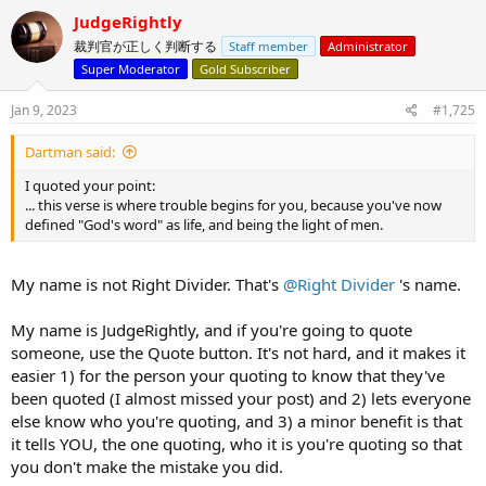
c
JudgeRightly
t
裁判官が正しく判断する
Staff member
Administrator
i
o
Super Moderator
Gold Subscriber
n
s
Jan 9, 2023
#1,725
:
Dartman said:
I quoted your point:
... this verse is where trouble begins for you, because you've now
defined "God's word" as life, and being the light of men.
My name is not Right Divider. That's
@Right Divider
's name.
My name is JudgeRightly, and if you're going to quote
someone, use the Quote button. It's not hard, and it makes it
easier 1) for the person your quoting to know that they've
been quoted (I almost missed your post) and 2) lets everyone
else know who you're quoting, and 3) a minor benefit is that
it tells YOU, the one quoting, who it is you're quoting so that
you don't make the mistake you did.