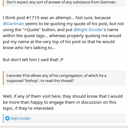
Don't expect any sort of answer of any substance from Dartman.
I think post #1719 was an attempt... Not sure, because
@Dartman
seems to be quoting my quote of his post, but not
using the "+Quote" button, and put
@Right Divider
's name
within the quote tags... whereas properly quoting me would
put my name at the very top of his post so that he would
know who he's talking to...
But don't tell him I said that! ;P
I wonder if he allows any of his congregation, of which he a
supposed "bishop", to read this thread?
Well, if any of them visit here, they should know that I would
be more than happy to engage them in discussion on this
topic, if they're interested.
R
Right Divider
e
a