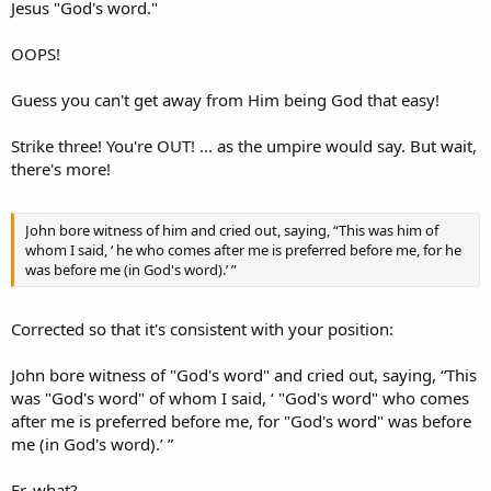
Jesus "God's word."
OOPS!
Guess you can't get away from Him being God that easy!
Strike three! You're OUT! ... as the umpire would say. But wait,
there's more!
John bore witness of him and cried out, saying, “This was him of
whom I said, ‘ he who comes after me is preferred before me, for he
was before me (in God's word).’ ”
Corrected so that it's consistent with your position:
John bore witness of "God's word" and cried out, saying, “This
was "God's word" of whom I said, ‘ "God's word" who comes
after me is preferred before me, for "God's word" was before
me (in God's word).’ ”
Er, what?