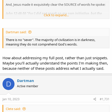
And, Jesus made it exquisitely clear the SOURCE of words he spoke:
John 12:48-50 "For I did not speak on my own initiative, but the
Click to expand...
Father Himself who sent me has given me commandment, what
to say, and what to speak. 50 "And I know that
His commandment
is eternal life
; therefore the things I speak, I speak just as the
Father has told me."
Dartman said:
There is no "sever". The majority of civilization is in darkness,
meaning they do not comprehend God's words.
How about addressing my full post, rather than just snippets.
Maybe you'll actually understand the points I'm making then,
because neither of these posts address what I actually said.
Dartman
D
Active member
Jan 10, 2023
#1,731
Clete said: