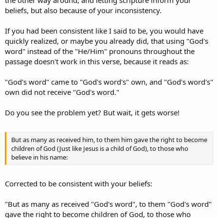
the other way around, and letting scripture inform your
beliefs, but also because of your inconsistency.
If you had been consistent like I said to be, you would have
quickly realized, or maybe you already did, that using "God's
word" instead of the "He/Him" pronouns throughout the
passage doesn't work in this verse, because it reads as:
"God's word" came to "God's word's" own, and "God's word's"
own did not receive "God's word."
Do you see the problem yet? But wait, it gets worse!
But as many as received him, to them him gave the right to become
children of God (Just like Jesus is a child of God), to those who
believe in his name:
Corrected to be consistent with your beliefs:
"But as many as received "God's word", to them "God's word"
gave the right to become children of God, to those who