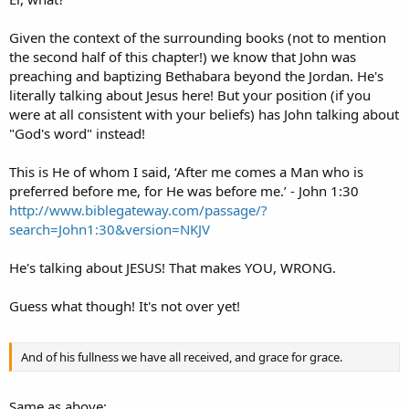
Given the context of the surrounding books (not to mention
the second half of this chapter!) we know that John was
preaching and baptizing Bethabara beyond the Jordan. He's
literally talking about Jesus here! But your position (if you
were at all consistent with your beliefs) has John talking about
"God's word" instead!
This is He of whom I said, ‘After me comes a Man who is
preferred before me, for He was before me.’ - John 1:30
http://www.biblegateway.com/passage/?
search=John1:30&version=NKJV
He's talking about JESUS! That makes YOU, WRONG.
Guess what though! It's not over yet!
And of his fullness we have all received, and grace for grace.
Same as above: