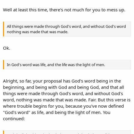
Well at least this time, there's not much for you to mess up.
All things were made through God's word, and without God's word
nothing was made that was made.
Ok.
In God's word was life, and the life was the light of men.
Alright, so far, your proposal has God's word being in the
beginning, and being with God and being God, and that all
things were made through God's word, and without God's
word, nothing was made that was made. Fair. But this verse is
where trouble begins for you, because you've now defined
"God's word" as life, and being the light of men. You
continued: