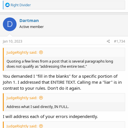
R
Right Divider
e
a
c
Dartman
D
t
Active member
i
o
n
s
Jan 10, 2023
#1,734
:
JudgeRightly said:
Quoting a few lines from a post that is several paragraphs long
does not qualify as "addressing the entire text."
You demanded I "fill in the blanks" for a specific portion of
John 1. I addressed that ENTIRE TEXT. Calling me a "liar" is in
contrast to your rules. Don't do it again.
JudgeRightly said:
Address what I said directly, IN FULL.
I will address each of your errors independently.
JudgeRightly said: