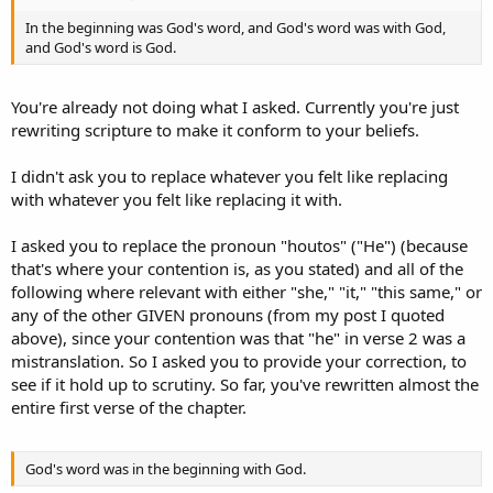
witness of that Light.That was the true Light which gives light to
In the beginning was God's word, and God's word was with God,
every man coming into the world.____ was in the world, and the
and God's word is God.
world was made through ____, and the world did not know ____.____
came to His own, and ____ own did not receive ____.But as many as
received ____, to them ____ gave the right to become children of
You're already not doing what I asked. Currently you're just
God, to those who believe in ____ name:who were born, not of
rewriting scripture to make it conform to your beliefs.
blood, nor of the will of the flesh, nor of the will of man, but of
God.And the Word became flesh and dwelt among us, and we
beheld ____ glory, the glory as of the only begotten of the Father,
I didn't ask you to replace whatever you felt like replacing
full of grace and truth.John bore witness of ____ and cried out,
with whatever you felt like replacing it with.
saying, “This was ____ of whom I said, ‘____ who comes after me is
preferred before me, for ____ was before me.’ ”And of ____ fullness
I asked you to replace the pronoun "houtos" ("He") (because
we have all received, and grace for grace.For the law was given
that's where your contention is, as you stated) and all of the
through Moses, but grace and truth came through ____ ____.No one
has seen God at any time. The only begotten Son, who is in the
following where relevant with either "she," "it," "this same," or
bosom of the Father, ____ has declared Him. - John 1:1-18
any of the other GIVEN pronouns (from my post I quoted
http://www.biblegateway.com/passage/?search=John1:1-
above), since your contention was that "he" in verse 2 was a
18&version=NKJV
mistranslation. So I asked you to provide your correction, to
see if it hold up to scrutiny. So far, you've rewritten almost the
So go ahead, fill in the blanks with ONE entity that you think fits,
entire first verse of the chapter.
EXCLUDING "He" or "Him" or "Jesus Christ."
You cannot, nor will you, because the entire passage (barring the
passage talking about John) is talking about Jesus Christ, and thus,
God's word was in the beginning with God.
"He" and "Him" are CORRECTLY used.