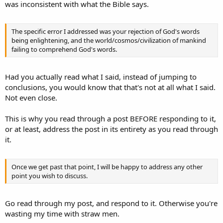
was inconsistent with what the Bible says.
The specific error I addressed was your rejection of God's words
being enlightening, and the world/cosmos/civilization of mankind
failing to comprehend God's words.
Had you actually read what I said, instead of jumping to
conclusions, you would know that that's not at all what I said.
Not even close.
This is why you read through a post BEFORE responding to it,
or at least, address the post in its entirety as you read through
it.
Once we get past that point, I will be happy to address any other
point you wish to discuss.
Go read through my post, and respond to it. Otherwise you're
wasting my time with straw men.