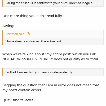
Calling me a "liar" is in contrast to your rules. Don't do it again.
One more thing you didn't read fully...
Saying:
Dartman said:
I have already addressed the entire text.
When we're talking about "my entire post" which you DID
NOT ADDRESS IN ITS ENTIRETY does not qualify as truthful.
I will address each of your errors independently.
Begging the question that I am in error does not mean that
my posts contain errors.
Quit using fallacies.