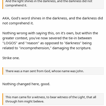
And the light shines in the darkness, and the darkness did not
comprehend it.
AKA, God's word shines in the darkness, and the darkness did
not comprehend it.
Nothing wrong with saying this, on it's own, but within the
greater context, you've now severed the tie-in between
"LOGOS" and "reason" as opposed to "darkness" being
related to "incomprehension," damaging the scripture.
Strike one.
There was a man sent from God, whose name was John.
Nothing changed here, good.
This man came for a witness, to bear witness of the Light, that all
through him might believe.