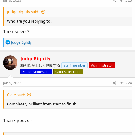
Jan 9, 2023
#1,723
JudgeRightly said:
Who are you replying to?
Themselves?
R
JudgeRightly
e
a
c
JudgeRightly
t
裁判官が正しく判断する
Staff member
Administrator
i
o
Super Moderator
Gold Subscriber
n
s
Jan 9, 2023
#1,724
:
Clete said:
Completely brilliant from start to finish.
Thank you, sir!