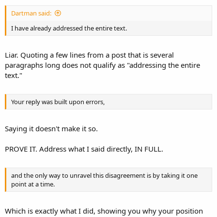
Dartman said:
I have already addressed the entire text.
Liar. Quoting a few lines from a post that is several
paragraphs long does not qualify as "addressing the entire
text."
Your reply was built upon errors,
Saying it doesn't make it so.
PROVE IT. Address what I said directly, IN FULL.
and the only way to unravel this disagreement is by taking it one
point at a time.
Which is exactly what I did, showing you why your position