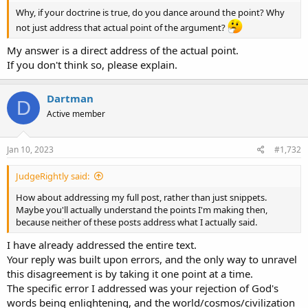
Why, if your doctrine is true, do you dance around the point? Why
not just address that actual point of the argument?
My answer is a direct address of the actual point.
If you don't think so, please explain.
Dartman
D
Active member
Jan 10, 2023
#1,732
JudgeRightly said:
How about addressing my full post, rather than just snippets.
Maybe you'll actually understand the points I'm making then,
because neither of these posts address what I actually said.
I have already addressed the entire text.
Your reply was built upon errors, and the only way to unravel
this disagreement is by taking it one point at a time.
The specific error I addressed was your rejection of God's
words being enlightening, and the world/cosmos/civilization