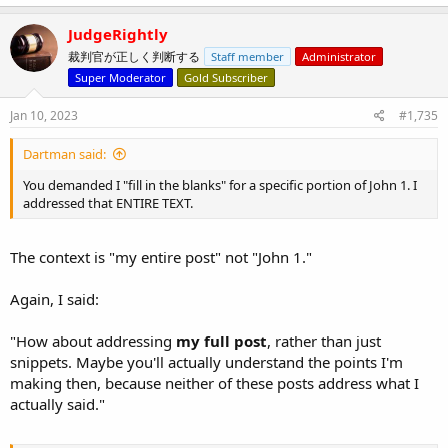
JudgeRightly
裁判官が正しく判断する
Staff member
Administrator
Super Moderator
Gold Subscriber
Jan 10, 2023
#1,735
Dartman said:
You demanded I "fill in the blanks" for a specific portion of John 1. I
addressed that ENTIRE TEXT.
The context is "my entire post" not "John 1."
Again, I said:
"How about addressing
my full post
, rather than just
snippets. Maybe you'll actually understand the points I'm
making then, because neither of these posts address what I
actually said."