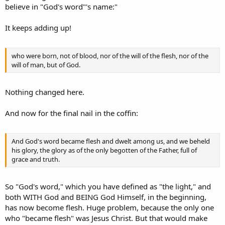
believe in "God's word"'s name:"
It keeps adding up!
who were born, not of blood, nor of the will of the flesh, nor of the
will of man, but of God.
Nothing changed here.
And now for the final nail in the coffin:
And God's word became flesh and dwelt among us, and we beheld
his glory, the glory as of the only begotten of the Father, full of
grace and truth.
So "God's word," which you have defined as "the light," and
both WITH God and BEING God Himself, in the beginning,
has now become flesh. Huge problem, because the only one
who "became flesh" was Jesus Christ. But that would make