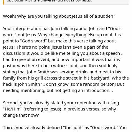
Woah! Why are you talking about Jesus all of a sudden?
Your interpretation has John talking about John and "God's
word," not Jesus. Why change everything else up until this
point to "God's word" but make this verse talking about
Jesus? There's no point! Jesus isn't even a part of the
discussion! It would be like me telling you about a speech I
had to give at an event, and how important it was that my
pastor was there to be a witness of it, and then suddenly
stating that John Smith was serving drinks and meat to his
family from his grill across the street in his backyard. Who the
heck is John Smith? I don't know, some random person! But
needing mentioning, but not getting an introduction...
Second, you've already stated your contention with using
"He/Him" (referring to Jesus) in previous verses, so why
change that now?
Third, you've already defined "the light" as "God's word." You