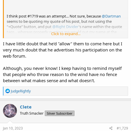
I think post #1719 was an attempt... Not sure, because
@Dartman
seems to be quoting my quote of his post, but not using the
"+Quote" button, and put
@Right Divider
's name within the quote
tags... whereas properly quoting me would put my name at the
Click to expand...
very top of his post so that he would know who he's talking to...
I have little doubt that he'd "allow" them to come here but I
But don't tell him I said that! ;P
very much doubt that he advertises his participation on the
web forum.
Although, you never know! I keep having to remind myself
Well, if any of them visit here, they should know that I would be
that people who throw reason to the wind have no fence
more than happy to engage them in discussion on this topic, if
they're interested.
between what makes sense and what doesn't.
R
JudgeRightly
e
a
c
Clete
t
Truth Smacker
Silver Subscriber
i
o
n
s
Jan 10, 2023
#1,729