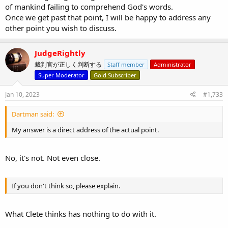
of mankind failing to comprehend God's words.
Once we get past that point, I will be happy to address any
other point you wish to discuss.
JudgeRightly
裁判官が正しく判断する
Staff member
Administrator
Super Moderator
Gold Subscriber
Jan 10, 2023
#1,733
Dartman said:
My answer is a direct address of the actual point.
No, it's not. Not even close.
If you don't think so, please explain.
What Clete thinks has nothing to do with it.