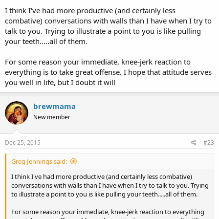
I think I've had more productive (and certainly less
combative) conversations with walls than I have when I try to
talk to you. Trying to illustrate a point to you is like pulling
your teeth.....all of them.
For some reason your immediate, knee-jerk reaction to
everything is to take great offense. I hope that attitude serves
you well in life, but I doubt it will
brewmama
New member
Dec 25, 2015
#23
Greg Jennings said:
I think I've had more productive (and certainly less combative)
conversations with walls than I have when I try to talk to you. Trying
to illustrate a point to you is like pulling your teeth.....all of them.
For some reason your immediate, knee-jerk reaction to everything