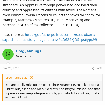
strangers. They were the citizens. The Romans were the
strangers. An oppressive foreign power had occupied their
country and oppressed its citizens with taxes. The Romans
even enlisted Jewish citizens to collect the taxes for them, for
example, Matthew (Matt. 9:9-10; 10:3; Mark 2:14) and
Zacchaeus, a “chief tax collector” (Luke 19:1-10).
Read more at
http://godfatherpolitics.com/19035/obama-
says-christmas-story-illegal-aliens/#LD626KjDS1ps6ypj.99
Greg Jennings
G
New member
Dec 25, 2015
#22
brewmama said:
You are totally missing the point, since we aren't even talking about
Christ, but Joseph and Mary. So that's
2
points you missed. And that
is purely a made-up interpretation by you, which has nothing to do
with what I said.