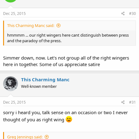
Dec 25, 2015
#30
This Charming Manc said:
hmmmm ... our right wingers here cant distinguish between press
and the paradoy of the press.
Simmer down, now. Let's not group all of the right wingers
here in together. Some of us appreciate satire
This Charming Manc
Well-known member
Dec 25, 2015
#31
sorry i heard you, talk sense on an occasion or two I never
thought of you as right wing
Greg Jennings said: