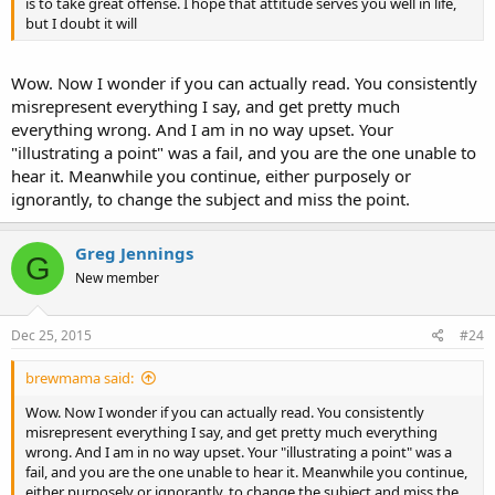
is to take great offense. I hope that attitude serves you well in life,
but I doubt it will
Wow. Now I wonder if you can actually read. You consistently
misrepresent everything I say, and get pretty much
everything wrong. And I am in no way upset. Your
"illustrating a point" was a fail, and you are the one unable to
hear it. Meanwhile you continue, either purposely or
ignorantly, to change the subject and miss the point.
Greg Jennings
G
New member
Dec 25, 2015
#24
brewmama said:
Wow. Now I wonder if you can actually read. You consistently
misrepresent everything I say, and get pretty much everything
wrong. And I am in no way upset. Your "illustrating a point" was a
fail, and you are the one unable to hear it. Meanwhile you continue,
either purposely or ignorantly, to change the subject and miss the