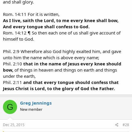
and shall glory.
Rom. 14:11 For it is written,
As I live, saith the Lord, to me every knee shall bow,
And every tongue shall confess to God.
Rom. 14:12 ¶ So then each one of us shall give account of
himself to God.
Phil. 2:9 Wherefore also God highly exalted him, and gave
unto him the name which is above every name;
Phil. 2:10
that in the name of Jesus every knee should
bow,
of things in heaven and things on earth and things
under the earth,
Phil. 2:11
and that every tongue should confess that
Jesus Christ is Lord, to the glory of God the Father.
Greg Jennings
G
New member
Dec 25, 2015
#28