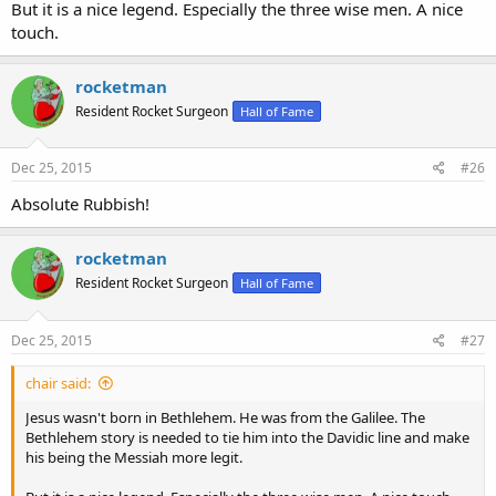
But it is a nice legend. Especially the three wise men. A nice
touch.
rocketman
Resident Rocket Surgeon
Hall of Fame
Dec 25, 2015
#26
Absolute Rubbish!
rocketman
Resident Rocket Surgeon
Hall of Fame
Dec 25, 2015
#27
chair said:
Jesus wasn't born in Bethlehem. He was from the Galilee. The
Bethlehem story is needed to tie him into the Davidic line and make
his being the Messiah more legit.