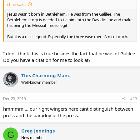
chair said:
Jesus wasn't born in Bethlehem. He was from the Galilee. The
Bethlehem story is needed to tie him into the Davidic line and make
his being the Messiah more legit.
But it is a nice legend. Especially the three wise men. A nice touch.
I don't think this is true besides the fact that he was of Galilee.
Do you have a citation for me to look at?
This Charming Manc
Well-known member
Dec 25, 2015
#29
hmmmm ... our right wingers here cant distinguish between
press and the paradoy of the press.
Greg Jennings
G
New member