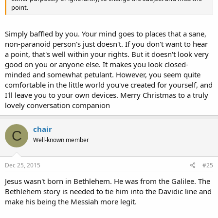
point.
Simply baffled by you. Your mind goes to places that a sane,
non-paranoid person's just doesn't. If you don't want to hear
a point, that's well within your rights. But it doesn't look very
good on you or anyone else. It makes you look closed-
minded and somewhat petulant. However, you seem quite
comfortable in the little world you've created for yourself, and
I'll leave you to your own devices. Merry Christmas to a truly
lovely conversation companion
chair
C
Well-known member
Dec 25, 2015
#25
Jesus wasn't born in Bethlehem. He was from the Galilee. The
Bethlehem story is needed to tie him into the Davidic line and
make his being the Messiah more legit.