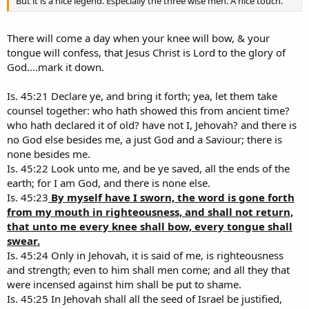
But it is a nice legend. Especially the three wise men. A nice touch.
There will come a day when your knee will bow, & your
tongue will confess, that Jesus Christ is Lord to the glory of
God....mark it down.
Is. 45:21 Declare ye, and bring it forth; yea, let them take
counsel together: who hath showed this from ancient time?
who hath declared it of old? have not I, Jehovah? and there is
no God else besides me, a just God and a Saviour; there is
none besides me.
Is. 45:22 Look unto me, and be ye saved, all the ends of the
earth; for I am God, and there is none else.
Is. 45:23
By myself have I sworn, the word is gone forth
from my mouth in righteousness, and shall not return,
that unto me every knee shall bow, every tongue shall
swear.
Is. 45:24 Only in Jehovah, it is said of me, is righteousness
and strength; even to him shall men come; and all they that
were incensed against him shall be put to shame.
Is. 45:25 In Jehovah shall all the seed of Israel be justified,