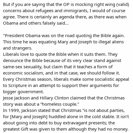
But if you are saying that the OP is mocking right wing (valid)
concerns about refugees and immigrants, I would of course
agree. There is certainly an agenda there, as there was when
Obama and others falsely said...
"President Obama was on the road quoting the Bible again.
This time he was equating Mary and Joseph to illegal aliens
and strangers.
Liberals love to quote the Bible when it suits them. They
denounce the Bible because of its very clear stand against
same-sex sexuality, but claim that it teaches a form of
economic socialism, and in that case, we should follow it.
Every Christmas season, liberals make some socialistic appeal
to Scripture in an attempt to support their arguments for
bigger government.
Jesse Jackson and Hillary Clinton claimed that the Christmas
story was about a “homeless couple.”
In 1999, Jackson stated that Christmas “is not about parties,
for [Mary and Joseph] huddled alone in the cold stable. It isn’t
about going into debt to buy extravagant presents; the
greatest Gift was given to them although they had no money.