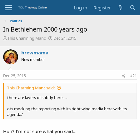
Log in
Register
Politics
In Bethlehem 2000 years ago
T
S
This Charming Manc
Dec 24, 2015
h
t
r
a
brewmama
e
r
New member
a
t
d
d
s
a
Dec 25, 2015
#21
t
t
a
e
This Charming Manc said:
r
t
there are layers of subtly here ....
e
r
ots mocking the reporting with its right wing media here with its
agenda/
Huh? I'm not sure what you said...