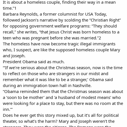
It is about a homeless couple, finding their way in a mean
time.”1
Barbara Reynolds, a former columnist for USA Today,
followed Jackson’s narrative by scolding the “Christian Right”
for opposing government welfare programs: “They should
recall,” she writes, “that Jesus Christ was born homeless to a
teen who was pregnant before she was married.”2
The homeless have now become tragic illegal immigrants
who, I suspect, are like the supposed homeless couple Mary
and Joseph.
President Obama said as much.
“‘If we’re serious about the Christmas season, now is the time
to reflect on those who are strangers in our midst and
remember what it was like to be a stranger,’ Obama said
during an immigration town hall in Nashville.
“Obama reminded them that the Christmas season was about
a ‘soon to be mother’ and ‘a husband of modest means’ who
were looking for a place to stay, but there was no room at the
inn.’”
Does he ever get this story mixed up, but it’s all for political
theater, so what’s the harm? Mary and Joseph weren’t the