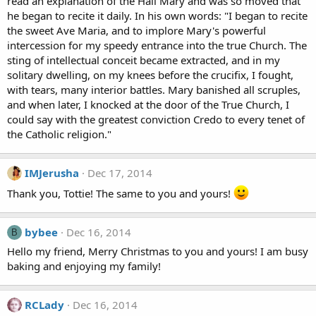
read an explanation of the Hail Mary and was so moved that
he began to recite it daily. In his own words: "I began to recite
the sweet Ave Maria, and to implore Mary's powerful
intercession for my speedy entrance into the true Church. The
sting of intellectual conceit became extracted, and in my
solitary dwelling, on my knees before the crucifix, I fought,
with tears, many interior battles. Mary banished all scruples,
and when later, I knocked at the door of the True Church, I
could say with the greatest conviction Credo to every tenet of
the Catholic religion."
IMJerusha
Dec 17, 2014
Thank you, Tottie! The same to you and yours!
bybee
Dec 16, 2014
B
Hello my friend, Merry Christmas to you and yours! I am busy
baking and enjoying my family!
RCLady
Dec 16, 2014