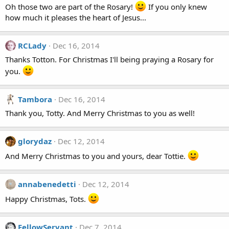
Oh those two are part of the Rosary!
If you only knew
how much it pleases the heart of Jesus...
RCLady
Dec 16, 2014
Thanks Totton. For Christmas I'll being praying a Rosary for
you.
Tambora
Dec 16, 2014
Thank you, Totty. And Merry Christmas to you as well!
glorydaz
Dec 12, 2014
And Merry Christmas to you and yours, dear Tottie.
annabenedetti
Dec 12, 2014
Happy Christmas, Tots.
FellowServant
Dec 7, 2014