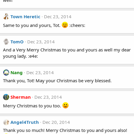
well!
Town Heretic
Dec 23, 2014
Same to you and yours, Tot.
:cheers:
TomO
Dec 23, 2014
And a Very Merry Christmas to you and yours as well my dear
young lady. :e4e:
Nang
Dec 23, 2014
Thank you, Tot! May your Christmas be very blessed.
Sherman
Dec 23, 2014
Merry Christmas to you too.
Angel4Truth
Dec 20, 2014
Thank you so much! Merry Christmas to you and yours also!