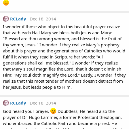
RCLady
Dec 18, 2014
I wonder if those who object to this beautiful prayer realize
that with each Hail Mary we bless both Jesus and Mary:
"Blessed are thou among women, and blessed is the fruit of
thy womb, Jesus." I wonder if they realize Mary's prophesy
about this prayer and the generations of Catholics who would
fulfill it when they read in Scripture her words: "All
generations shall call me blessed." I wonder if they realize
that Mary's soul magnifies the Lord; that it doesn't diminish
Him: "My soul doth magnify the Lord." Lastly, I wonder if they
realize that this most tender of mothers doesn't detract from
her Jesus, but leads people to Him.
RCLady
Dec 18, 2014
God heard your prayer.
Doubtless, He heard also the
prayer of Dr. Hugo Lammer, a former Protestant theologian,
who embraced the Catholic Faith and became a priest. He