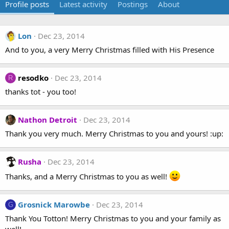
Profile posts
Latest activity
Postings
About
Lon
Dec 23, 2014
And to you, a very Merry Christmas filled with His Presence
resodko
Dec 23, 2014
R
thanks tot - you too!
Nathon Detroit
Dec 23, 2014
Thank you very much. Merry Christmas to you and yours! :up:
Rusha
Dec 23, 2014
Thanks, and a Merry Christmas to you as well!
Grosnick Marowbe
Dec 23, 2014
G
Thank You Totton! Merry Christmas to you and your family as