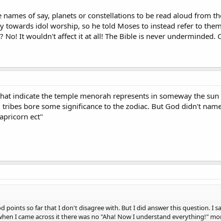
e names of say, planets or constellations to be read aloud from t
cy towards idol worship, so he told Moses to instead refer to the
 No! It wouldn't affect it at all! The Bible is never underminded.
that indicate the temple menorah represents in someway the sun a
 12 tribes bore some significance to the zodiac. But God didn't nam
apricorn ect"
 points so far that I don't disagree with. But I did answer this question. I sa
 when I came across it there was no "Aha! Now I understand everything!" mom