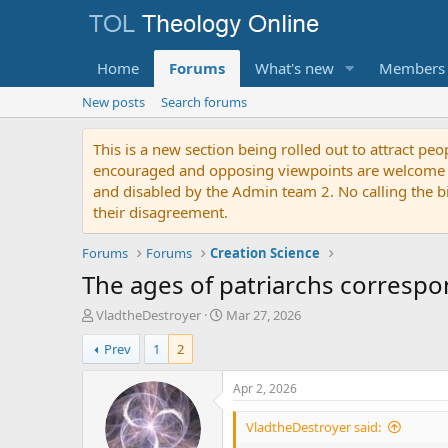
Home
Forums
What's new
Members
New posts
Search forums
This is a new section being rolled out to attract peo
encouraged and opposing viewpoints are welcome to p
and disabled by the Admin team 2. No calling the bibl
their disagreement.
Forums
Forums
Creation Science
The ages of patriarchs correspon
T
S
VladtheDestroyer
Mar 27, 2026
h
t
Prev
1
2
r
a
e
r
a
t
Apr 2, 2026
d
d
s
a
VladtheDestroyer said:
t
t