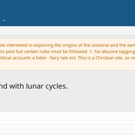
ple interested in exploring the origins of the universe and the ear
ost but certain rules must be followed. 1. No abusive tagging - 
ical accounts a fable - fairy tale ect. This is a Christian site, so
d with lunar cycles.