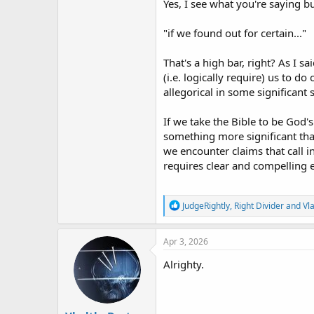
Yes, I see what you're saying b
"if we found out for certain..."
That's a high bar, right? As I 
(i.e. logically require) us to d
allegorical in some significant 
If we take the Bible to be God's
something more significant that
we encounter claims that call i
requires clear and compelling e
R
JudgeRightly
,
Right Divider
and
Vl
e
a
c
Apr 3, 2026
t
i
Alrighty.
o
n
s
: