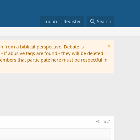
Log in
Register
Search
th from a biblical perspective. Debate is
if abusive tags are found - they will be deleted
 members that participate here must be respectful in
#21