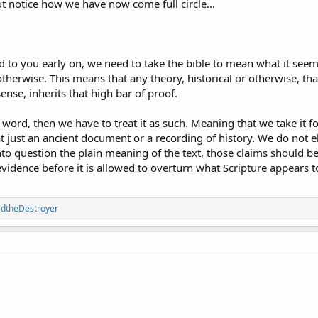
ut notice how we have now come full circle...
said to you early on, we need to take the bible to mean what it s
o otherwise. This means that any theory, historical or otherwise, t
sense, inherits that high bar of proof.
 word, then we have to treat it as such. Meaning that we take it for 
 just an ancient document or a recording of history. We do not e
nto question the plain meaning of the text, those claims should b
vidence before it is allowed to overturn what Scripture appears t
adtheDestroyer