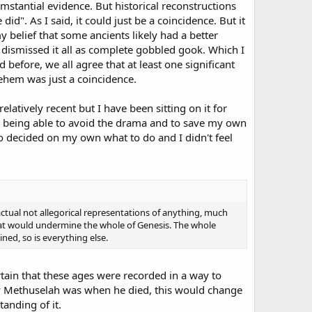
mstantial evidence. But historical reconstructions
id". As I said, it could just be a coincidence. But it
y belief that some ancients likely had a better
dismissed it all as complete gobbled gook. Which I
d before, we all agree that at least one significant
lehem was just a coincidence.
elatively recent but I have been sitting on it for
me being able to avoid the drama and to save my own
to decided on my own what to do and I didn't feel
actual not allegorical representations of anything, much
that would undermine the whole of Genesis. The whole
ned, so is everything else.
certain that these ages were recorded in a way to
y Methuselah was when he died, this would change
tanding of it.