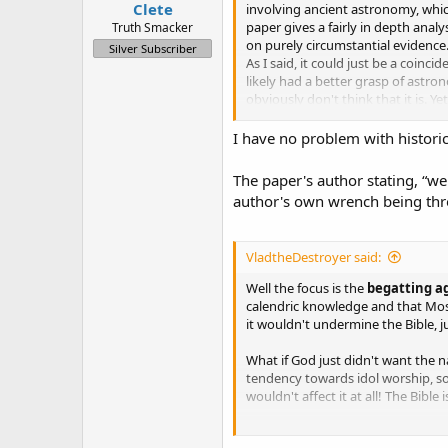
Clete
involving ancient astronomy, whic
paper gives a fairly in depth ana
Truth Smacker
on purely circumstantial evidence.
Silver Subscriber
As I said, it could just be a coinc
likely had a better grasp of astr
obviously don't think that it is. Ye
coincided with astronomical pheno
I have no problem with historic
My motivation in posting about thi
trying handing it off in private 
The paper's author stating, “we
own..but no one else had the time 
author's own wrench being throw
VladtheDestroyer said:
Well the focus is the
begatting a
calendric knowledge and that Mos
it wouldn't undermine the Bible, j
What if God just didn't want the n
tendency towards idol worship, so
wouldn't affect it at all! The Bibl
See what I mean?