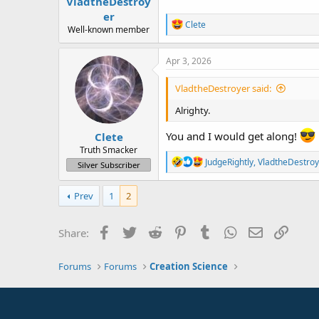
VladtheDestroy
er
R
Clete
Well-known member
e
a
c
Apr 3, 2026
t
i
VladtheDestroyer said:
o
n
Alrighty.
s
:
You and I would get along!
Clete
Truth Smacker
R
JudgeRightly
,
VladtheDestroy
Silver Subscriber
e
a
c
Prev
1
2
t
i
o
Facebook
Twitter
Reddit
Pinterest
Tumblr
WhatsApp
Email
Link
Share:
n
s
:
Forums
Forums
Creation Science