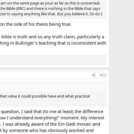
I am on the same page as your as far as this is concerned.
he Bible (IIRC) and there is nothing in the Bible that says
e to saying anything like that. But you believe it. So do I.
 the side of his thesis being true.
 bible is truth and so any truth claim, particularly a
ing in Bullinger's teaching that is inconsistent with
#22
what value it could possible have and what practical
question. I said that (to me at least) the difference
 Now I understand everything!" moment. My interest
. I was already aware of the Ein-Gedi mosaic and
of it by someone who has obviously worked and