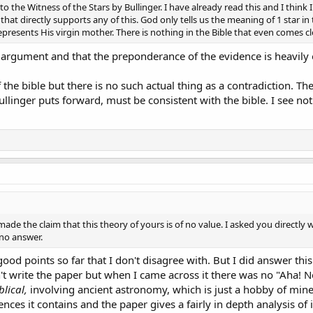
o the Witness of the Stars by Bullinger. I have already read this and I think 
hat directly supports any of this. God only tells us the meaning of 1 star in t
presents His virgin mother. There is nothing in the Bible that even comes clos
argument and that the preponderance of the evidence is heavily on
 the bible but there is no such actual thing as a contradiction. The
llinger puts forward, must be consistent with the bible. I see noth
made the claim that this theory of yours is of no value. I asked you directly 
 no answer.
ood points so far that I don't disagree with. But I did answer this 
dn't write the paper but when I came across it there was no "Aha!
blical,
involving ancient astronomy, which is just a hobby of mine
ences it contains and the paper gives a fairly in depth analysis 