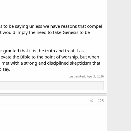
eems to be saying unless we have reasons that compel
hat would imply the need to take Genesis to be
granted that it is the truth and treat it as
levate the Bible to the point of worship, but when
e met with a strong and disciplined skepticism that
o say.
Last edited:
Apr 3, 2026
#25