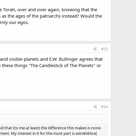
he Torah, over and over again, knowing that the
m as the ages of the patriarchs instead? Would the
 Only our egos.
#23
nd visible planets and E.W. Bullinger agrees that
e these things "The Candlestick of The Planets" or
#24
id that (to me at least) the difference this makes is none.
ent. My interest in it for the most part is
extrabiblical,