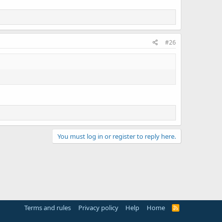
#26
You must log in or register to reply here.
Terms and rules
Privacy policy
Help
Home
R
S
S