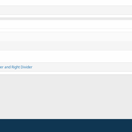
er
and
Right Divider