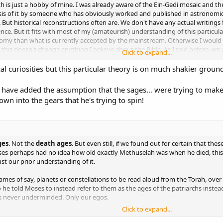
h is just a hobby of mine. I was already aware of the Ein-Gedi mosaic and th
lysis of it by someone who has obviously worked and published in astronomic
 But historical reconstructions often are. We don't have any actual writings 
idence. But it fits with most of my (amateurish) understanding of this particul
onomy than what is currently accepted by the mainstream. Otherwise I would 
t this doesn't change anything I believe about the Bible. As I said before, we a
Click to expand...
mena -none of us believe that star of Bethlehem was just a coincidence.
al curiosities but this particular theory is on much shakier ground
s is mainly that no one else was talking about it. The paper is relatively rec
to a couple other people, perhaps in hope me being able to avoid the drama 
 have added the assumption that the sages… were trying to make ea
or the interest. So I had to decided on my own what to do and I didn't feel 
n into the gears that he's trying to spin!
ges
. Not the
death ages
. But even still, if we found out for certain that t
es perhaps had no idea how old exactly Methuselah was when he died, this 
ust our prior understanding of it.
ames of say, planets or constellations to be read aloud from the Torah, over
 he told Moses to instead refer to them as the ages of the patriarchs instea
e is never underminded. Only our egos.
Click to expand...