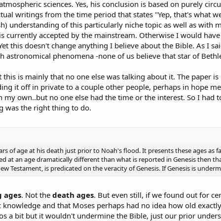
tmospheric sciences. Yes, his conclusion is based on purely circu
ual writings from the time period that states "Yep, that's what we d
h) understanding of this particularly niche topic as well as with m
s currently accepted by the mainstream. Otherwise I would have 
 Yet this doesn't change anything I believe about the Bible. As I sai
ith astronomical phenomena -none of us believe that star of Beth
his is mainly that no one else was talking about it. The paper is r
ing it off in private to a couple other people, perhaps in hope 
on my own..but no one else had the time or the interest. So I had 
g was the right thing to do.
 of age at his death just prior to Noah's flood. It presents these ages as f
died at an age dramatically different than what is reported in Genesis then 
New Testament, is predicated on the veracity of Genesis. If Genesis is undermi
g ages
. Not the
death ages
. But even still, if we found out for 
ic knowledge and that Moses perhaps had no idea how old exactl
s a bit but it wouldn't undermine the Bible, just our prior unders