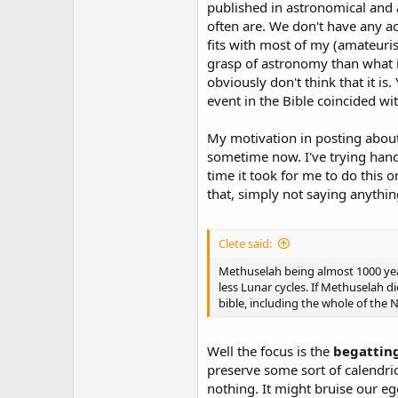
published in astronomical and a
often are. We don't have any act
fits with most of my (amateuris
grasp of astronomy than what i
obviously don't think that it is.
event in the Bible coincided w
My motivation in posting about t
sometime now. I've trying hand
time it took for me to do this 
that, simply not saying anythin
Clete said:
Methuselah being almost 1000 years
less Lunar cycles. If Methuselah 
bible, including the whole of the 
Well the focus is the
begattin
preserve some sort of calendr
nothing. It might bruise our ego