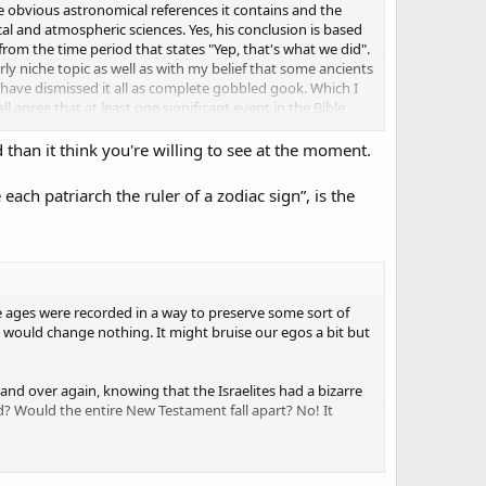
e obvious astronomical references it contains and the
al and atmospheric sciences. Yes, his conclusion is based
from the time period that states "Yep, that's what we did".
arly niche topic as well as with my belief that some ancients
have dismissed it all as complete gobbled gook. Which I
ll agree that at least one significant event in the Bible
 than it think you're willing to see at the moment.
ent but I have been sitting on it for sometime now. I've
and to save my own time it took for me to do this on my
ch patriarch the ruler of a zodiac sign”, is the
that, simply not saying anything was the right thing to do.
hese ages were recorded in a way to preserve some sort of
would change nothing. It might bruise our egos a bit but
 and over again, knowing that the Israelites had a bizarre
d? Would the entire New Testament fall apart? No! It