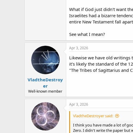
What if God just didn't want th
Israelites had a bizarre tenden
entire New Testament fall apart?
See what I mean?
Apr 3, 2026
Likewise we have old writings 
it's likely the standard of the
"The Tribes of Sagittarius and C
VladtheDestroy
er
Well-known member
Apr 3, 2026
VladtheDestroyer said:
I think you have made a lot of good
Zero. I didn't write the paper but