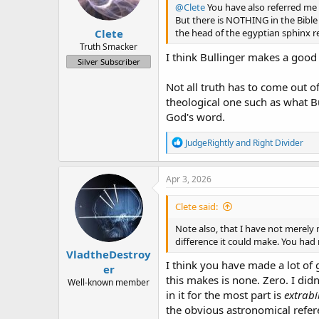
a
e
@Clete
You have also referred me t
r
But there is NOTHING in the Bible t
Clete
t
the head of the egyptian sphinx re
e
Truth Smacker
I think Bullinger makes a good 
r
Silver Subscriber
Not all truth has to come out of
theological one such as what Bu
God's word.
R
JudgeRightly
and
Right Divider
e
a
c
Apr 3, 2026
t
i
Clete said:
o
n
Note also, that I have not merely 
s
difference it could make. You had
:
VladtheDestroy
I think you have made a lot of g
er
this makes is none. Zero. I di
Well-known member
in it for the most part is
extrabi
the obvious astronomical refer