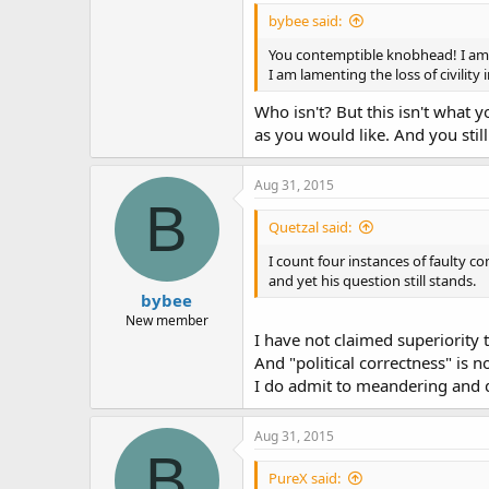
bybee said:
You contemptible knobhead! I am 
I am lamenting the loss of civility 
Who isn't? But this isn't what
as you would like. And you stil
Aug 31, 2015
B
Quetzal said:
I count four instances of faulty co
and yet his question still stands.
bybee
New member
I have not claimed superiority 
And "political correctness" is n
I do admit to meandering and dig
Aug 31, 2015
B
PureX said: