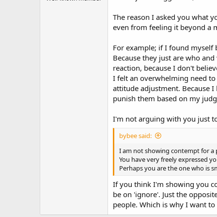
The reason I asked you what you
even from feeling it beyond a
For example; if I found myself 
Because they just are who and w
reaction, because I don't believ
I felt an overwhelming need to
attitude adjustment. Because I 
punish them based on my judg
I'm not arguing with you just
bybee said:
I am not showing contempt for a p
You have very freely expressed y
Perhaps you are the one who is s
If you think I'm showing you c
be on 'ignore'. Just the opposite
people. Which is why I want to 