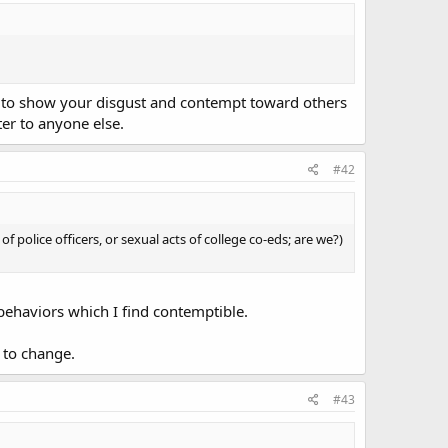
e to show your disgust and contempt toward others
ter to anyone else.
#42
f police officers, or sexual acts of college co-eds; are we?)
 behaviors which I find contemptible.
y to change.
#43