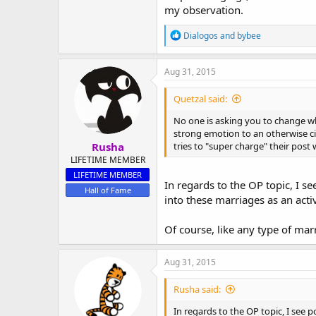
my observation.
R
Dialogos
and
bybee
e
a
c
Aug 31, 2015
t
i
Quetzal said:
o
n
No one is asking you to change wh
s
strong emotion to an otherwise civi
:
Rusha
tries to "super charge" their post
LIFETIME MEMBER
LIFETIME MEMBER
In regards to the OP topic, I s
Hall of Fame
into these marriages as an ac
Of course, like any type of ma
Aug 31, 2015
Rusha said:
In regards to the OP topic, I see