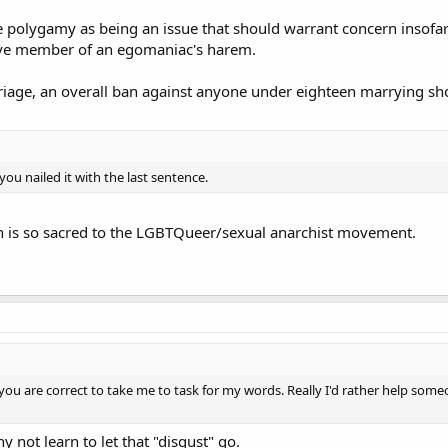
ee polygamy as being an issue that should warrant concern insofa
tive member of an egomaniac's harem.
rriage, an overall ban against anyone under eighteen marrying sho
ou nailed it with the last sentence.
h is so sacred to the LGBTQueer/sexual anarchist movement.
 you are correct to take me to task for my words. Really I'd rather help so
y not learn to let that "disgust" go.