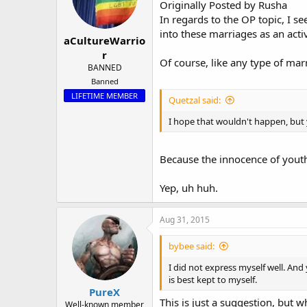
Originally Posted by Rusha
In regards to the OP topic, I s
into these marriages as an ac
aCultureWarrio
r
Of course, like any type of ma
BANNED
Banned
LIFETIME MEMBER
Quetzal said:
I hope that wouldn't happen, but y
Because the innocence of yout
Yep, uh huh.
Aug 31, 2015
bybee said:
I did not express myself well. And
is best kept to myself.
PureX
This is just a suggestion, but wh
Well-known member