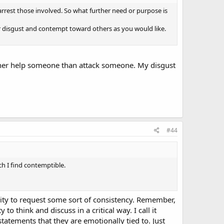
nd arrest those involved. So what further need or purpose is
r disgust and contempt toward others as you would like.
rather help someone than attack someone. My disgust
#44
ch I find contemptible.
ility to request some sort of consistency. Remember,
o think and discuss in a critical way. I call it
tatements that they are emotionally tied to. Just