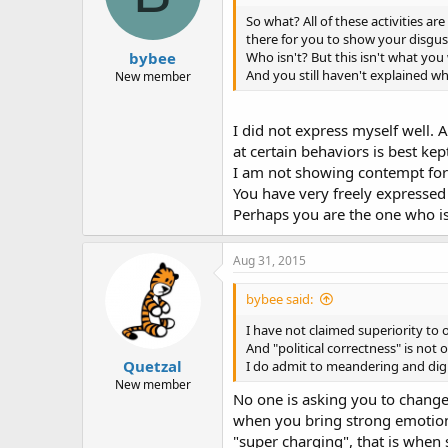
So what? All of these activities ar
there for you to show your disgu
bybee
Who isn't? But this isn't what y
And you still haven't explained wh
New member
I did not express myself well.
at certain behaviors is best kep
I am not showing contempt for 
You have very freely expresse
Perhaps you are the one who i
Aug 31, 2015
bybee said:
I have not claimed superiority to 
And "political correctness" is not 
Quetzal
I do admit to meandering and digres
New member
No one is asking you to change 
when you bring strong emotion to
"super charging", that is when 