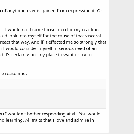
 of anything ever is gained from expressing it. Or
lic, I would not blame those men for my reaction.
ld look into myself for the cause of that visceral
 react that way. And if it effected me so strongly that
 I would consider myself in serious need of an
 it's certainly not my place to want or try to
he reasoning.
u I wouldn't bother responding at all. You would
nd learning. All traits that I love and admire in