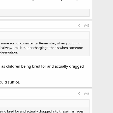
#45
est some sort of consistency. Remember, when you bring
ical way. I call it "super charging", that is when someone
 observation.
r as children being bred for and actually dragged
uld suffice.
#46
being bred for and actually dragged into these marriages