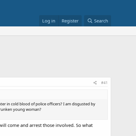
Log in
Register
Search
#41
ter in cold blood of police officers? I am disgusted by
a drunken young woman?
ey will come and arrest those involved. So what