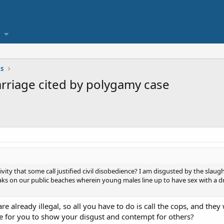
cs
rriage cited by polygamy case
vity that some call justified civil disobedience? I am disgusted by the slaugh
aks on our public beaches wherein young males line up to have sex with 
 are already illegal, so all you have to do is call the cops, and th
re for you to show your disgust and contempt for others?