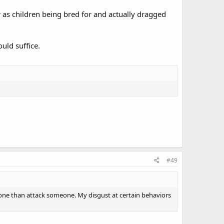
r as children being bred for and actually dragged
uld suffice.
#49
meone than attack someone. My disgust at certain behaviors