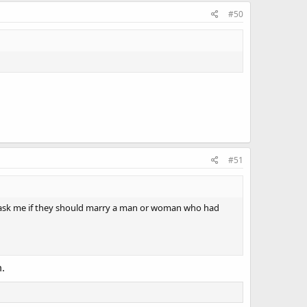
#50
#51
one ask me if they should marry a man or woman who had
m.