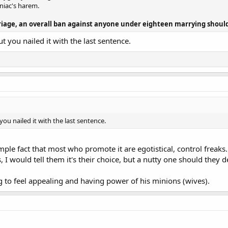
niac's harem.
rriage, an overall ban against anyone under eighteen marrying should
t you nailed it with the last sentence.
ou nailed it with the last sentence.
imple fact that most who promote it are egotistical, control frea
would tell them it's their choice, but a nutty one should they d
g to feel appealing and having power of his minions (wives).