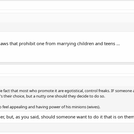
aws that prohibit one from marrying children and teens ...
ple fact that most who promote it are egotistical, control freaks. IF some
's their choice, but a nutty one should they decide to do so.
o feel appealing and having power of his minions (wives).
her, but, as you said, should someone want to do it that is on the