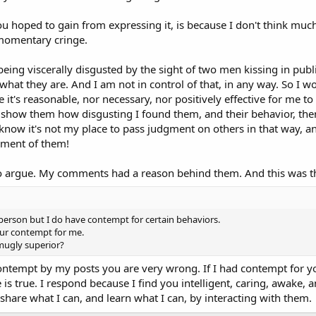
 hoped to gain from expressing it, is because I don't think much
 momentary cringe.
being viscerally disgusted by the sight of two men kissing in pub
hat they are. And I am not in control of that, in any way. So I wou
e it's reasonable, nor necessary, nor positively effective for me to
 show them how disgusting I found them, and their behavior, then
know it's not my place to pass judgment on others in that way, and
ment of them!
 to argue. My comments had a reason behind them. And this was t
erson but I do have contempt for certain behaviors.
our contempt for me.
mugly superior?
ontempt by my posts you are very wrong. If I had contempt for yo
 is true. I respond because I find you intelligent, caring, awake, a
share what I can, and learn what I can, by interacting with them.