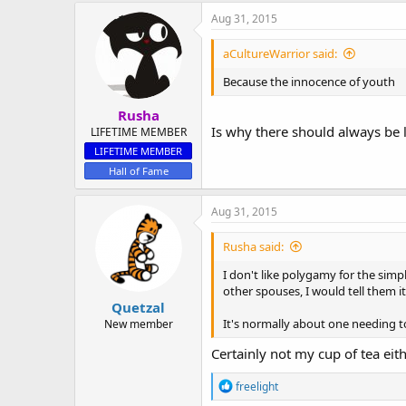
Aug 31, 2015
aCultureWarrior said:
Because the innocence of youth
Rusha
Is why there should always be l
LIFETIME MEMBER
LIFETIME MEMBER
Hall of Fame
Aug 31, 2015
Rusha said:
I don't like polygamy for the sim
other spouses, I would tell them it
Quetzal
It's normally about one needing t
New member
Certainly not my cup of tea eit
R
freelight
e