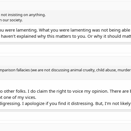
not insisting on anything.
in our society.
 you were lamenting. What you were lamenting was not being abl
l haven't explained why this matters to you. Or why it should mat
mparison fallacies (we are not discussing animal cruelty, child abuse, murder o
to other folks. I do claim the right to voice my opinion. There are
ot one of my vices.
ressing. I apologize if you find it distressing. But, I'm not likel