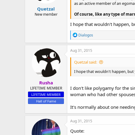
as an active member of an egoma
Quetzal
Of course, like any type of ma
New member
I hope that wouldn't happen, bu
R
Dialogos
e
a
c
Aug 31, 2015
t
i
Quetzal said:
o
n
I hope that wouldn't happen, but y
s
:
Rusha
I don't like polygamy for the s
LIFETIME MEMBER
woman who had other spouses, I 
LIFETIME MEMBER
Hall of Fame
It's normally about one needin
Aug 31, 2015
Quote: