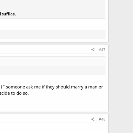
 suffice.
#47
ks. IF someone ask me if they should marry a man or
ecide to do so.
#48