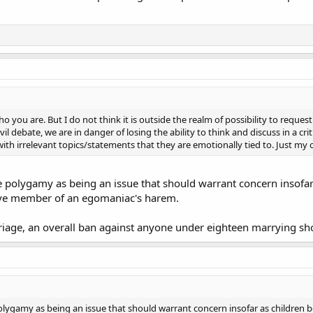
o you are. But I do not think it is outside the realm of possibility to requ
l debate, we are in danger of losing the ability to think and discuss in a crit
 with irrelevant topics/statements that they are emotionally tied to. Just my
ee polygamy as being an issue that should warrant concern insofa
tive member of an egomaniac's harem.
rriage, an overall ban against anyone under eighteen marrying sho
 polygamy as being an issue that should warrant concern insofar as children 