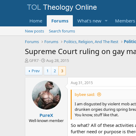
Home
Forums
What's new
Members
New posts
Search forums
Forums
Forums
Politics, Religion, And The Rest
Politi
Supreme Court ruling on gay ma
T
S
GFR7
Aug 28, 2015
h
t
Prev
1
2
3
r
a
e
r
a
t
Aug 31, 2015
d
d
s
a
bybee said:
t
t
a
e
I am disgusted by violent mob acti
r
drunken orgies during spring bre
PureX
t
You know, stuff like that.
e
Well-known member
So what? All of these activities
r
further need or purpose is the