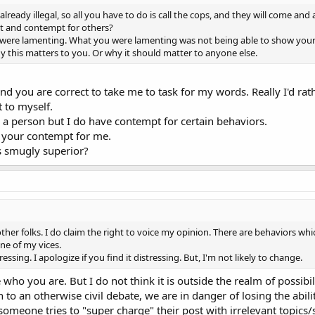
e already illegal, so all you have to do is call the cops, and they will come a
st and contempt for others?
ou were lamenting. What you were lamenting was not being able to show you
y this matters to you. Or why it should matter to anyone else.
 And you are correct to take me to task for my words. Really I'd 
t to myself.
a person but I do have contempt for certain behaviors.
d your contempt for me.
s smugly superior?
other folks. I do claim the right to voice my opinion. There are behaviors whi
one of my vices.
sing. I apologize if you find it distressing. But, I'm not likely to change.
who you are. But I do not think it is outside the realm of possib
 an otherwise civil debate, we are in danger of losing the ability t
someone tries to "super charge" their post with irrelevant topics/s